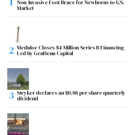
Non-Invasive Foot Brace for Newborns to U.S.
Market
Meduloc Closes $4 Million Series B Financing
Led by GenHenn Capital
Stryker declares an $0.88 per share quarterly
dividend