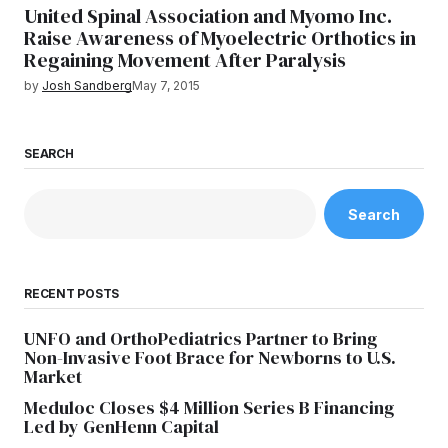
United Spinal Association and Myomo Inc.
Raise Awareness of Myoelectric Orthotics in
Regaining Movement After Paralysis
by
Josh Sandberg
May 7, 2015
SEARCH
Search
RECENT POSTS
UNFO and OrthoPediatrics Partner to Bring
Non-Invasive Foot Brace for Newborns to U.S.
Market
Meduloc Closes $4 Million Series B Financing
Led by GenHenn Capital