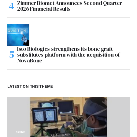
Zimmer Biomet Announces Second Quarter
2026 Financial Results
Isto Biologics strengthens its bone graft
substitutes platform with the acquisition of
NovaBone
LATEST ON THIS THEME
SPINE