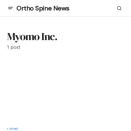
Ortho Spine News
Myomo Inc.
1 post
SPINE