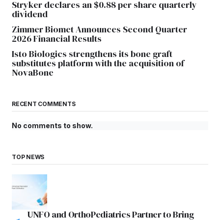
Stryker declares an $0.88 per share quarterly
dividend
Zimmer Biomet Announces Second Quarter
2026 Financial Results
Isto Biologics strengthens its bone graft
substitutes platform with the acquisition of
NovaBone
RECENT COMMENTS
No comments to show.
TOP NEWS
UNFO and OrthoPediatrics Partner to Bring