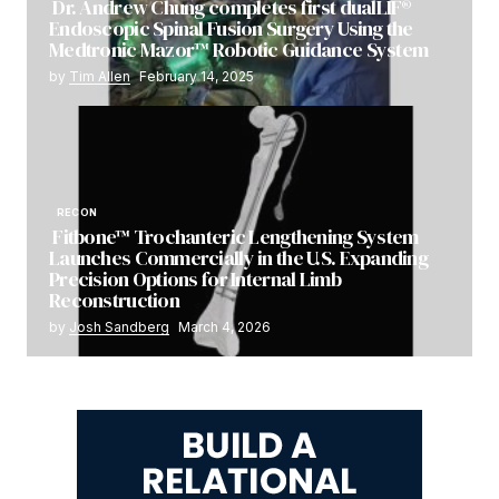
Dr. Andrew Chung completes first dualLIF®
Endoscopic Spinal Fusion Surgery Using the
Medtronic Mazor™ Robotic Guidance System
by
Tim Allen
February 14, 2025
RECON
Fitbone™ Trochanteric Lengthening System
Launches Commercially in the U.S. Expanding
Precision Options for Internal Limb
Reconstruction
by
Josh Sandberg
March 4, 2026