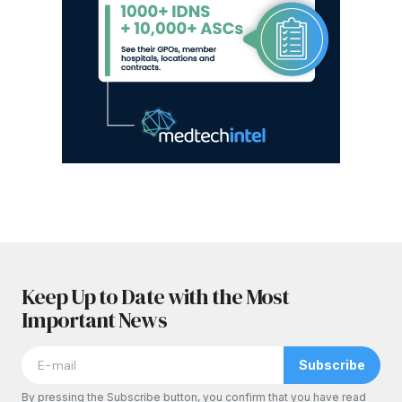
Keep Up to Date with the Most
Important News
Subscribe
By pressing the Subscribe button, you confirm that you have read