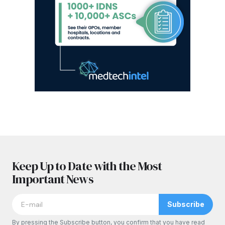
Keep Up to Date with the Most
Important News
Subscribe
By pressing the Subscribe button, you confirm that you have read