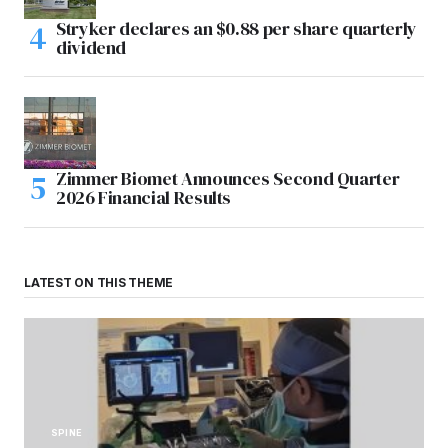
Stryker declares an $0.88 per share quarterly
dividend
Zimmer Biomet Announces Second Quarter
2026 Financial Results
LATEST ON THIS THEME
SPINE