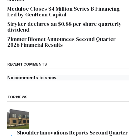
Meduloc Closes $4 Million Series B Financing
Led by GenHenn Capital
Stryker declares an $0.88 per share quarterly
dividend
Zimmer Biomet Announces Second Quarter
2026 Financial Results
RECENT COMMENTS
No comments to show.
TOP NEWS
Shoulder Innovations Reports Second Quarter