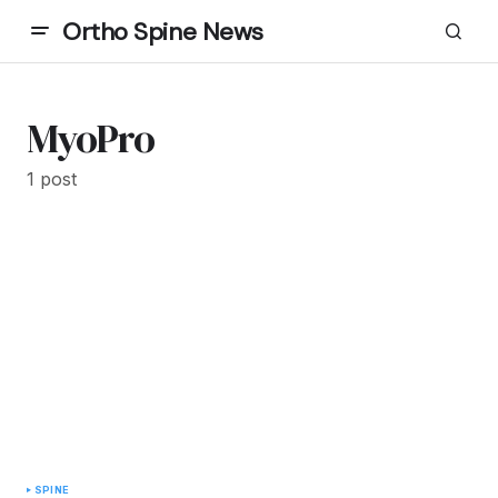
Ortho Spine News
MyoPro
1 post
SPINE