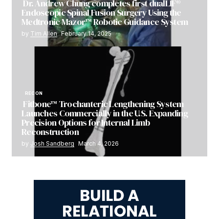
Dr. Andrew Chung completes first dualLIF®
Endoscopic Spinal Fusion Surgery Using the
Medtronic Mazor™ Robotic Guidance System
by
Tim Allen
February 14, 2025
RECON
Fitbone™ Trochanteric Lengthening System
Launches Commercially in the U.S. Expanding
Precision Options for Internal Limb
Reconstruction
by
Josh Sandberg
March 4, 2026