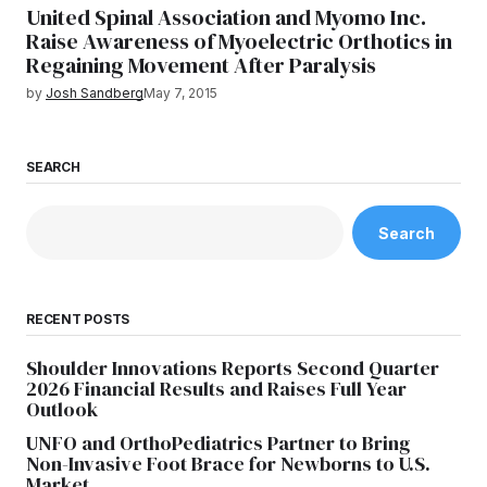
United Spinal Association and Myomo Inc.
Raise Awareness of Myoelectric Orthotics in
Regaining Movement After Paralysis
by
Josh Sandberg
May 7, 2015
SEARCH
Search
RECENT POSTS
Shoulder Innovations Reports Second Quarter
2026 Financial Results and Raises Full Year
Outlook
UNFO and OrthoPediatrics Partner to Bring
Non-Invasive Foot Brace for Newborns to U.S.
Market