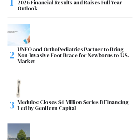
2026 Financial Results and Raises Full Year
Outlook
UNFO and OrthoPediatrics Partner to Bring
Non-Invasive Foot Brace for Newborns to U.S.
Market
Meduloc Closes $4 Million Series B Financing
Led by GenHenn Capital