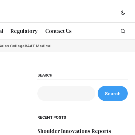
al
Regulatory
Contact Us
Sales College
BAAT Medical
SEARCH
Search
RECENT POSTS
Shoulder Innovations Reports