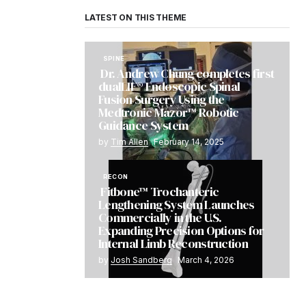
LATEST ON THIS THEME
SPINE
Dr. Andrew Chung completes first
dualLIF® Endoscopic Spinal
Fusion Surgery Using the
Medtronic Mazor™ Robotic
Guidance System
by
Tim Allen
February 14, 2025
RECON
Fitbone™ Trochanteric
Lengthening System Launches
Commercially in the U.S.
Expanding Precision Options for
Internal Limb Reconstruction
by
Josh Sandberg
March 4, 2026