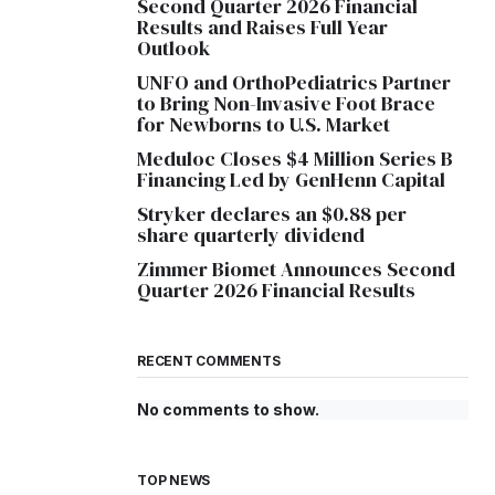
Second Quarter 2026 Financial
Results and Raises Full Year
Outlook
UNFO and OrthoPediatrics Partner
to Bring Non-Invasive Foot Brace
for Newborns to U.S. Market
Meduloc Closes $4 Million Series B
Financing Led by GenHenn Capital
Stryker declares an $0.88 per
share quarterly dividend
Zimmer Biomet Announces Second
Quarter 2026 Financial Results
RECENT COMMENTS
No comments to show.
TOP NEWS