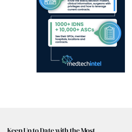
Keep Up to Date with the Most