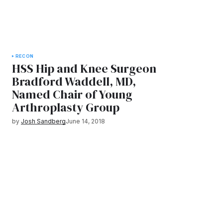
RECON
HSS Hip and Knee Surgeon
Bradford Waddell, MD,
Named Chair of Young
Arthroplasty Group
by
Josh Sandberg
June 14, 2018