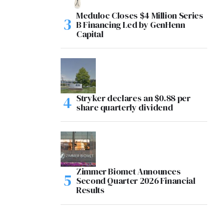
Meduloc Closes $4 Million Series
B Financing Led by GenHenn
Capital
Stryker declares an $0.88 per
share quarterly dividend
Zimmer Biomet Announces
Second Quarter 2026 Financial
Results