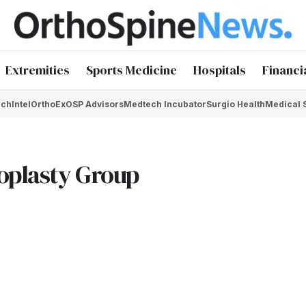
Extremities
Sports Medicine
Hospitals
Financi
chIntel
OrthoEx
OSP Advisors
Medtech Incubator
Surgio Health
Medical 
oplasty Group