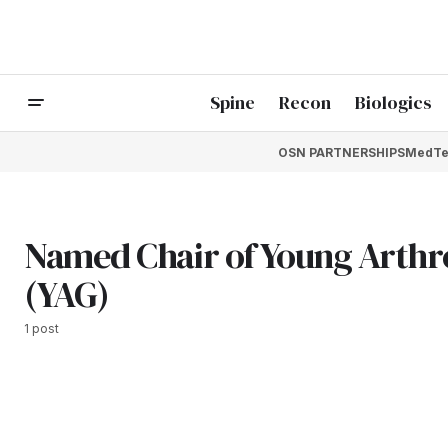
Spine
Recon
Biologics
OSN PARTNERSHIPS
MedTe
Named Chair of Young Arthr
(YAG)
1 post