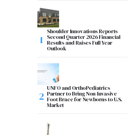
Shoulder Innovations Reports
Second Quarter 2026 Financial
Results and Raises Full Year
Outlook
UNFO and OrthoPediatrics
Partner to Bring Non-Invasive
Foot Brace for Newborns to U.S.
Market