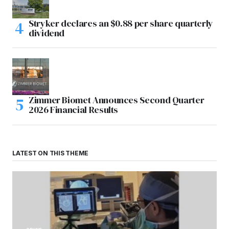
Stryker declares an $0.88 per share quarterly
dividend
Zimmer Biomet Announces Second Quarter
2026 Financial Results
LATEST ON THIS THEME