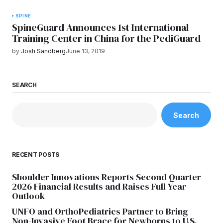
SPINE
SpineGuard Announces 1st International
Training Center in China for the PediGuard
by
Josh Sandberg
June 13, 2019
SEARCH
Search
RECENT POSTS
Shoulder Innovations Reports Second Quarter
2026 Financial Results and Raises Full Year
Outlook
UNFO and OrthoPediatrics Partner to Bring
Non-Invasive Foot Brace for Newborns to U.S.