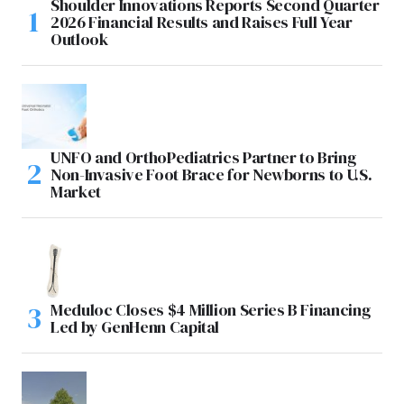
Shoulder Innovations Reports Second Quarter
2026 Financial Results and Raises Full Year
Outlook
UNFO and OrthoPediatrics Partner to Bring
Non-Invasive Foot Brace for Newborns to U.S.
Market
Meduloc Closes $4 Million Series B Financing
Led by GenHenn Capital