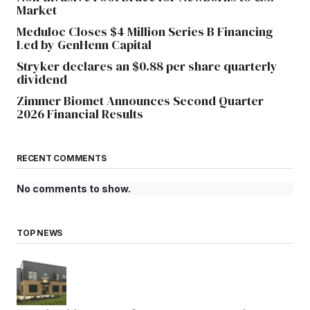
Market
Meduloc Closes $4 Million Series B Financing
Led by GenHenn Capital
Stryker declares an $0.88 per share quarterly
dividend
Zimmer Biomet Announces Second Quarter
2026 Financial Results
RECENT COMMENTS
No comments to show.
TOP NEWS