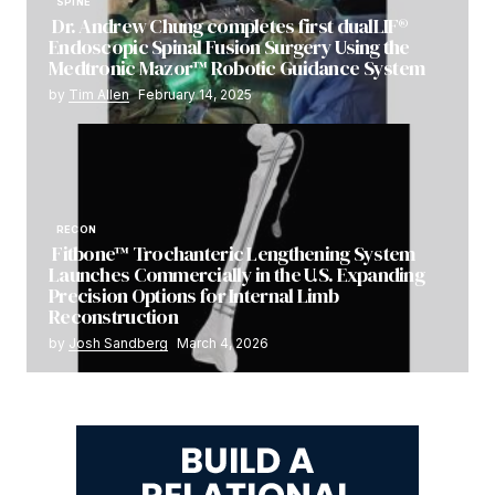
SPINE
Dr. Andrew Chung completes first dualLIF®
Endoscopic Spinal Fusion Surgery Using the
Medtronic Mazor™ Robotic Guidance System
by
Tim Allen
February 14, 2025
RECON
Fitbone™ Trochanteric Lengthening System
Launches Commercially in the U.S. Expanding
Precision Options for Internal Limb
Reconstruction
by
Josh Sandberg
March 4, 2026