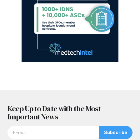
Keep Up to Date with the Most
Important News
Subscribe