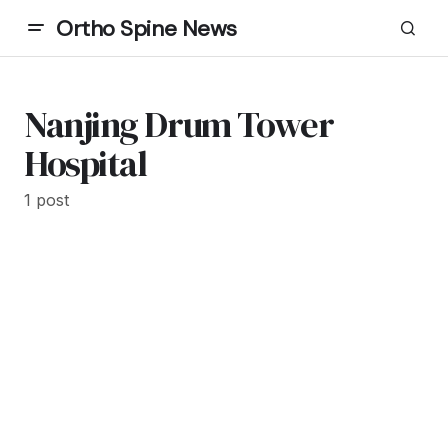
Ortho Spine News
Nanjing Drum Tower
Hospital
1 post