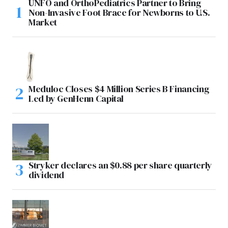
UNFO and OrthoPediatrics Partner to Bring
Non-Invasive Foot Brace for Newborns to U.S.
Market
Meduloc Closes $4 Million Series B Financing
Led by GenHenn Capital
Stryker declares an $0.88 per share quarterly
dividend