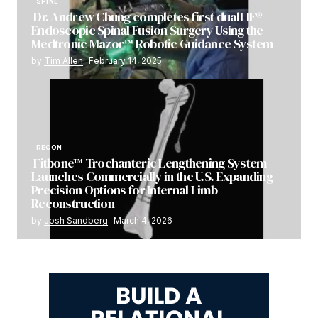
SPINE
Dr. Andrew Chung completes first dualLIF®
Endoscopic Spinal Fusion Surgery Using the
Medtronic Mazor™ Robotic Guidance System
by
Tim Allen
February 14, 2025
RECON
Fitbone™ Trochanteric Lengthening System
Launches Commercially in the U.S. Expanding
Precision Options for Internal Limb
Reconstruction
by
Josh Sandberg
March 4, 2026