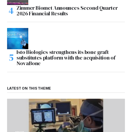
Zimmer Biomet Announces Second Quarter
2026 Financial Results
Isto Biologics strengthens its bone graft
substitutes platform with the acquisition of
NovaBone
LATEST ON THIS THEME