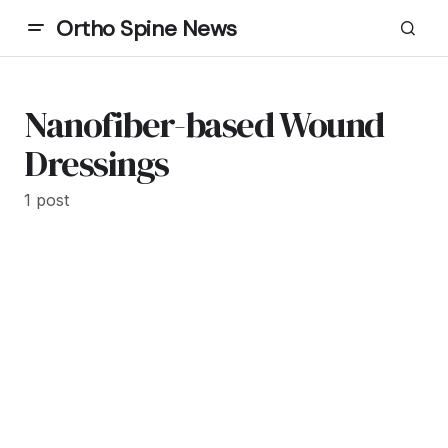
Ortho Spine News
Nanofiber-based Wound
Dressings
1 post