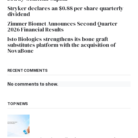
Stryker declares an $0.88 per share quarterly
dividend
Zimmer Biomet Announces Second Quarter
2026 Financial Results
Isto Biologics strengthens its bone graft
substitutes platform with the acquisition of
NovaBone
RECENT COMMENTS
No comments to show.
TOP NEWS