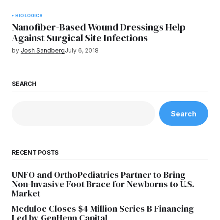
BIOLOGICS
Nanofiber-Based Wound Dressings Help
Against Surgical Site Infections
by
Josh Sandberg
July 6, 2018
SEARCH
Search
RECENT POSTS
UNFO and OrthoPediatrics Partner to Bring
Non-Invasive Foot Brace for Newborns to U.S.
Market
Meduloc Closes $4 Million Series B Financing
Led by GenHenn Capital