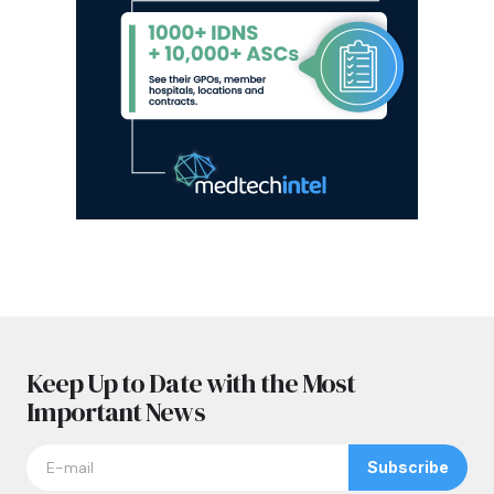
Keep Up to Date with the Most
Important News
Subscribe