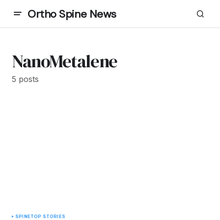
Ortho Spine News
NanoMetalene
5 posts
SPINE
TOP STORIES