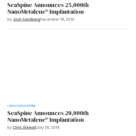
SeaSpine Announces 25,000th
NanoMetalene® Implantation
by
Josh Sandberg
December 18, 2019
BIOLOGICS
SPINE
SeaSpine Announces 20,000th
NanoMetalene® Implantation
by
Chris Stewart
July 26, 2019