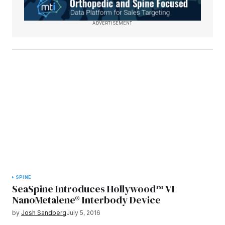
ADVERTISEMENT
SPINE
SeaSpine Introduces Hollywood™ VI
NanoMetalene® Interbody Device
by
Josh Sandberg
July 5, 2016