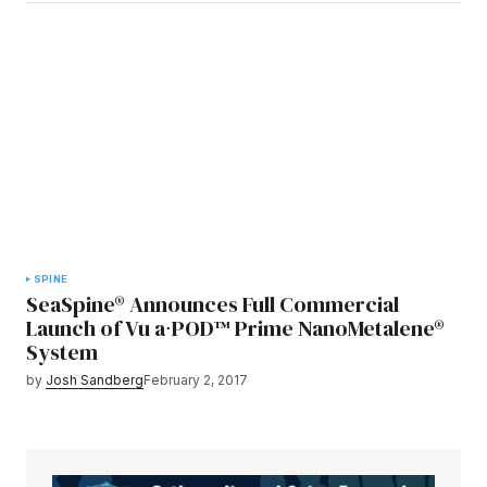
SPINE
SeaSpine® Announces Full Commercial
Launch of Vu a∙POD™ Prime NanoMetalene®
System
by
Josh Sandberg
February 2, 2017