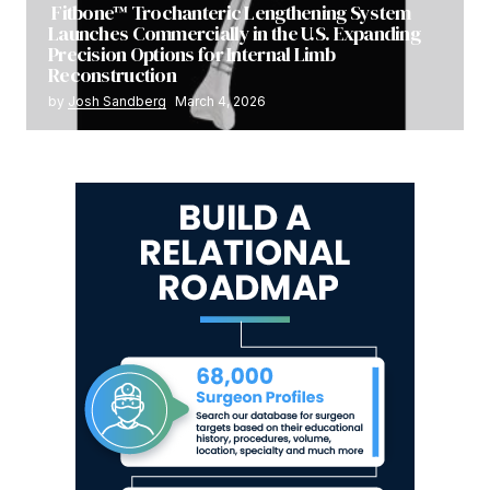
Fitbone™ Trochanteric Lengthening System
Launches Commercially in the U.S. Expanding
Precision Options for Internal Limb
Reconstruction
by
Josh Sandberg
March 4, 2026