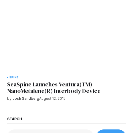
SPINE
SeaSpine Launches Ventura(TM)
NanoMetalene(R) Interbody Device
by
Josh Sandberg
August 12, 2015
SEARCH