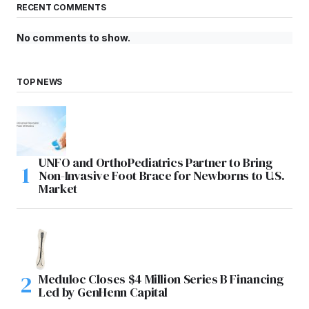
RECENT COMMENTS
No comments to show.
TOP NEWS
UNFO and OrthoPediatrics Partner to Bring
Non-Invasive Foot Brace for Newborns to U.S.
Market
Meduloc Closes $4 Million Series B Financing
Led by GenHenn Capital