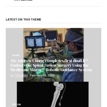
LATEST ON THIS THEME
SPINE
Dr. Andrew Chung completes first dualLIF®
Endoscopic Spinal Fusion Surgery Using the
Medtronic Mazor™ Robotic Guidance System
by
Tim Allen
February 14, 2025
RECON