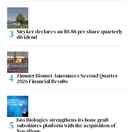
Stryker declares an $0.88 per share quarterly
dividend
Zimmer Biomet Announces Second Quarter
2026 Financial Results
Isto Biologics strengthens its bone graft
substitutes platform with the acquisition of
NovaBone