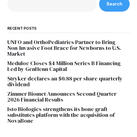
Search
RECENT POSTS
UNFO and OrthoPediatrics Partner to Bring
Non-Invasive Foot Brace for Newborns to U.S.
Market
Meduloc Closes $4 Million Series B Financing
Led by GenHenn Capital
Stryker declares an $0.88 per share quarterly
dividend
Zimmer Biomet Announces Second Quarter
2026 Financial Results
Isto Biologics strengthens its bone graft
substitutes platform with the acquisition of
NovaBone