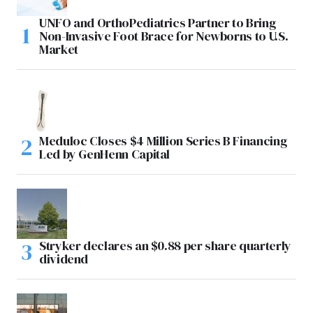
UNFO and OrthoPediatrics Partner to Bring
Non-Invasive Foot Brace for Newborns to U.S.
Market
Meduloc Closes $4 Million Series B Financing
Led by GenHenn Capital
Stryker declares an $0.88 per share quarterly
dividend