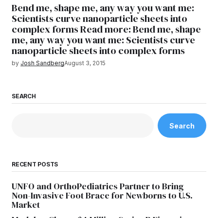
Bend me, shape me, any way you want me:
Scientists curve nanoparticle sheets into
complex forms Read more: Bend me, shape
me, any way you want me: Scientists curve
nanoparticle sheets into complex forms
by
Josh Sandberg
August 3, 2015
SEARCH
Search
RECENT POSTS
UNFO and OrthoPediatrics Partner to Bring
Non-Invasive Foot Brace for Newborns to U.S.
Market