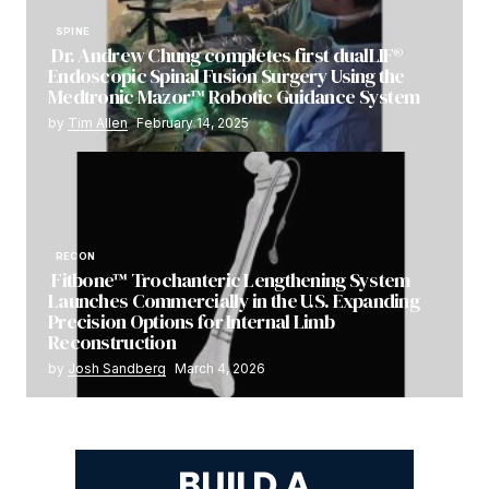
SPINE
Dr. Andrew Chung completes first dualLIF®
Endoscopic Spinal Fusion Surgery Using the
Medtronic Mazor™ Robotic Guidance System
by
Tim Allen
February 14, 2025
RECON
Fitbone™ Trochanteric Lengthening System
Launches Commercially in the U.S. Expanding
Precision Options for Internal Limb
Reconstruction
by
Josh Sandberg
March 4, 2026