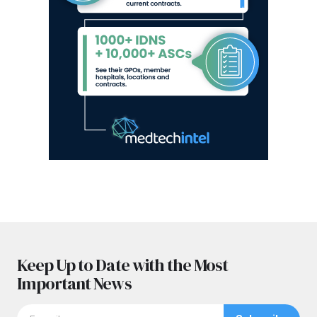
Keep Up to Date with the Most
Important News