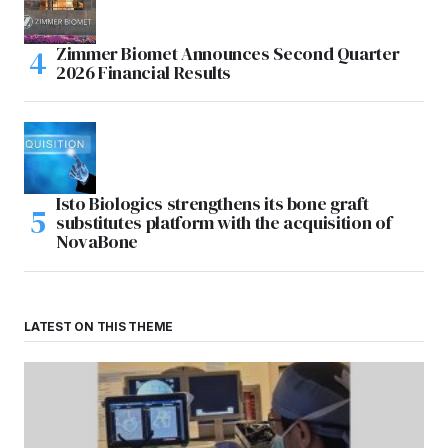
Zimmer Biomet Announces Second Quarter
2026 Financial Results
Isto Biologics strengthens its bone graft
substitutes platform with the acquisition of
NovaBone
LATEST ON THIS THEME