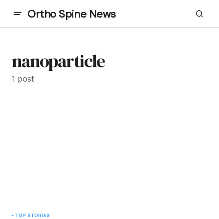
Ortho Spine News
nanoparticle
1 post
TOP STORIES