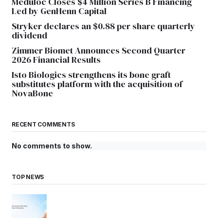
Meduloc Closes $4 Million Series B Financing
Led by GenHenn Capital
Stryker declares an $0.88 per share quarterly
dividend
Zimmer Biomet Announces Second Quarter
2026 Financial Results
Isto Biologics strengthens its bone graft
substitutes platform with the acquisition of
NovaBone
RECENT COMMENTS
No comments to show.
TOP NEWS