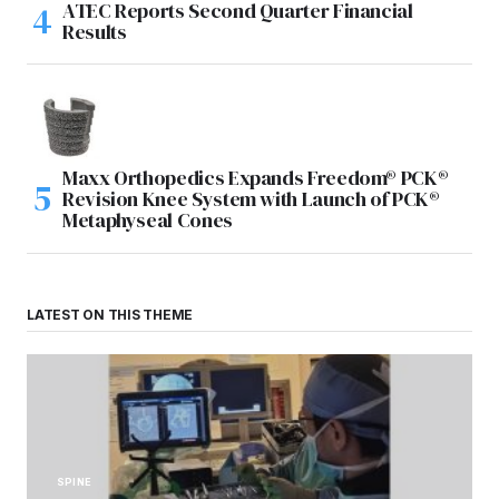
ATEC Reports Second Quarter Financial
Results
Maxx Orthopedics Expands Freedom® PCK®
Revision Knee System with Launch of PCK®
Metaphyseal Cones
LATEST ON THIS THEME
SPINE