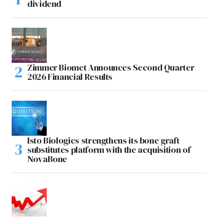
dividend
Zimmer Biomet Announces Second Quarter
2026 Financial Results
Isto Biologics strengthens its bone graft
substitutes platform with the acquisition of
NovaBone