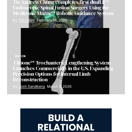
Dr. Andrew Chung completes first dualLIF®
Endoscopic Spinal Fusion Surgery Using the
Medtronic Mazor™ Robotic Guidance System
by
Tim Allen
February 14, 2025
RECON
Fitbone™ Trochanteric Lengthening System
Launches Commercially in the U.S. Expanding
Precision Options for Internal Limb
Reconstruction
by
Josh Sandberg
March 4, 2026