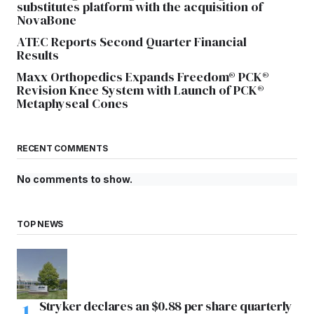
substitutes platform with the acquisition of
NovaBone
ATEC Reports Second Quarter Financial
Results
Maxx Orthopedics Expands Freedom® PCK®
Revision Knee System with Launch of PCK®
Metaphyseal Cones
RECENT COMMENTS
No comments to show.
TOP NEWS
Stryker declares an $0.88 per share quarterly