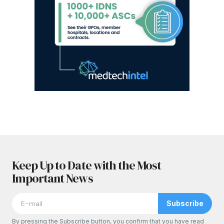
Keep Up to Date with the Most
Important News
Subscribe
By pressing the Subscribe button, you confirm that you have read