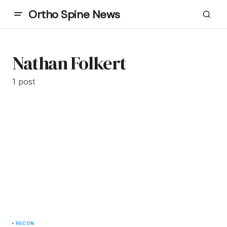
Ortho Spine News
Nathan Folkert
1 post
RECON