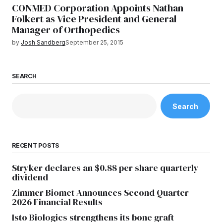
CONMED Corporation Appoints Nathan
Folkert as Vice President and General
Manager of Orthopedics
by
Josh Sandberg
September 25, 2015
SEARCH
Search
RECENT POSTS
Stryker declares an $0.88 per share quarterly
dividend
Zimmer Biomet Announces Second Quarter
2026 Financial Results
Isto Biologics strengthens its bone graft