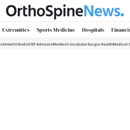
Extremities
Sports Medicine
Hospitals
Financi
chIntel
OrthoEx
OSP Advisors
Medtech Incubator
Surgio Health
Medical 