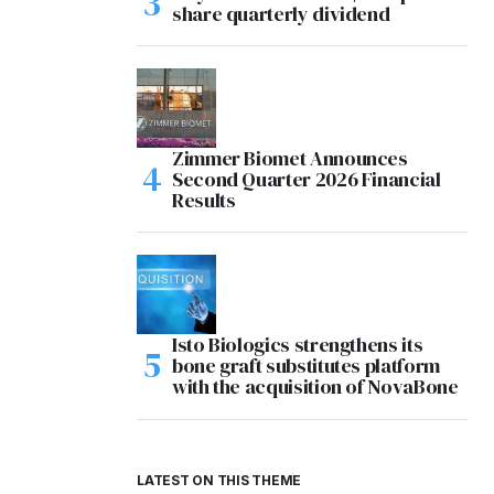
share quarterly dividend
Zimmer Biomet Announces
Second Quarter 2026 Financial
Results
Isto Biologics strengthens its
bone graft substitutes platform
with the acquisition of NovaBone
LATEST ON THIS THEME