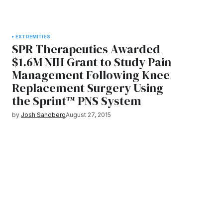
EXTREMITIES
SPR Therapeutics Awarded
$1.6M NIH Grant to Study Pain
Management Following Knee
Replacement Surgery Using
the Sprint™ PNS System
by
Josh Sandberg
August 27, 2015