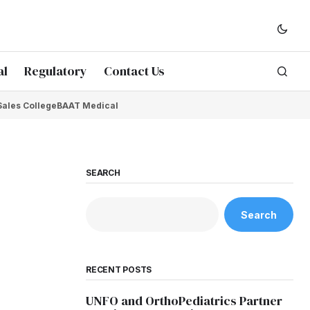
al
Regulatory
Contact Us
Sales College
BAAT Medical
SEARCH
Search
RECENT POSTS
UNFO and OrthoPediatrics Partner