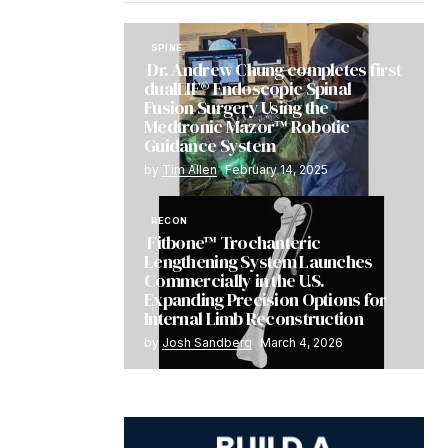
SPINE
Dr. Andrew Chung completes first
dualLIF® Endoscopic Spinal
Fusion Surgery Using the
Medtronic Mazor™ Robotic
Guidance System
by
Tim Allen
February 14, 2025
RECON
Fitbone™ Trochanteric
Lengthening System Launches
Commercially in the U.S.
Expanding Precision Options for
Internal Limb Reconstruction
by
Josh Sandberg
March 4, 2026