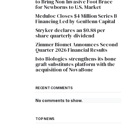
to Bring Non-Invasive Foot Brace
for Newborns to U.S. Market
Meduloc Closes $4 Million Series B
Financing Led by GenHenn Capital
Stryker declares an $0.88 per
share quarterly dividend
Zimmer Biomet Announces Second
Quarter 2026 Financial Results
Isto Biologics strengthens its bone
graft substitutes platform with the
acquisition of NovaBone
RECENT COMMENTS
No comments to show.
TOP NEWS