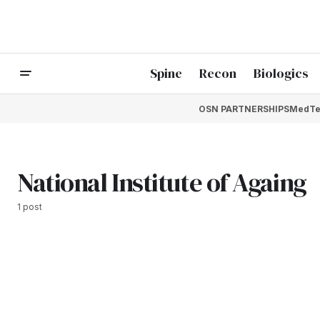
Spine
Recon
Biologics
OSN PARTNERSHIPS
MedTe
National Institute of Againg
1 post