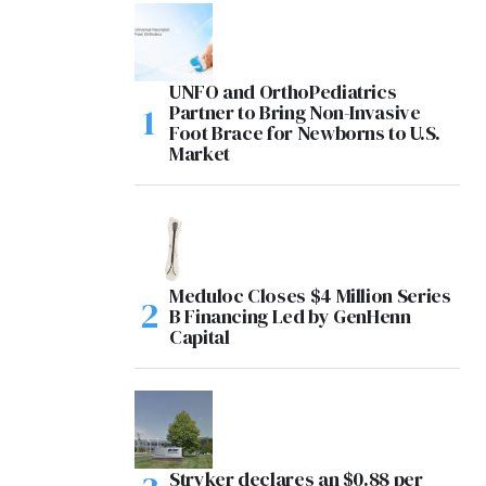
UNFO and OrthoPediatrics
Partner to Bring Non-Invasive
Foot Brace for Newborns to U.S.
Market
Meduloc Closes $4 Million Series
B Financing Led by GenHenn
Capital
Stryker declares an $0.88 per