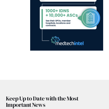
Keep Up to Date with the Most
Important News