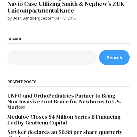
Navio Case Utilizing Smith & Nephew’s ZUK
Unicompartmental Knee
by
Josh Sandberg
September 10, 2015
SEARCH
Search
RECENT POSTS
UNFO and OrthoPediatrics Partner to Bring
Non-Invasive Foot Brace for Newborns to U.S.
Market
Meduloc Closes $4 Million Series B Financing
Led by GenHenn Capital
Stryker declares an $0.88 per share quarterly