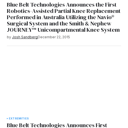
Blue Belt Technologies Announces the First
Robotics-Assisted Partial Knee Replacement
Performed in Australia Utilizing the Navio®
Surgical System and the Smith & Nephew
JOURNEY™ Unicompartmental Knee System
by
Josh Sandberg
December 22, 2015
EXTREMITIES
Blue Belt Technologies Announces First