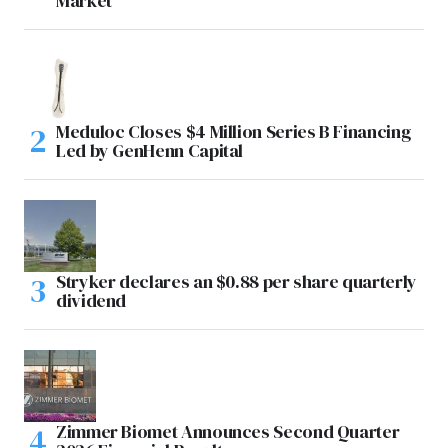
Market
Meduloc Closes $4 Million Series B Financing
Led by GenHenn Capital
Stryker declares an $0.88 per share quarterly
dividend
Zimmer Biomet Announces Second Quarter