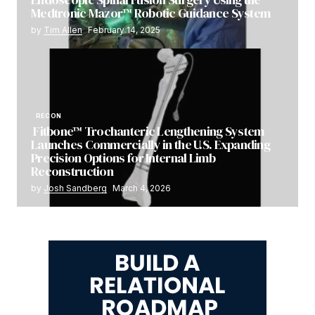
Medtronic Mazor™ Robotic Guidance System
by
Tim Allen
February 14, 2025
RECON
Fitbone™ Trochanteric Lengthening System
Launches Commercially in the U.S. Expanding
Precision Options for Internal Limb
Reconstruction
by
Josh Sandberg
March 4, 2026