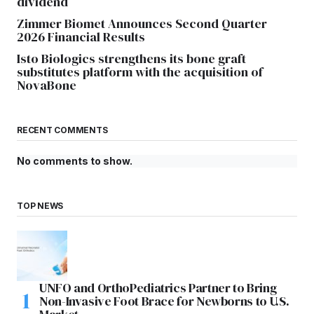
dividend
Zimmer Biomet Announces Second Quarter
2026 Financial Results
Isto Biologics strengthens its bone graft
substitutes platform with the acquisition of
NovaBone
RECENT COMMENTS
No comments to show.
TOP NEWS
UNFO and OrthoPediatrics Partner to Bring
Non-Invasive Foot Brace for Newborns to U.S.