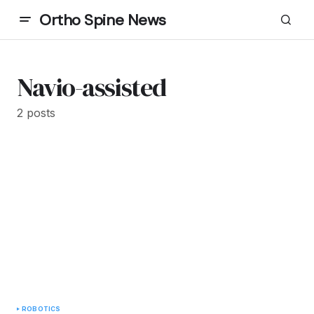
Ortho Spine News
Navio-assisted
2 posts
ROBOTICS