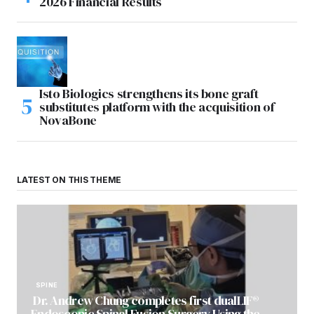
2026 Financial Results
Isto Biologics strengthens its bone graft
substitutes platform with the acquisition of
NovaBone
LATEST ON THIS THEME
SPINE
Dr. Andrew Chung completes first dualLIF®
Endoscopic Spinal Fusion Surgery Using the