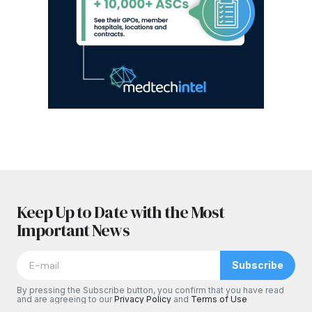
Keep Up to Date with the Most
Important News
Subscribe
By pressing the Subscribe button, you confirm that you have read
and are agreeing to our
Privacy Policy
and
Terms of Use