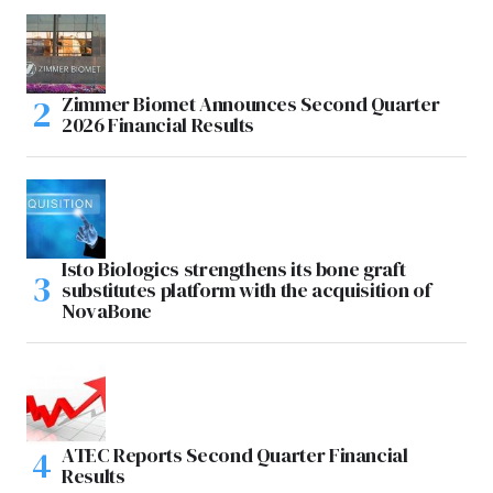
Zimmer Biomet Announces Second Quarter
2026 Financial Results
Isto Biologics strengthens its bone graft
substitutes platform with the acquisition of
NovaBone
ATEC Reports Second Quarter Financial
Results