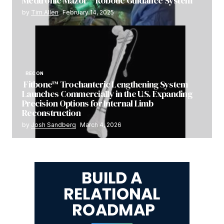
Medtronic Mazor™ Robotic Guidance System
by
Tim Allen
February 14, 2025
RECON
Fitbone™ Trochanteric Lengthening System
Launches Commercially in the U.S. Expanding
Precision Options for Internal Limb
Reconstruction
by
Josh Sandberg
March 4, 2026