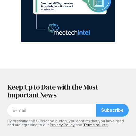
Keep Up to Date with the Most
Important News
Subscribe
By pressing the Subscribe button, you confirm that you have read
and are agreeing to our
Privacy Policy
and
Terms of Use