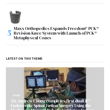
Maxx Orthopedics Expands Freedom® PCK®
Revision Knee System with Launch of PCK®
Metaphyseal Cones
LATEST ON THIS THEME
SPINE
Dr. Andrew Chung completes first dualLIF®
Endoscopic Spinal Fusion Surgery Using the