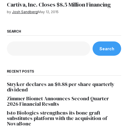
Cartiva, Inc. Closes $8.5 Million Financing
by
Josh Sandberg
May 12, 2015
SEARCH
Search
RECENT POSTS
Stryker declares an $0.88 per share quarterly
dividend
Zimmer Biomet Announces Second Quarter
2026 Financial Results
Isto Biologics strengthens its bone graft
substitutes platform with the acquisition of
NovaBone