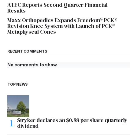
ATEC Reports Second Quarter Financial
Results
Maxx Orthopedics Expands Freedom® PCK®
Revision Knee System with Launch of PCK®
Metaphyseal Cones
RECENT COMMENTS
No comments to show.
TOP NEWS
Stryker declares an $0.88 per share quarterly
dividend