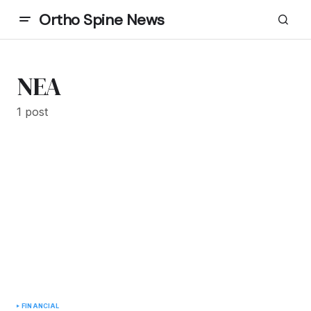
Ortho Spine News
NEA
1 post
FINANCIAL