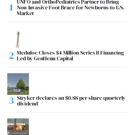
UNFO and OrthoPediatrics Partner to Bring
Non-Invasive Foot Brace for Newborns to U.S.
Market
Meduloc Closes $4 Million Series B Financing
Led by GenHenn Capital
Stryker declares an $0.88 per share quarterly
dividend