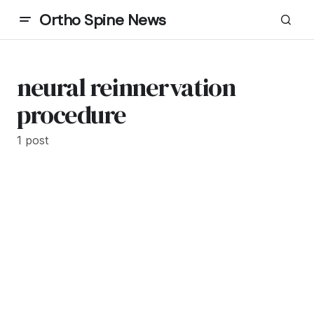
Ortho Spine News
neural reinnervation
procedure
1 post