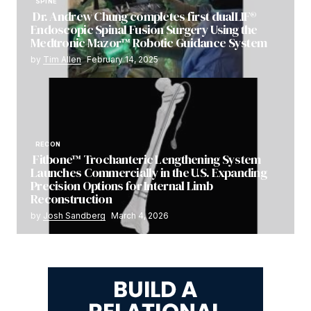
SPINE
Dr. Andrew Chung completes first dualLIF®
Endoscopic Spinal Fusion Surgery Using the
Medtronic Mazor™ Robotic Guidance System
by
Tim Allen
February 14, 2025
RECON
Fitbone™ Trochanteric Lengthening System
Launches Commercially in the U.S. Expanding
Precision Options for Internal Limb
Reconstruction
by
Josh Sandberg
March 4, 2026