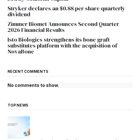
Stryker declares an $0.88 per share quarterly
dividend
Zimmer Biomet Announces Second Quarter
2026 Financial Results
Isto Biologics strengthens its bone graft
substitutes platform with the acquisition of
NovaBone
RECENT COMMENTS
No comments to show.
TOP NEWS