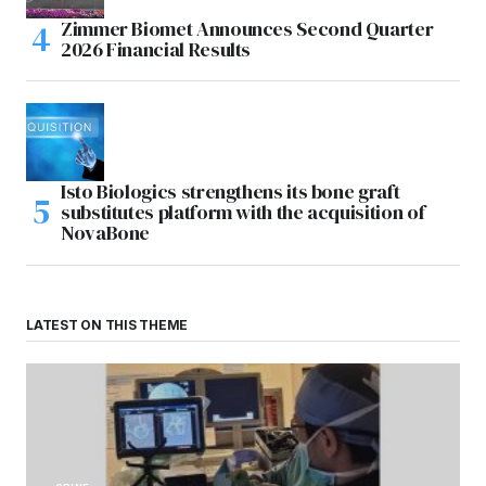
Zimmer Biomet Announces Second Quarter
2026 Financial Results
Isto Biologics strengthens its bone graft
substitutes platform with the acquisition of
NovaBone
LATEST ON THIS THEME