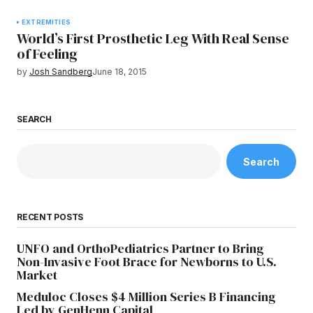
EXTREMITIES
World’s First Prosthetic Leg With Real Sense
of Feeling
by
Josh Sandberg
June 18, 2015
SEARCH
Search
RECENT POSTS
UNFO and OrthoPediatrics Partner to Bring
Non-Invasive Foot Brace for Newborns to U.S.
Market
Meduloc Closes $4 Million Series B Financing
Led by GenHenn Capital