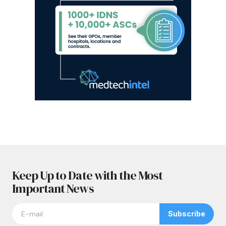
Keep Up to Date with the Most
Important News
Subscribe