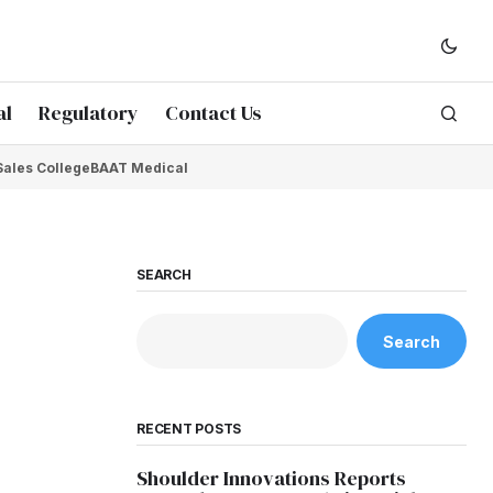
al
Regulatory
Contact Us
Sales College
BAAT Medical
SEARCH
Search
RECENT POSTS
Shoulder Innovations Reports