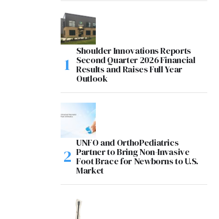
Shoulder Innovations Reports
Second Quarter 2026 Financial
Results and Raises Full Year
Outlook
UNFO and OrthoPediatrics
Partner to Bring Non-Invasive
Foot Brace for Newborns to U.S.
Market