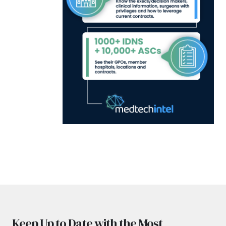
Keep Up to Date with the Most