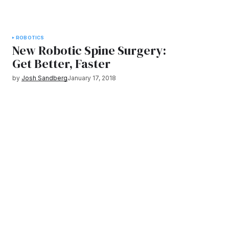
ROBOTICS
New Robotic Spine Surgery:
Get Better, Faster
by
Josh Sandberg
January 17, 2018