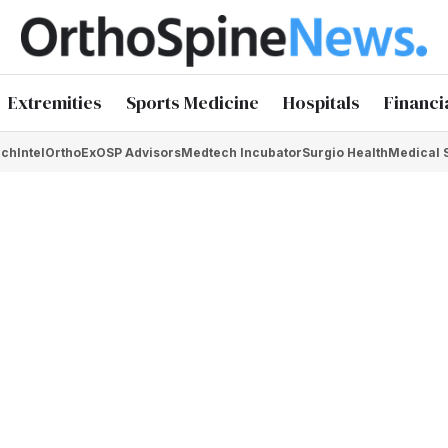
Extremities
Sports Medicine
Hospitals
Financi
chIntel
OrthoEx
OSP Advisors
Medtech Incubator
Surgio Health
Medical 