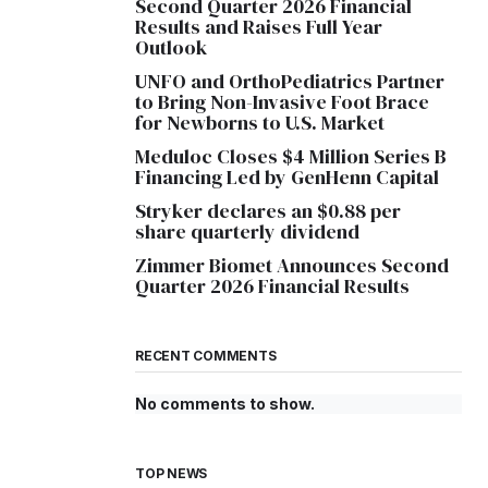
Second Quarter 2026 Financial
Results and Raises Full Year
Outlook
UNFO and OrthoPediatrics Partner
to Bring Non-Invasive Foot Brace
for Newborns to U.S. Market
Meduloc Closes $4 Million Series B
Financing Led by GenHenn Capital
Stryker declares an $0.88 per
share quarterly dividend
Zimmer Biomet Announces Second
Quarter 2026 Financial Results
RECENT COMMENTS
No comments to show.
TOP NEWS