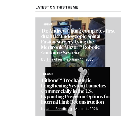
LATEST ON THIS THEME
SPINE
Dr. Andrew Chung completes first
dualLIF® Endoscopic Spinal
Fusion Surgery Using the
Medtronic Mazor™ Robotic
Guidance System
by
Tim Allen
February 14, 2025
RECON
Fitbone™ Trochanteric
Lengthening System Launches
Commercially in the U.S.
Expanding Precision Options for
Internal Limb Reconstruction
by
Josh Sandberg
March 4, 2026