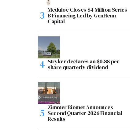
Meduloc Closes $4 Million Series
B Financing Led by GenHenn
Capital
Stryker declares an $0.88 per
share quarterly dividend
Zimmer Biomet Announces
Second Quarter 2026 Financial
Results