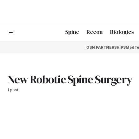
Spine
Recon
Biologics
OSN PARTNERSHIPS
MedTe
New Robotic Spine Surgery
1 post