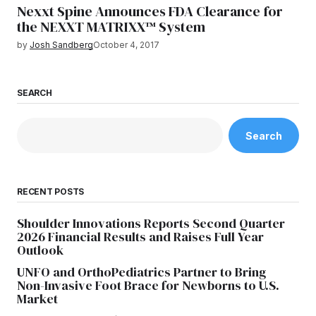
Nexxt Spine Announces FDA Clearance for
the NEXXT MATRIXX™ System
by
Josh Sandberg
October 4, 2017
SEARCH
Search
RECENT POSTS
Shoulder Innovations Reports Second Quarter
2026 Financial Results and Raises Full Year
Outlook
UNFO and OrthoPediatrics Partner to Bring
Non-Invasive Foot Brace for Newborns to U.S.
Market