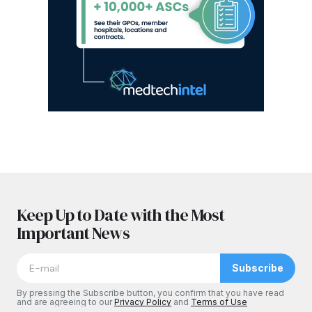
Keep Up to Date with the Most
Important News
Subscribe
By pressing the Subscribe button, you confirm that you have read
and are agreeing to our
Privacy Policy
and
Terms of Use