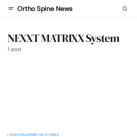
Ortho Spine News
NEXXT MATRIXX System
1 post
HOSPITALS
SPINE
TOP STORIES