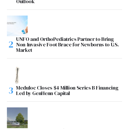
Outlook
UNFO and OrthoPediatrics Partner to Bring
Non-Invasive Foot Brace for Newborns to U.S.
Market
Meduloc Closes $4 Million Series B Financing
Led by GenHenn Capital