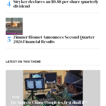
Stryker declares an $0.88 per share quarterly
dividend
Zimmer Biomet Announces Second Quarter
2026 Financial Results
LATEST ON THIS THEME
SPINE
Dr. Andrew Chung completes first dualLIF®