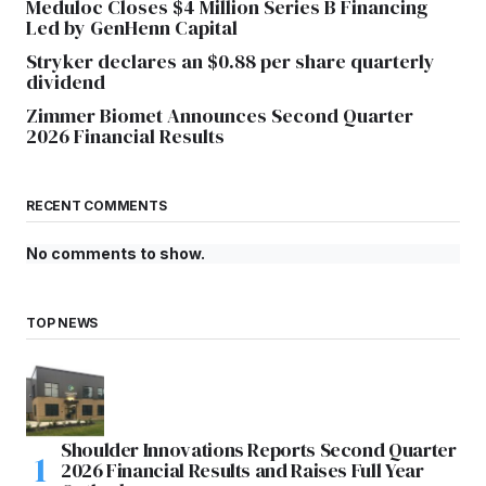
Meduloc Closes $4 Million Series B Financing
Led by GenHenn Capital
Stryker declares an $0.88 per share quarterly
dividend
Zimmer Biomet Announces Second Quarter
2026 Financial Results
RECENT COMMENTS
No comments to show.
TOP NEWS
Shoulder Innovations Reports Second Quarter
2026 Financial Results and Raises Full Year