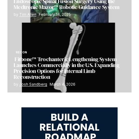
Endoscopic Spinal Fusion Surgery Using the
Medtronic Mazor™ Robotic Guidance System
by
Tim Allen
February 14, 2025
RECON
Fitbone™ Trochanteric Lengthening System
Launches Commercially in the U.S. Expanding
Precision Options for Internal Limb
Reconstruction
by
Josh Sandberg
March 4, 2026