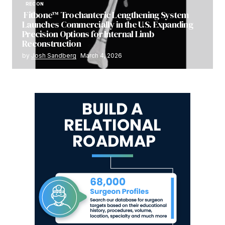
RECON
Fitbone™ Trochanteric Lengthening System
Launches Commercially in the U.S. Expanding
Precision Options for Internal Limb
Reconstruction
by
Josh Sandberg
March 4, 2026