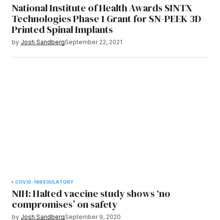
National Institute of Health Awards SINTX
Technologies Phase 1 Grant for SN-PEEK 3D
Printed Spinal Implants
by
Josh Sandberg
September 22, 2021
COVID-19
REGULATORY
NIH: Halted vaccine study shows ‘no
compromises’ on safety
by
Josh Sandberg
September 9, 2020