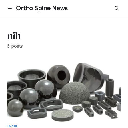
Ortho Spine News
nih
6 posts
SPINE