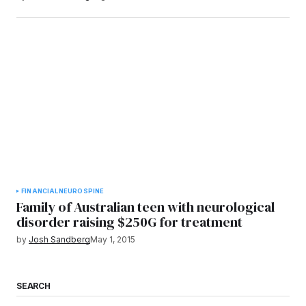
FINANCIAL
NEURO
SPINE
Family of Australian teen with neurological
disorder raising $250G for treatment
by
Josh Sandberg
May 1, 2015
SEARCH