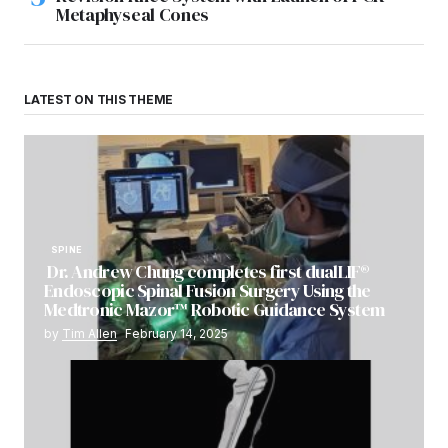
Metaphyseal Cones
LATEST ON THIS THEME
SPINE
Dr. Andrew Chung completes first dualLIF®
Endoscopic Spinal Fusion Surgery Using the
Medtronic Mazor™ Robotic Guidance System
by
Tim Allen
February 14, 2025