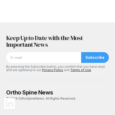
Keep Up to Date with the Most
Important News
Subscribe
By pressing the Subscribe button, you confirm that you have read
and are agreeing to our
Privacy Policy
and
Terms of Use
Ortho Spine News
© 2024 OrthoSpineNews. All Rights Reserved.