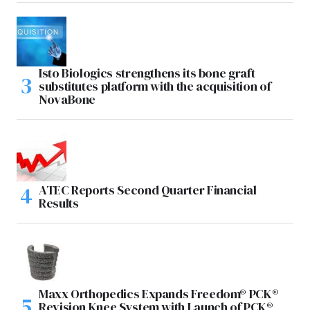
Isto Biologics strengthens its bone graft
substitutes platform with the acquisition of
NovaBone
ATEC Reports Second Quarter Financial
Results
Maxx Orthopedics Expands Freedom® PCK®
Revision Knee System with Launch of PCK®