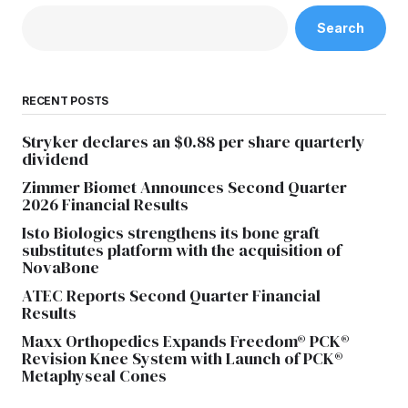
Search
RECENT POSTS
Stryker declares an $0.88 per share quarterly
dividend
Zimmer Biomet Announces Second Quarter
2026 Financial Results
Isto Biologics strengthens its bone graft
substitutes platform with the acquisition of
NovaBone
ATEC Reports Second Quarter Financial
Results
Maxx Orthopedics Expands Freedom® PCK®
Revision Knee System with Launch of PCK®
Metaphyseal Cones