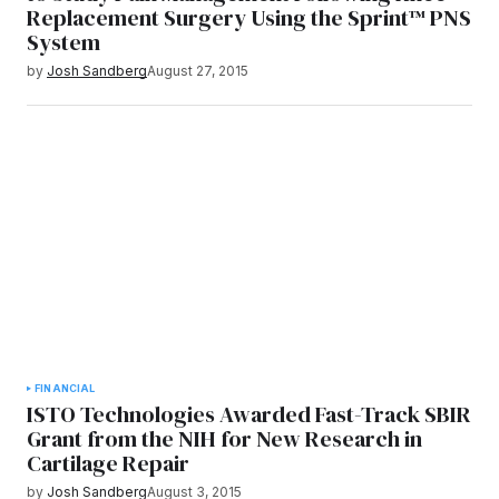
Replacement Surgery Using the Sprint™ PNS
System
by
Josh Sandberg
August 27, 2015
FINANCIAL
ISTO Technologies Awarded Fast-Track SBIR
Grant from the NIH for New Research in
Cartilage Repair
by
Josh Sandberg
August 3, 2015