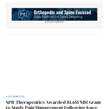
ADVERTISEMENT
EXTREMITIES
SPR Therapeutics Awarded $1.6M NIH Grant
to Study Pain Management Following Knee