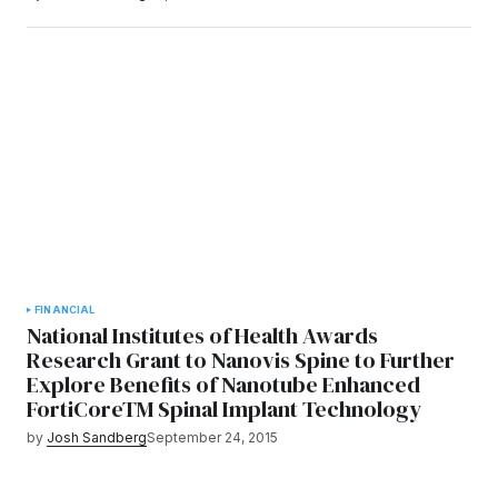
FINANCIAL
National Institutes of Health Awards
Research Grant to Nanovis Spine to Further
Explore Benefits of Nanotube Enhanced
FortiCoreTM Spinal Implant Technology
by
Josh Sandberg
September 24, 2015