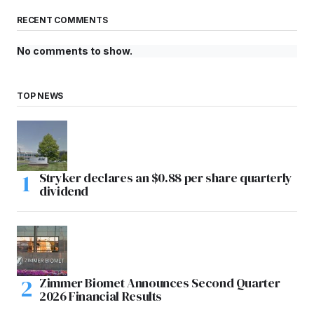
RECENT COMMENTS
No comments to show.
TOP NEWS
Stryker declares an $0.88 per share quarterly
dividend
Zimmer Biomet Announces Second Quarter
2026 Financial Results