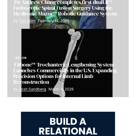
Dr. Andrew Chung completes first dualLIF®
Endoscopic Spinal Fusion Surgery Using the
Medtronic Mazor™ Robotic Guidance System
by
Tim Allen
February 14, 2025
RECON
Fitbone™ Trochanteric Lengthening System
Launches Commercially in the U.S. Expanding
Precision Options for Internal Limb
Reconstruction
by
Josh Sandberg
March 4, 2026