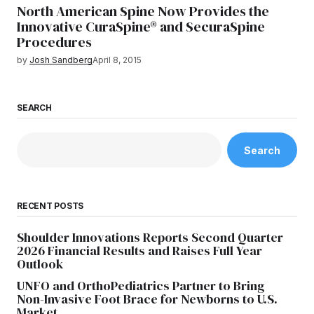
North American Spine Now Provides the
Innovative CuraSpine® and SecuraSpine
Procedures
by
Josh Sandberg
April 8, 2015
SEARCH
Search
RECENT POSTS
Shoulder Innovations Reports Second Quarter
2026 Financial Results and Raises Full Year
Outlook
UNFO and OrthoPediatrics Partner to Bring
Non-Invasive Foot Brace for Newborns to U.S.
Market