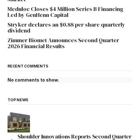
Meduloc Closes $4 Million Series B Financing
Led by GenHenn Capital
Stryker declares an $0.88 per share quarterly
dividend
Zimmer Biomet Announces Second Quarter
2026 Financial Results
RECENT COMMENTS
No comments to show.
TOP NEWS
Shoulder Innovations Reports Second Quarter