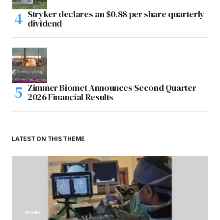
Stryker declares an $0.88 per share quarterly
dividend
Zimmer Biomet Announces Second Quarter
2026 Financial Results
LATEST ON THIS THEME
SPINE