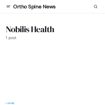
Ortho Spine News
Nobilis Health
1 post
SPINE