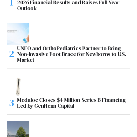
2026 Financial Results and Raises Full Year
Outlook
UNFO and OrthoPediatrics Partner to Bring
Non-Invasive Foot Brace for Newborns to U.S.
Market
Meduloc Closes $4 Million Series B Financing
Led by GenHenn Capital