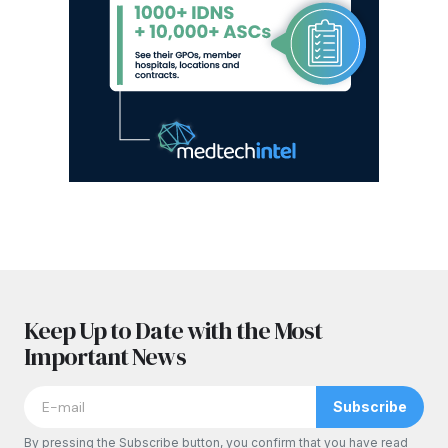
Keep Up to Date with the Most
Important News
Subscribe
By pressing the Subscribe button, you confirm that you have read