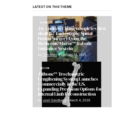
LATEST ON THIS THEME
SPINE
Dr. Andrew Chung completes first
dualLIF® Endoscopic Spinal
Fusion Surgery Using the
Medtronic Mazor™ Robotic
Guidance System
by
Tim Allen
February 14, 2025
RECON
Fitbone™ Trochanteric
Lengthening System Launches
Commercially in the U.S.
Expanding Precision Options for
Internal Limb Reconstruction
by
Josh Sandberg
March 4, 2026