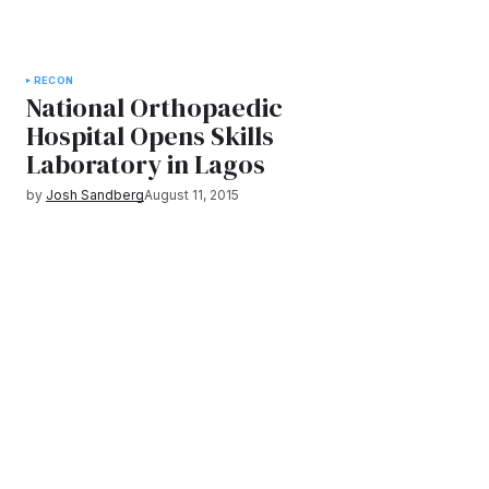
RECON
National Orthopaedic
Hospital Opens Skills
Laboratory in Lagos
by
Josh Sandberg
August 11, 2015