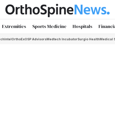
Extremities
Sports Medicine
Hospitals
Financi
chIntel
OrthoEx
OSP Advisors
Medtech Incubator
Surgio Health
Medical 