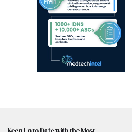
Keep Up to Date with the Most