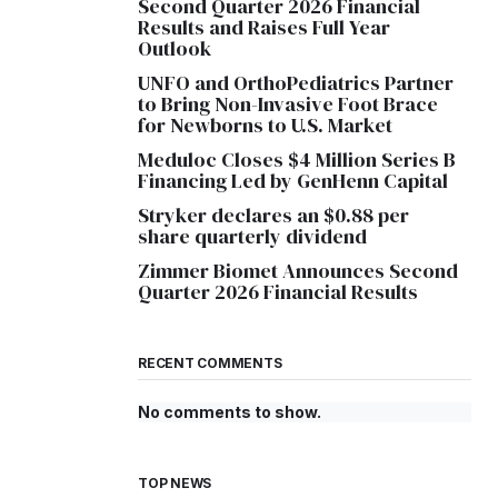
Second Quarter 2026 Financial
Results and Raises Full Year
Outlook
UNFO and OrthoPediatrics Partner
to Bring Non-Invasive Foot Brace
for Newborns to U.S. Market
Meduloc Closes $4 Million Series B
Financing Led by GenHenn Capital
Stryker declares an $0.88 per
share quarterly dividend
Zimmer Biomet Announces Second
Quarter 2026 Financial Results
RECENT COMMENTS
No comments to show.
TOP NEWS