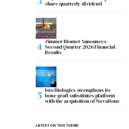
share quarterly dividend
Zimmer Biomet Announces
Second Quarter 2026 Financial
Results
Isto Biologics strengthens its
bone graft substitutes platform
with the acquisition of NovaBone
LATEST ON THIS THEME