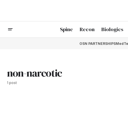
Spine
Recon
Biologics
OSN PARTNERSHIPS
MedTe
non-narcotic
1 post