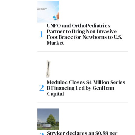
UNFO and OrthoPediatrics
Partner to Bring Non-Invasive
Foot Brace for Newborns to U.S.
Market
Meduloc Closes $4 Million Series
B Financing Led by GenHenn
Capital
Stryker declares an $0.88 per