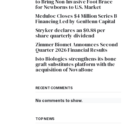
to Bring Non-Invasive Foot Brace
for Newborns to U.S. Market
Meduloc Closes $4 Million Series B
Financing Led by GenHenn Capital
Stryker declares an $0.88 per
share quarterly dividend
Zimmer Biomet Announces Second
Quarter 2026 Financial Results
Isto Biologics strengthens its bone
graft substitutes platform with the
acquisition of NovaBone
RECENT COMMENTS
No comments to show.
TOP NEWS