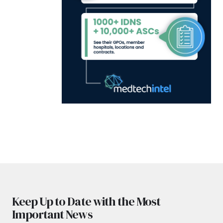
Keep Up to Date with the Most
Important News