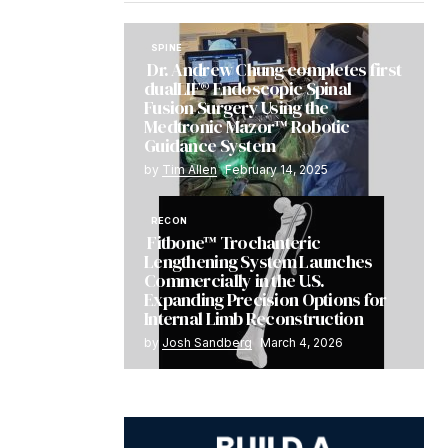
SPINE
Dr. Andrew Chung completes first
dualLIF® Endoscopic Spinal
Fusion Surgery Using the
Medtronic Mazor™ Robotic
Guidance System
by
Tim Allen
February 14, 2025
RECON
Fitbone™ Trochanteric
Lengthening System Launches
Commercially in the U.S.
Expanding Precision Options for
Internal Limb Reconstruction
by
Josh Sandberg
March 4, 2026