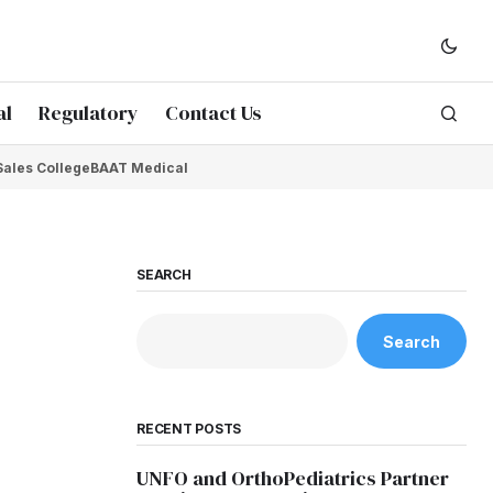
al
Regulatory
Contact Us
Sales College
BAAT Medical
SEARCH
Search
RECENT POSTS
UNFO and OrthoPediatrics Partner