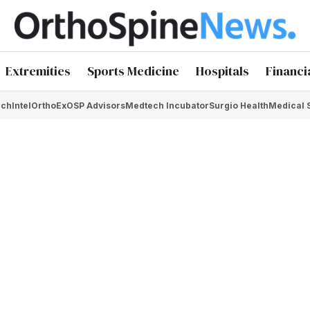
Extremities
Sports Medicine
Hospitals
Financi
chIntel
OrthoEx
OSP Advisors
Medtech Incubator
Surgio Health
Medical 