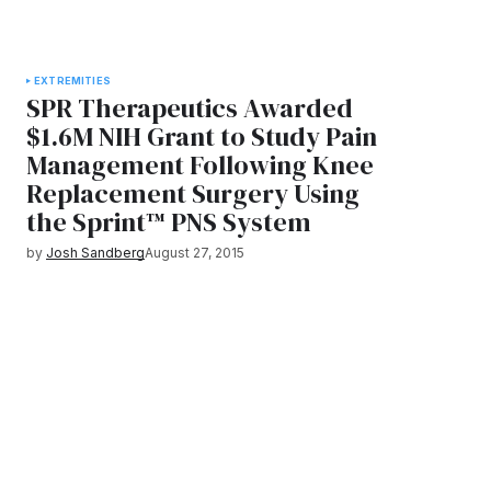
EXTREMITIES
SPR Therapeutics Awarded
$1.6M NIH Grant to Study Pain
Management Following Knee
Replacement Surgery Using
the Sprint™ PNS System
by
Josh Sandberg
August 27, 2015