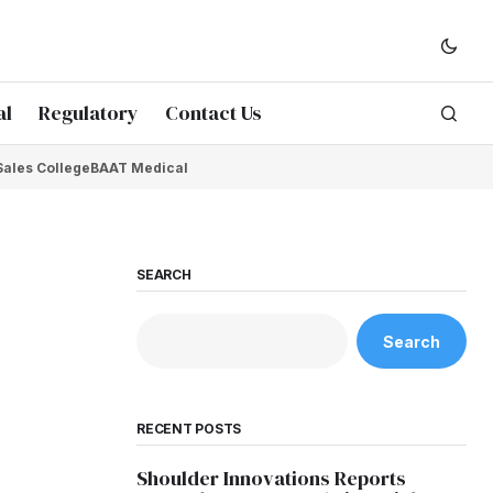
al
Regulatory
Contact Us
Sales College
BAAT Medical
SEARCH
Search
RECENT POSTS
Shoulder Innovations Reports