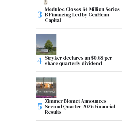
Meduloc Closes $4 Million Series
B Financing Led by GenHenn
Capital
Stryker declares an $0.88 per
share quarterly dividend
Zimmer Biomet Announces
Second Quarter 2026 Financial
Results