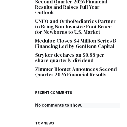
Second Quarter 2026 Financial
Results and Raises Full Year
Outlook
UNFO and OrthoPediatrics Partner
to Bring Non-Invasive Foot Brace
for Newborns to U.S. Market
Meduloc Closes $4 Million Series B
Financing Led by GenHenn Capital
Stryker declares an $0.88 per
share quarterly dividend
Zimmer Biomet Announces Second
Quarter 2026 Financial Results
RECENT COMMENTS
No comments to show.
TOP NEWS