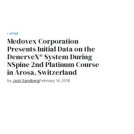
SPINE
Medovex Corporation
Presents Initial Data on the
DenerveX® System During
NSpine 2nd Platinum Course
in Arosa, Switzerland
by
Josh Sandberg
February 14, 2018