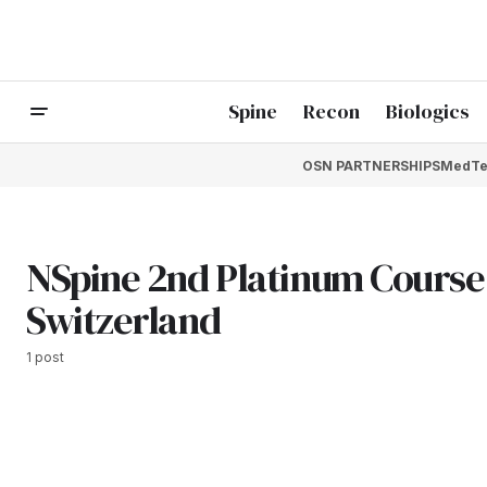
Spine
Recon
Biologics
OSN PARTNERSHIPS
MedTe
NSpine 2nd Platinum Course 
Switzerland
1 post