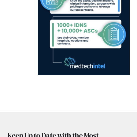
Keep Up to Date with the Most