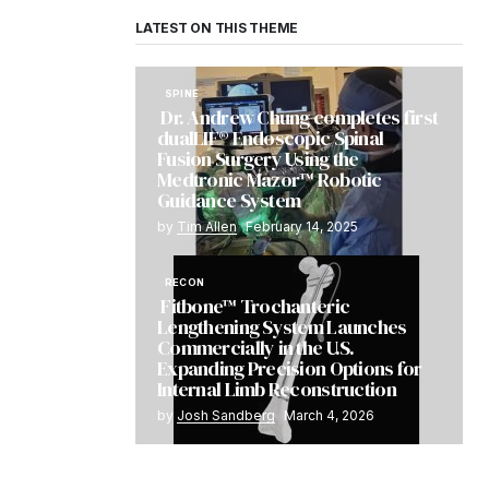
LATEST ON THIS THEME
SPINE
Dr. Andrew Chung completes first
dualLIF® Endoscopic Spinal
Fusion Surgery Using the
Medtronic Mazor™ Robotic
Guidance System
by
Tim Allen
February 14, 2025
RECON
Fitbone™ Trochanteric
Lengthening System Launches
Commercially in the U.S.
Expanding Precision Options for
Internal Limb Reconstruction
by
Josh Sandberg
March 4, 2026