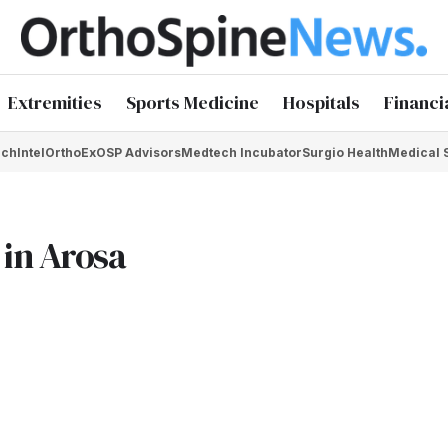
Extremities
Sports Medicine
Hospitals
Financi
chIntel
OrthoEx
OSP Advisors
Medtech Incubator
Surgio Health
Medical 
in Arosa