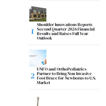
Shoulder Innovations Reports
Second Quarter 2026 Financial
Results and Raises Full Year
Outlook
UNFO and OrthoPediatrics
Partner to Bring Non-Invasive
Foot Brace for Newborns to U.S.
Market