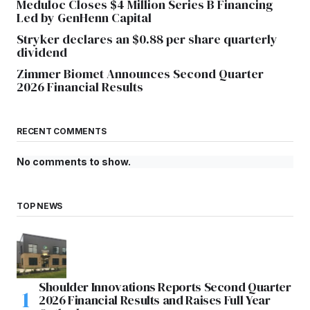
Meduloc Closes $4 Million Series B Financing
Led by GenHenn Capital
Stryker declares an $0.88 per share quarterly
dividend
Zimmer Biomet Announces Second Quarter
2026 Financial Results
RECENT COMMENTS
No comments to show.
TOP NEWS
Shoulder Innovations Reports Second Quarter
2026 Financial Results and Raises Full Year