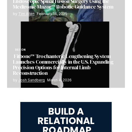
Endoscopic Spinal Fusion Surgery Using the
Medtronic Mazor™ Robotic Guidance System
by
Tim Allen
February 14, 2025
RECON
Fitbone™ Trochanteric Lengthening System
Launches Commercially in the U.S. Expanding
Precision Options for Internal Limb
Reconstruction
by
Josh Sandberg
March 4, 2026