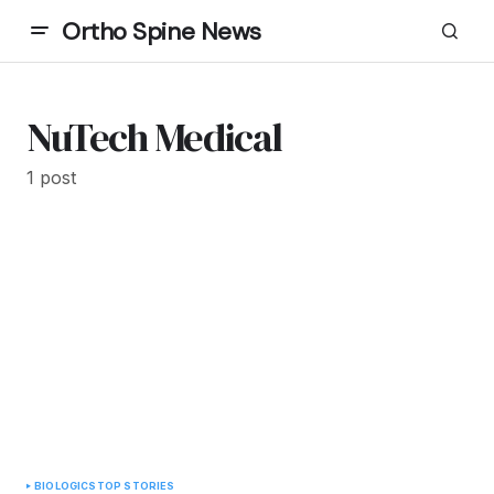
Ortho Spine News
NuTech Medical
1 post
BIOLOGICS
TOP STORIES