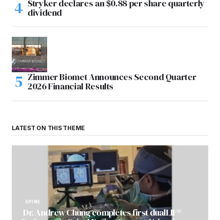
Stryker declares an $0.88 per share quarterly
dividend
Zimmer Biomet Announces Second Quarter
2026 Financial Results
LATEST ON THIS THEME
SPINE
Dr. Andrew Chung completes first dualLIF®