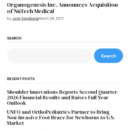
Organogenesis Inc. Announces Acquisition
of NuTech Medical
by
Josh Sandberg
March 28, 2017
SEARCH
Search
RECENT POSTS
Shoulder Innovations Reports Second Quarter
2026 Financial Results and Raises Full Year
Outlook
UNFO and OrthoPediatrics Partner to Bring
Non-Invasive Foot Brace for Newborns to U.S.
Market