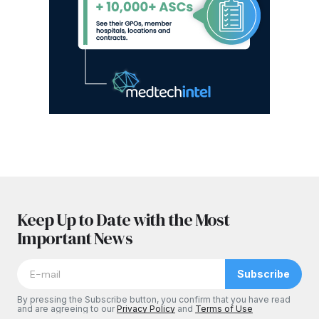
Keep Up to Date with the Most
Important News
Subscribe
By pressing the Subscribe button, you confirm that you have read
and are agreeing to our
Privacy Policy
and
Terms of Use