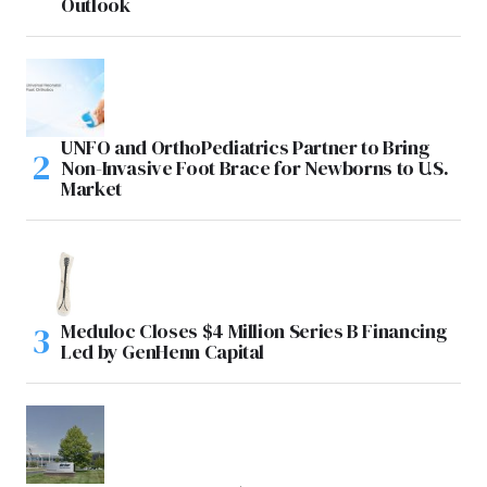
Outlook
UNFO and OrthoPediatrics Partner to Bring
Non-Invasive Foot Brace for Newborns to U.S.
Market
Meduloc Closes $4 Million Series B Financing
Led by GenHenn Capital