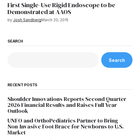
First Single-Use Rigid Endoscope to be
Demonstrated at AAOS
by
Josh Sandberg
March 20, 2015
SEARCH
Search
RECENT POSTS
Shoulder Innovations Reports Second Quarter
2026 Financial Results and Raises Full Year
Outlook
UNFO and OrthoPediatrics Partner to Bring
Non-Invasive Foot Brace for Newborns to U.S.
Market