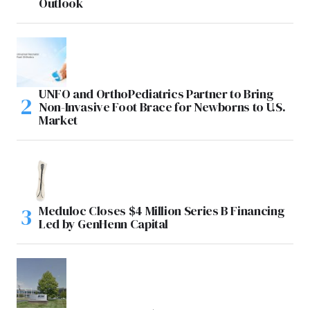
Outlook
UNFO and OrthoPediatrics Partner to Bring
Non-Invasive Foot Brace for Newborns to U.S.
Market
Meduloc Closes $4 Million Series B Financing
Led by GenHenn Capital