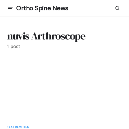
Ortho Spine News
nuvis Arthroscope
1 post
EXTREMITIES