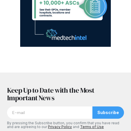
Keep Up to Date with the Most
Important News
Subscribe
By pressing the Subscribe button, you confirm that you have read
and are agreeing to our
Privacy Policy
and
Terms of Use