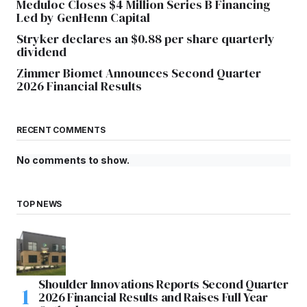
Meduloc Closes $4 Million Series B Financing
Led by GenHenn Capital
Stryker declares an $0.88 per share quarterly
dividend
Zimmer Biomet Announces Second Quarter
2026 Financial Results
RECENT COMMENTS
No comments to show.
TOP NEWS
Shoulder Innovations Reports Second Quarter
2026 Financial Results and Raises Full Year