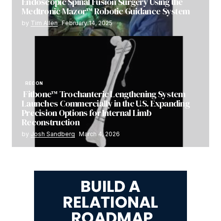
Endoscopic Spinal Fusion Surgery Using the
Medtronic Mazor™ Robotic Guidance System
by
Tim Allen
February 14, 2025
RECON
Fitbone™ Trochanteric Lengthening System
Launches Commercially in the U.S. Expanding
Precision Options for Internal Limb
Reconstruction
by
Josh Sandberg
March 4, 2026