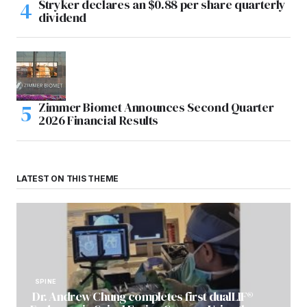
Stryker declares an $0.88 per share quarterly
dividend
Zimmer Biomet Announces Second Quarter
2026 Financial Results
LATEST ON THIS THEME
SPINE
Dr. Andrew Chung completes first dualLIF®