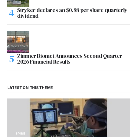
Stryker declares an $0.88 per share quarterly
dividend
Zimmer Biomet Announces Second Quarter
2026 Financial Results
LATEST ON THIS THEME
SPINE