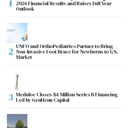
2026 Financial Results and Raises Full Year
Outlook
UNFO and OrthoPediatrics Partner to Bring
Non-Invasive Foot Brace for Newborns to U.S.
Market
Meduloc Closes $4 Million Series B Financing
Led by GenHenn Capital