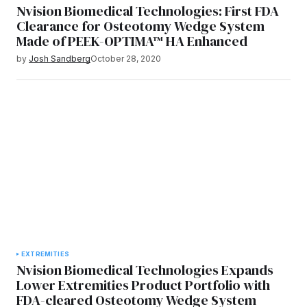
Nvision Biomedical Technologies: First FDA
Clearance for Osteotomy Wedge System
Made of PEEK-OPTIMA™ HA Enhanced
by
Josh Sandberg
October 28, 2020
EXTREMITIES
Nvision Biomedical Technologies Expands
Lower Extremities Product Portfolio with
FDA-cleared Osteotomy Wedge System