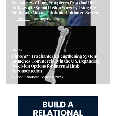
Dr. Andrew Chung completes first dualLIF®
Endoscopic Spinal Fusion Surgery Using the
Medtronic Mazor™ Robotic Guidance System
by
Tim Allen
February 14, 2025
RECON
Fitbone™ Trochanteric Lengthening System
Launches Commercially in the U.S. Expanding
Precision Options for Internal Limb
Reconstruction
by
Josh Sandberg
March 4, 2026