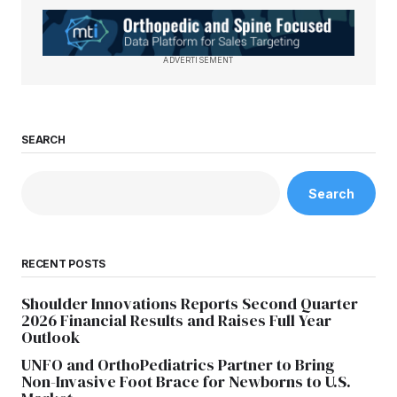
ADVERTISEMENT
SEARCH
Search
RECENT POSTS
Shoulder Innovations Reports Second Quarter
2026 Financial Results and Raises Full Year
Outlook
UNFO and OrthoPediatrics Partner to Bring
Non-Invasive Foot Brace for Newborns to U.S.