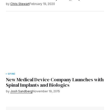
by
Chris Stewart
February 19, 2020
SPINE
New Medical Device Company Launches with
Spinal Implants and Biologics
by
Josh Sandberg
November 19, 2015