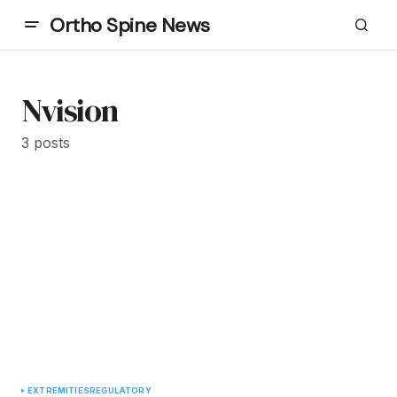
Ortho Spine News
Nvision
3 posts
EXTREMITIES
REGULATORY