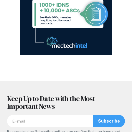
Keep Up to Date with the Most
Important News
Subscribe
By pressing the Subscribe button, you confirm that you have read