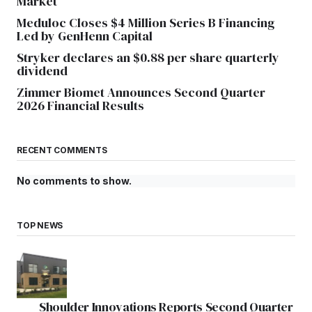
Market
Meduloc Closes $4 Million Series B Financing
Led by GenHenn Capital
Stryker declares an $0.88 per share quarterly
dividend
Zimmer Biomet Announces Second Quarter
2026 Financial Results
RECENT COMMENTS
No comments to show.
TOP NEWS
Shoulder Innovations Reports Second Quarter