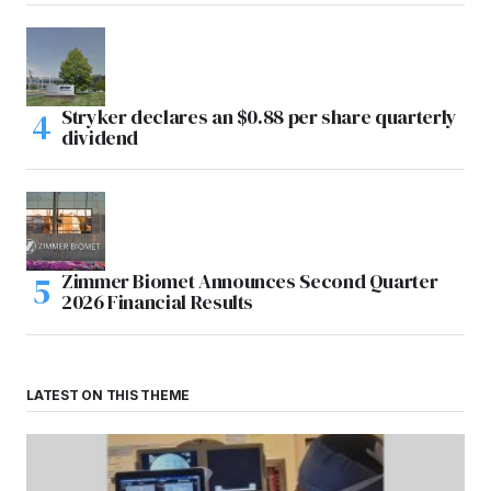
Stryker declares an $0.88 per share quarterly
dividend
Zimmer Biomet Announces Second Quarter
2026 Financial Results
LATEST ON THIS THEME