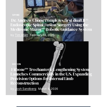
SPINE
Dr. Andrew Chung completes first dualLIF®
Endoscopic Spinal Fusion Surgery Using the
Medtronic Mazor™ Robotic Guidance System
by
Tim Allen
February 14, 2025
RECON
Fitbone™ Trochanteric Lengthening System
Launches Commercially in the U.S. Expanding
Precision Options for Internal Limb
Reconstruction
by
Josh Sandberg
March 4, 2026