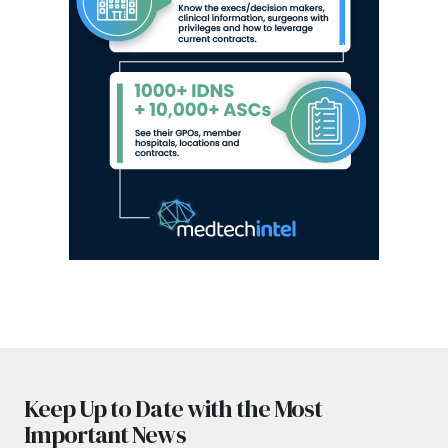
Keep Up to Date with the Most
Important News