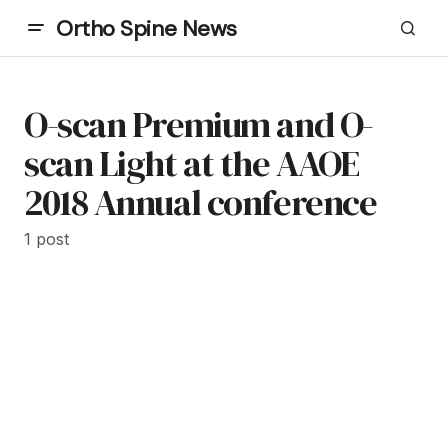
Ortho Spine News
O-scan Premium and O-
scan Light at the AAOE
2018 Annual conference
1 post