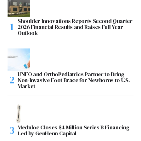
Shoulder Innovations Reports Second Quarter
2026 Financial Results and Raises Full Year
Outlook
UNFO and OrthoPediatrics Partner to Bring
Non-Invasive Foot Brace for Newborns to U.S.
Market
Meduloc Closes $4 Million Series B Financing
Led by GenHenn Capital