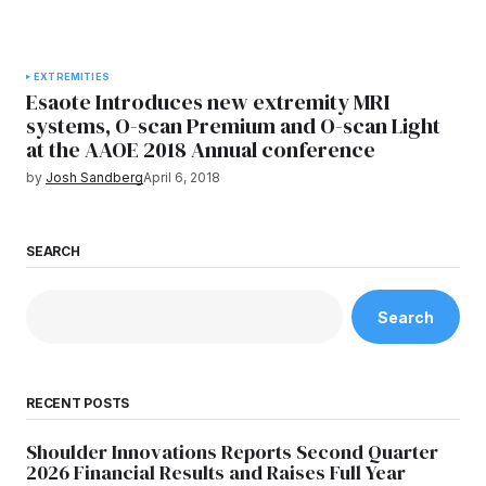
EXTREMITIES
Esaote Introduces new extremity MRI
systems, O-scan Premium and O-scan Light
at the AAOE 2018 Annual conference
by
Josh Sandberg
April 6, 2018
SEARCH
Search
RECENT POSTS
Shoulder Innovations Reports Second Quarter
2026 Financial Results and Raises Full Year