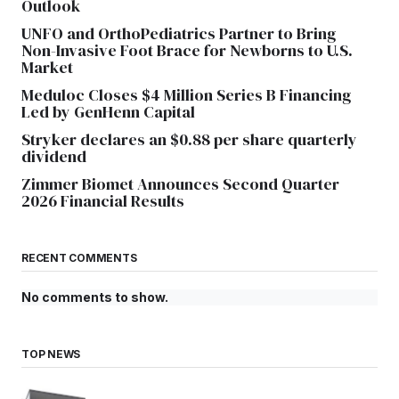
Outlook
UNFO and OrthoPediatrics Partner to Bring
Non-Invasive Foot Brace for Newborns to U.S.
Market
Meduloc Closes $4 Million Series B Financing
Led by GenHenn Capital
Stryker declares an $0.88 per share quarterly
dividend
Zimmer Biomet Announces Second Quarter
2026 Financial Results
RECENT COMMENTS
No comments to show.
TOP NEWS