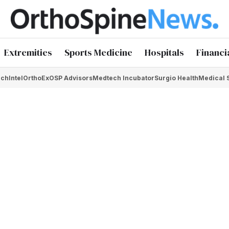
Extremities
Sports Medicine
Hospitals
Financi
chIntel
OrthoEx
OSP Advisors
Medtech Incubator
Surgio Health
Medical 