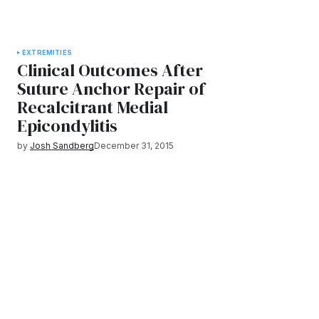
EXTREMITIES
Clinical Outcomes After
Suture Anchor Repair of
Recalcitrant Medial
Epicondylitis
by
Josh Sandberg
December 31, 2015