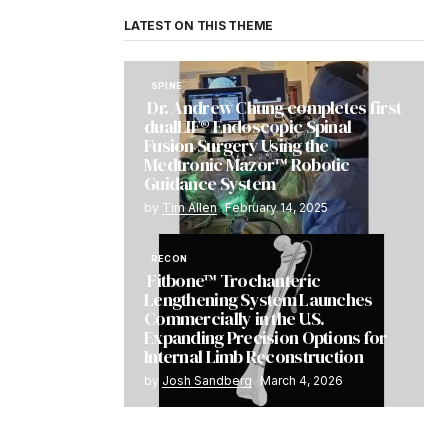
LATEST ON THIS THEME
SPINE
Dr. Andrew Chung completes first
dualLIF® Endoscopic Spinal
Fusion Surgery Using the
Medtronic Mazor™ Robotic
Guidance System
by
Tim Allen
February 14, 2025
RECON
Fitbone™ Trochanteric
Lengthening System Launches
Commercially in the U.S.
Expanding Precision Options for
Internal Limb Reconstruction
by
Josh Sandberg
March 4, 2026