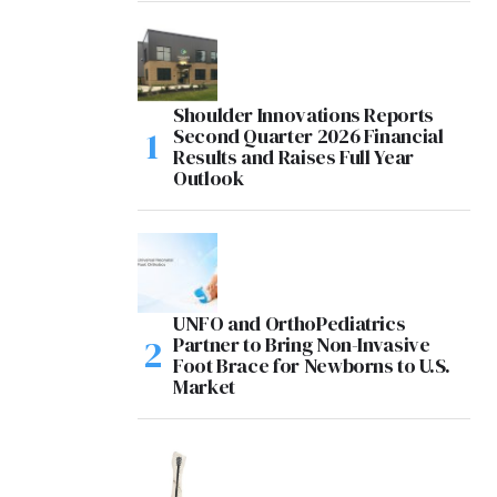
Shoulder Innovations Reports
Second Quarter 2026 Financial
Results and Raises Full Year
Outlook
UNFO and OrthoPediatrics
Partner to Bring Non-Invasive
Foot Brace for Newborns to U.S.
Market