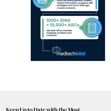
Keep Up to Date with the Most