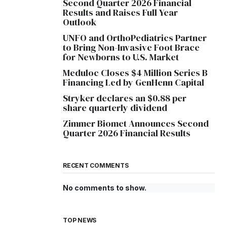
Second Quarter 2026 Financial
Results and Raises Full Year
Outlook
UNFO and OrthoPediatrics Partner
to Bring Non-Invasive Foot Brace
for Newborns to U.S. Market
Meduloc Closes $4 Million Series B
Financing Led by GenHenn Capital
Stryker declares an $0.88 per
share quarterly dividend
Zimmer Biomet Announces Second
Quarter 2026 Financial Results
RECENT COMMENTS
No comments to show.
TOP NEWS