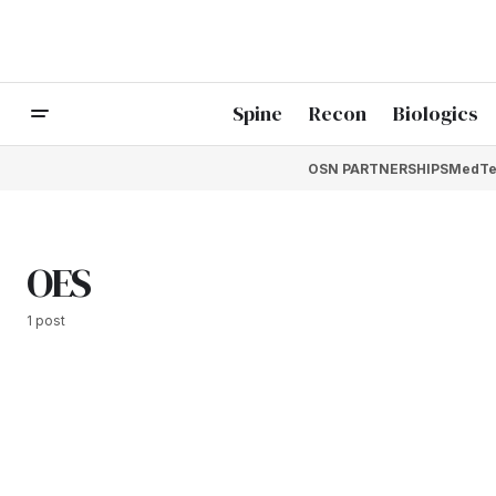
Spine
Recon
Biologics
OSN PARTNERSHIPS
MedTe
OES
1 post