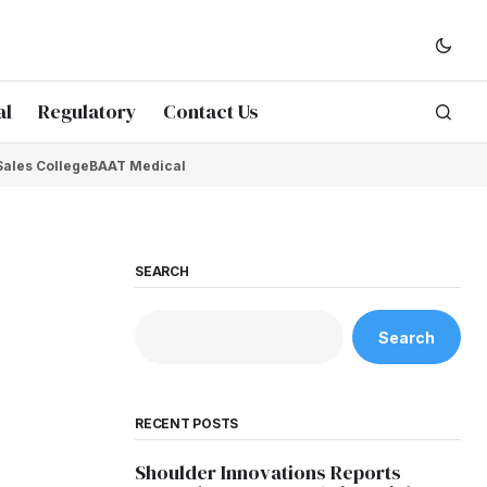
al
Regulatory
Contact Us
Sales College
BAAT Medical
SEARCH
Search
RECENT POSTS
Shoulder Innovations Reports