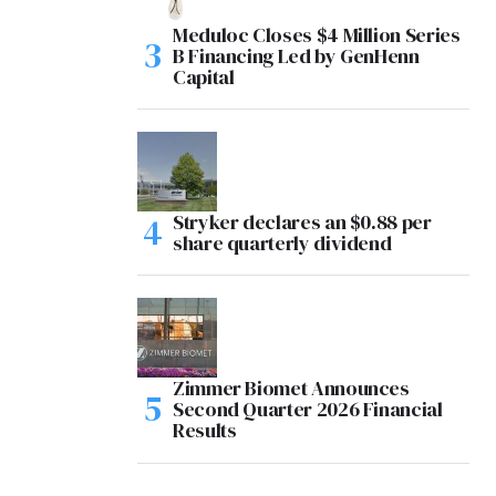
Meduloc Closes $4 Million Series
B Financing Led by GenHenn
Capital
Stryker declares an $0.88 per
share quarterly dividend
Zimmer Biomet Announces
Second Quarter 2026 Financial
Results