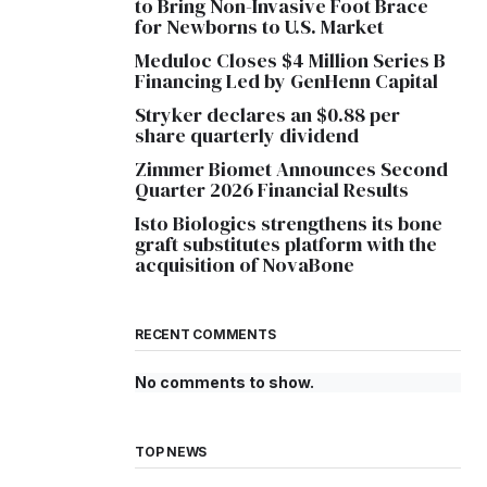
to Bring Non-Invasive Foot Brace
for Newborns to U.S. Market
Meduloc Closes $4 Million Series B
Financing Led by GenHenn Capital
Stryker declares an $0.88 per
share quarterly dividend
Zimmer Biomet Announces Second
Quarter 2026 Financial Results
Isto Biologics strengthens its bone
graft substitutes platform with the
acquisition of NovaBone
RECENT COMMENTS
No comments to show.
TOP NEWS