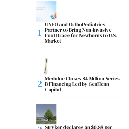
UNFO and OrthoPediatrics
Partner to Bring Non-Invasive
Foot Brace for Newborns to U.S.
Market
Meduloc Closes $4 Million Series
B Financing Led by GenHenn
Capital
Stryker declares an $0.88 per