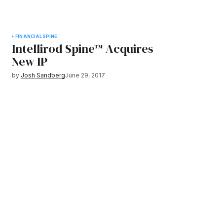
FINANCIAL
SPINE
Intellirod Spine™ Acquires
New IP
by
Josh Sandberg
June 29, 2017