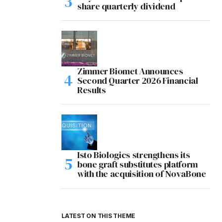
share quarterly dividend
Zimmer Biomet Announces
Second Quarter 2026 Financial
Results
Isto Biologics strengthens its
bone graft substitutes platform
with the acquisition of NovaBone
LATEST ON THIS THEME