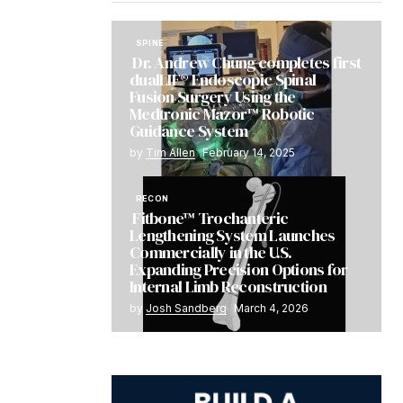
SPINE
Dr. Andrew Chung completes first
dualLIF® Endoscopic Spinal
Fusion Surgery Using the
Medtronic Mazor™ Robotic
Guidance System
by
Tim Allen
February 14, 2025
RECON
Fitbone™ Trochanteric
Lengthening System Launches
Commercially in the U.S.
Expanding Precision Options for
Internal Limb Reconstruction
by
Josh Sandberg
March 4, 2026