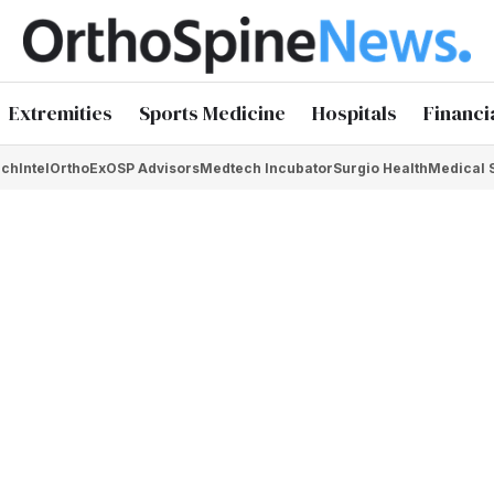
Extremities
Sports Medicine
Hospitals
Financi
chIntel
OrthoEx
OSP Advisors
Medtech Incubator
Surgio Health
Medical 