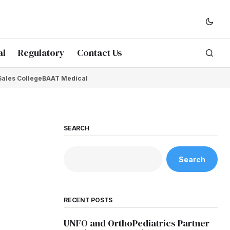
al
Regulatory
Contact Us
Sales College
BAAT Medical
SEARCH
Search
RECENT POSTS
UNFO and OrthoPediatrics Partner