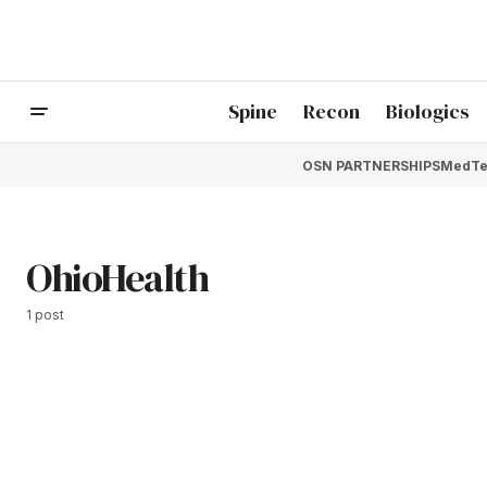
Spine
Recon
Biologics
OSN PARTNERSHIPS
MedTe
OhioHealth
1 post