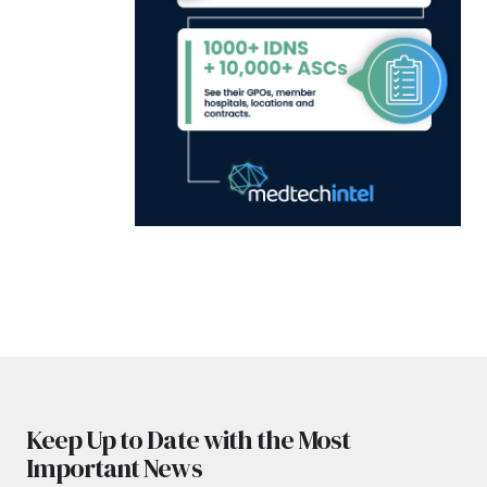
Keep Up to Date with the Most
Important News