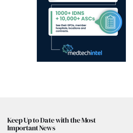
Keep Up to Date with the Most
Important News