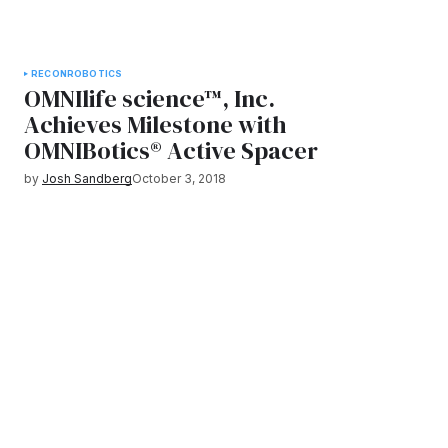
RECON
ROBOTICS
OMNIlife science™, Inc.
Achieves Milestone with
OMNIBotics® Active Spacer
by
Josh Sandberg
October 3, 2018