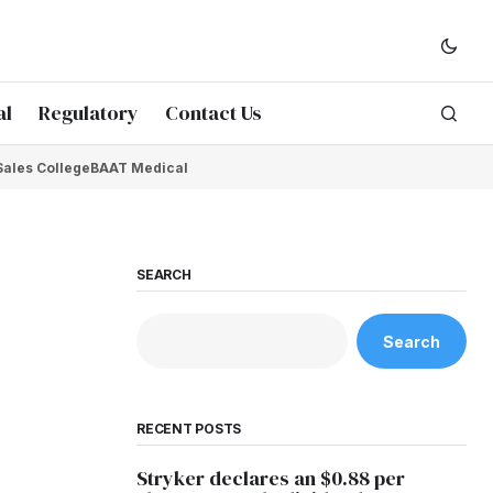
al
Regulatory
Contact Us
Sales College
BAAT Medical
SEARCH
Search
RECENT POSTS
Stryker declares an $0.88 per