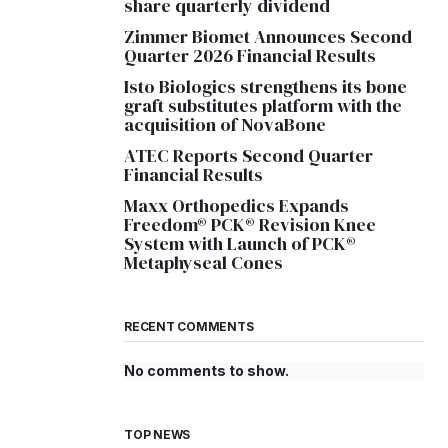
share quarterly dividend
Zimmer Biomet Announces Second
Quarter 2026 Financial Results
Isto Biologics strengthens its bone
graft substitutes platform with the
acquisition of NovaBone
ATEC Reports Second Quarter
Financial Results
Maxx Orthopedics Expands
Freedom® PCK® Revision Knee
System with Launch of PCK®
Metaphyseal Cones
RECENT COMMENTS
No comments to show.
TOP NEWS