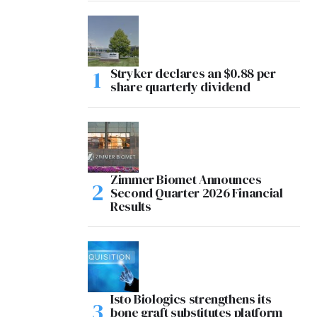
Stryker declares an $0.88 per
share quarterly dividend
Zimmer Biomet Announces
Second Quarter 2026 Financial
Results
Isto Biologics strengthens its
bone graft substitutes platform