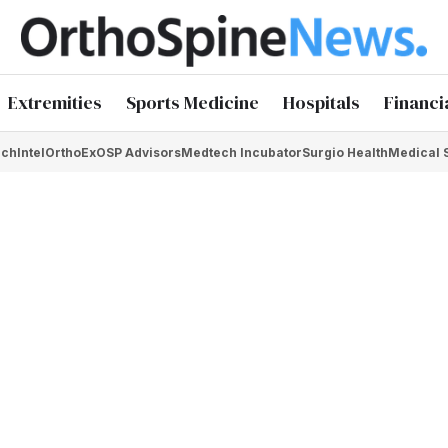
Extremities
Sports Medicine
Hospitals
Financi
chIntel
OrthoEx
OSP Advisors
Medtech Incubator
Surgio Health
Medical 