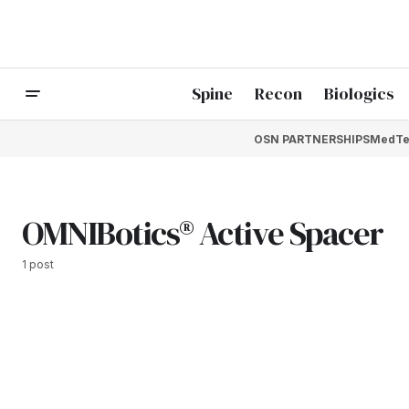
Spine
Recon
Biologics
OSN PARTNERSHIPS
MedTe
OMNIBotics® Active Spacer
1 post