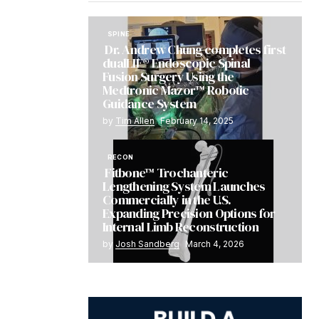
SPINE
Dr. Andrew Chung completes first
dualLIF® Endoscopic Spinal
Fusion Surgery Using the
Medtronic Mazor™ Robotic
Guidance System
by
Tim Allen
February 14, 2025
RECON
Fitbone™ Trochanteric
Lengthening System Launches
Commercially in the U.S.
Expanding Precision Options for
Internal Limb Reconstruction
by
Josh Sandberg
March 4, 2026