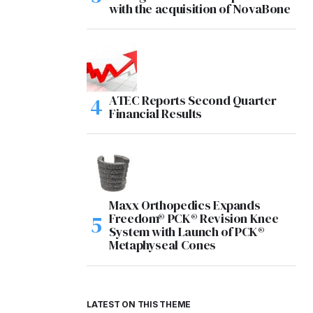
with the acquisition of NovaBone
ATEC Reports Second Quarter
Financial Results
Maxx Orthopedics Expands
Freedom® PCK® Revision Knee
System with Launch of PCK®
Metaphyseal Cones
LATEST ON THIS THEME