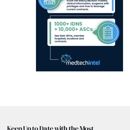
Keep Up to Date with the Most