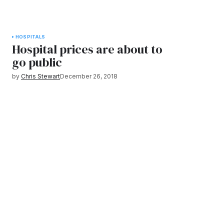
HOSPITALS
Hospital prices are about to
go public
by
Chris Stewart
December 26, 2018