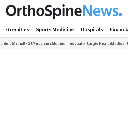
Extremities
Sports Medicine
Hospitals
Financi
chIntel
OrthoEx
OSP Advisors
Medtech Incubator
Surgio Health
Medical 