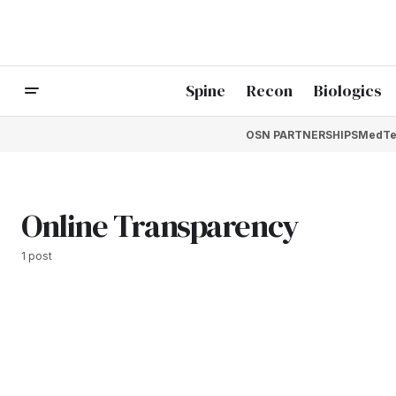
Spine
Recon
Biologics
OSN PARTNERSHIPS
MedTe
Online Transparency
1 post