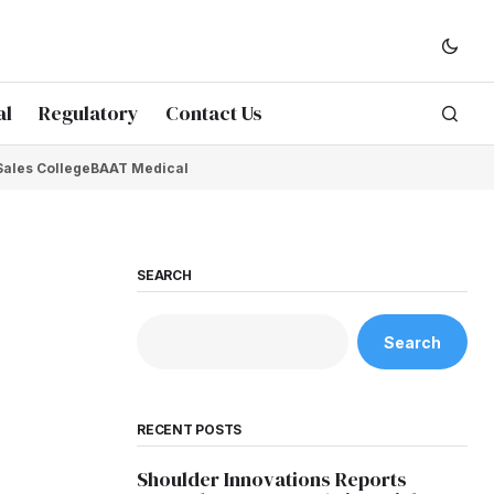
al
Regulatory
Contact Us
Sales College
BAAT Medical
SEARCH
Search
RECENT POSTS
Shoulder Innovations Reports