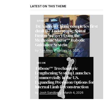
LATEST ON THIS THEME
SPINE
Dr. Andrew Chung completes first
dualLIF® Endoscopic Spinal
Fusion Surgery Using the
Medtronic Mazor™ Robotic
Guidance System
by
Tim Allen
February 14, 2025
RECON
Fitbone™ Trochanteric
Lengthening System Launches
Commercially in the U.S.
Expanding Precision Options for
Internal Limb Reconstruction
by
Josh Sandberg
March 4, 2026