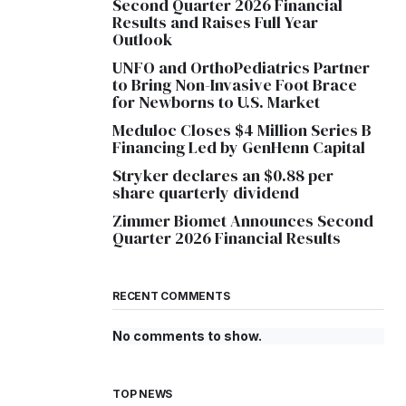
Second Quarter 2026 Financial
Results and Raises Full Year
Outlook
UNFO and OrthoPediatrics Partner
to Bring Non-Invasive Foot Brace
for Newborns to U.S. Market
Meduloc Closes $4 Million Series B
Financing Led by GenHenn Capital
Stryker declares an $0.88 per
share quarterly dividend
Zimmer Biomet Announces Second
Quarter 2026 Financial Results
RECENT COMMENTS
No comments to show.
TOP NEWS