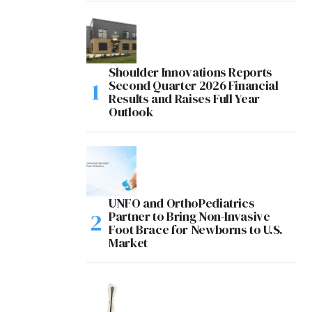
Shoulder Innovations Reports
Second Quarter 2026 Financial
Results and Raises Full Year
Outlook
UNFO and OrthoPediatrics
Partner to Bring Non-Invasive
Foot Brace for Newborns to U.S.
Market