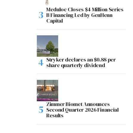
Meduloc Closes $4 Million Series
B Financing Led by GenHenn
Capital
Stryker declares an $0.88 per
share quarterly dividend
Zimmer Biomet Announces
Second Quarter 2026 Financial
Results