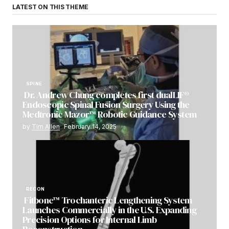
LATEST ON THIS THEME
SPINE
Dr. Andrew Chung completes first dualLIF®
Endoscopic Spinal Fusion Surgery Using the
Medtronic Mazor™ Robotic Guidance System
by
Tim Allen
February 14, 2025
RECON
Fitbone™ Trochanteric Lengthening System
Launches Commercially in the U.S. Expanding
Precision Options for Internal Limb