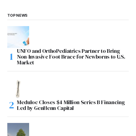
TOP NEWS
UNFO and OrthoPediatrics Partner to Bring
Non-Invasive Foot Brace for Newborns to U.S.
Market
Meduloc Closes $4 Million Series B Financing
Led by GenHenn Capital