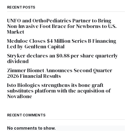
RECENT POSTS
UNFO and OrthoPediatrics Partner to Bring
Non-Invasive Foot Brace for Newborns to U.S.
Market
Meduloc Closes $4 Million Series B Financing
Led by GenHenn Capital
Stryker declares an $0.88 per share quarterly
dividend
Zimmer Biomet Announces Second Quarter
2026 Financial Results
Isto Biologics strengthens its bone graft
substitutes platform with the acquisition of
NovaBone
RECENT COMMENTS
No comments to show.