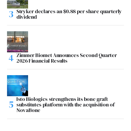
Stryker declares an $0.88 per share quarterly
dividend
Zimmer Biomet Announces Second Quarter
2026 Financial Results
Isto Biologics strengthens its bone graft
substitutes platform with the acquisition of
NovaBone