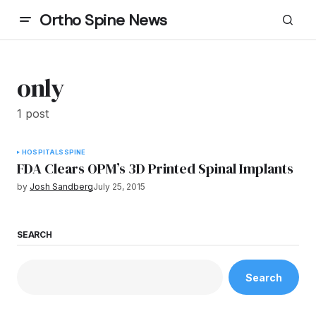
Ortho Spine News
only
1 post
HOSPITALS
SPINE
FDA Clears OPM’s 3D Printed Spinal Implants
by
Josh Sandberg
July 25, 2015
SEARCH
Search