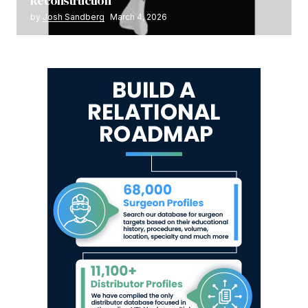
Reconstruction
by
Josh Sandberg
March 4, 2026