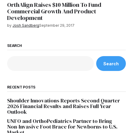
OrthAlign Raises $10 Million To Fund
Commercial Growth And Product
Development
by
Josh Sandberg
September 29, 2017
SEARCH
Search
RECENT POSTS
Shoulder Innovations Reports Second Quarter
2026 Financial Results and Raises Full Year
Outlook
UNFO and OrthoPediatrics Partner to Bring
Non-Invasive Foot Brace for Newborns to U.S.
Market