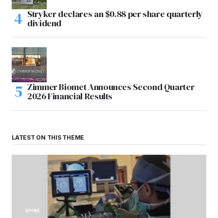
Stryker declares an $0.88 per share quarterly
dividend
Zimmer Biomet Announces Second Quarter
2026 Financial Results
LATEST ON THIS THEME
SPINE