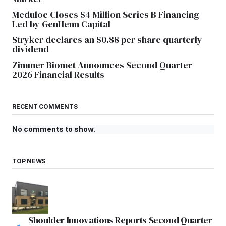
Meduloc Closes $4 Million Series B Financing
Led by GenHenn Capital
Stryker declares an $0.88 per share quarterly
dividend
Zimmer Biomet Announces Second Quarter
2026 Financial Results
RECENT COMMENTS
No comments to show.
TOP NEWS
Shoulder Innovations Reports Second Quarter