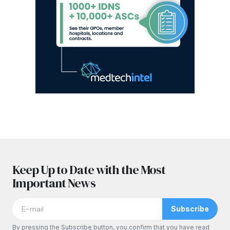
Keep Up to Date with the Most
Important News
Subscribe
By pressing the Subscribe button, you confirm that you have read