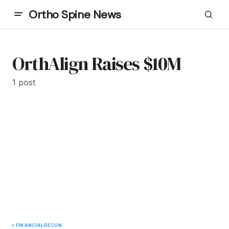
Ortho Spine News
OrthAlign Raises $10M
1 post
FINANCIAL
RECON