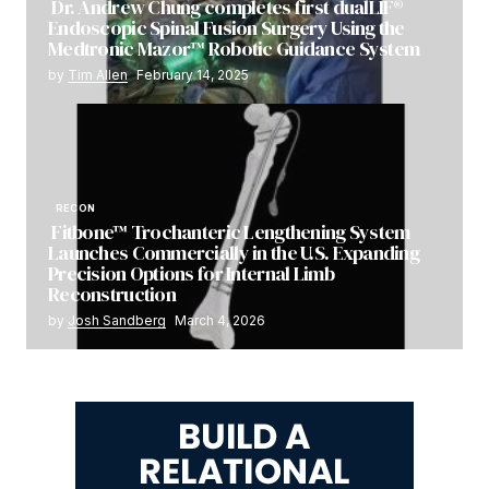
Dr. Andrew Chung completes first dualLIF®
Endoscopic Spinal Fusion Surgery Using the
Medtronic Mazor™ Robotic Guidance System
by
Tim Allen
February 14, 2025
RECON
Fitbone™ Trochanteric Lengthening System
Launches Commercially in the U.S. Expanding
Precision Options for Internal Limb
Reconstruction
by
Josh Sandberg
March 4, 2026