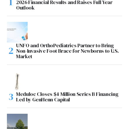
2026 Financial Results and Raises Full Year
Outlook
UNFO and OrthoPediatrics Partner to Bring
Non-Invasive Foot Brace for Newborns to U.S.
Market
Meduloc Closes $4 Million Series B Financing
Led by GenHenn Capital