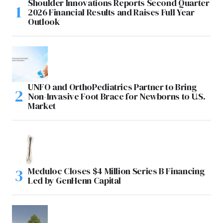
Shoulder Innovations Reports Second Quarter
2026 Financial Results and Raises Full Year
Outlook
UNFO and OrthoPediatrics Partner to Bring
Non-Invasive Foot Brace for Newborns to U.S.
Market
Meduloc Closes $4 Million Series B Financing
Led by GenHenn Capital