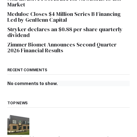
Market
Meduloc Closes $4 Million Series B Financing
Led by GenHenn Capital
Stryker declares an $0.88 per share quarterly
dividend
Zimmer Biomet Announces Second Quarter
2026 Financial Results
RECENT COMMENTS
No comments to show.
TOP NEWS