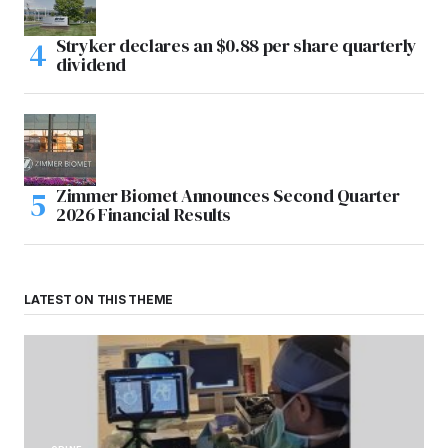
Stryker declares an $0.88 per share quarterly
dividend
Zimmer Biomet Announces Second Quarter
2026 Financial Results
LATEST ON THIS THEME