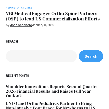
SPINE
TOP STORIES
VGI Medical Engages Ortho Spine Partners
(OSP) to lead US Commercialization Efforts
by
Josh Sandberg
January 8, 2019
SEARCH
Search
RECENT POSTS
Shoulder Innovations Reports Second Quarter
2026 Financial Results and Raises Full Year
Outlook
UNFO and OrthoPediatrics Partner to Bring
Non-Invasive Foot Brace for Newborns to U.S.