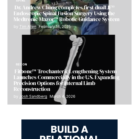
SPINE
Dr. Andrew Chung completes first dualLIF®
Endoscopic Spinal Fusion Surgery Using the
Medtronic Mazor™ Robotic Guidance System
by
Tim Allen
February 14, 2025
RECON
Fitbone™ Trochanteric Lengthening System
Launches Commercially in the U.S. Expanding
Precision Options for Internal Limb
Reconstruction
by
Josh Sandberg
March 4, 2026