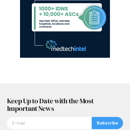
Keep Up to Date with the Most
Important News
Subscribe