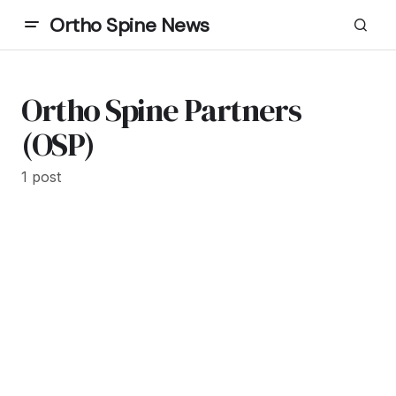
Ortho Spine News
Ortho Spine Partners
(OSP)
1 post