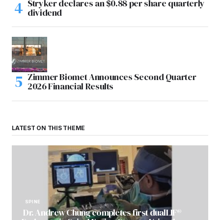
Stryker declares an $0.88 per share quarterly
dividend
Zimmer Biomet Announces Second Quarter
2026 Financial Results
LATEST ON THIS THEME
SPINE
Dr. Andrew Chung completes first dualLIF®