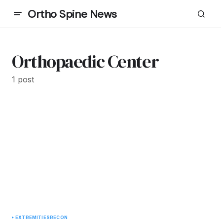
Ortho Spine News
Orthopaedic Center
1 post
EXTREMITIES
RECON