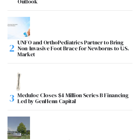
Outlook
UNFO and OrthoPediatrics Partner to Bring
Non-Invasive Foot Brace for Newborns to U.S.
Market
Meduloc Closes $4 Million Series B Financing
Led by GenHenn Capital