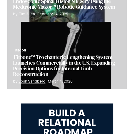
Endoscopic Spinal Fusion Surgery Using the
Medtronic Mazor™ Robotic Guidance System
by
Tim Allen
February 14, 2025
RECON
Fitbone™ Trochanteric Lengthening System
Launches Commercially in the U.S. Expanding
Precision Options for Internal Limb
Reconstruction
by
Josh Sandberg
March 4, 2026