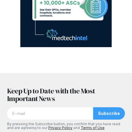
Keep Up to Date with the Most
Important News
Subscribe
By pressing the Subscribe button, you confirm that you have read
and are agreeing to our
Privacy Policy
and
Terms of Use