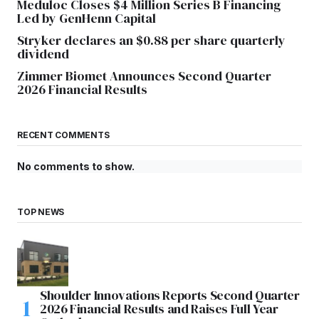
Meduloc Closes $4 Million Series B Financing
Led by GenHenn Capital
Stryker declares an $0.88 per share quarterly
dividend
Zimmer Biomet Announces Second Quarter
2026 Financial Results
RECENT COMMENTS
No comments to show.
TOP NEWS
Shoulder Innovations Reports Second Quarter
2026 Financial Results and Raises Full Year