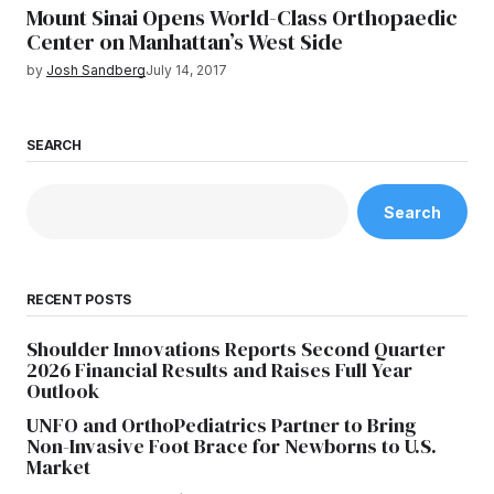
Mount Sinai Opens World-Class Orthopaedic
Center on Manhattan’s West Side
by
Josh Sandberg
July 14, 2017
SEARCH
Search
RECENT POSTS
Shoulder Innovations Reports Second Quarter
2026 Financial Results and Raises Full Year
Outlook
UNFO and OrthoPediatrics Partner to Bring
Non-Invasive Foot Brace for Newborns to U.S.
Market