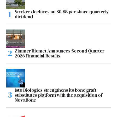
Stryker declares an $0.88 per share quarterly
dividend
Zimmer Biomet Announces Second Quarter
2026 Financial Results
Isto Biologics strengthens its bone graft
substitutes platform with the acquisition of
NovaBone