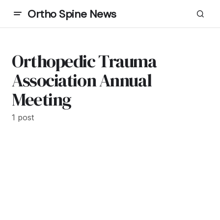
Ortho Spine News
Orthopedic Trauma
Association Annual
Meeting
1 post