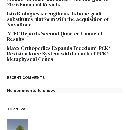
2026 Financial Results
Isto Biologics strengthens its bone graft
substitutes platform with the acquisition of
NovaBone
ATEC Reports Second Quarter Financial
Results
Maxx Orthopedics Expands Freedom® PCK®
Revision Knee System with Launch of PCK®
Metaphyseal Cones
RECENT COMMENTS
No comments to show.
TOP NEWS