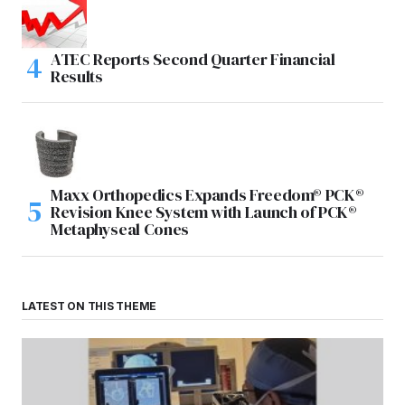
ATEC Reports Second Quarter Financial
Results
Maxx Orthopedics Expands Freedom® PCK®
Revision Knee System with Launch of PCK®
Metaphyseal Cones
LATEST ON THIS THEME