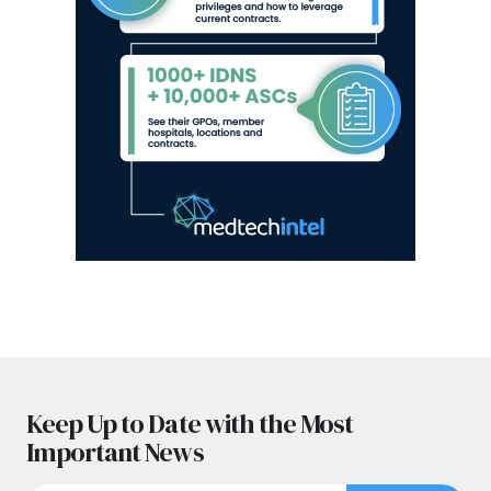
Keep Up to Date with the Most
Important News