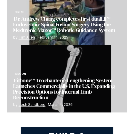
SPINE
Dr. Andrew Chung completes first dualLIF®
Endoscopic Spinal Fusion Surgery Using the
Medtronic Mazor™ Robotic Guidance System
by
Tim Allen
February 14, 2025
RECON
Fitbone™ Trochanteric Lengthening System
Launches Commercially in the U.S. Expanding
Precision Options for Internal Limb
Reconstruction
by
Josh Sandberg
March 4, 2026