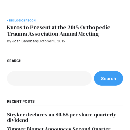
BIOLOGICS
RECON
Kuros to Present at the 2015 Orthopedic
Trauma Association Annual Meeting
by
Josh Sandberg
October 5, 2015
SEARCH
Search
RECENT POSTS
Stryker declares an $0.88 per share quarterly
dividend
Zimmer Biomet Announces Second Quarter