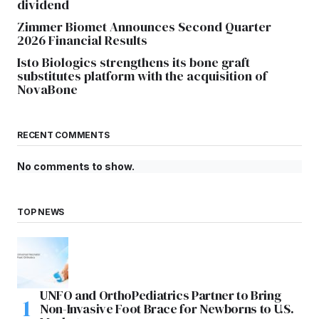
dividend
Zimmer Biomet Announces Second Quarter
2026 Financial Results
Isto Biologics strengthens its bone graft
substitutes platform with the acquisition of
NovaBone
RECENT COMMENTS
No comments to show.
TOP NEWS
UNFO and OrthoPediatrics Partner to Bring
Non-Invasive Foot Brace for Newborns to U.S.