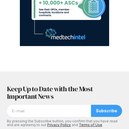
Keep Up to Date with the Most
Important News
Subscribe
By pressing the Subscribe button, you confirm that you have read
and are agreeing to our
Privacy Policy
and
Terms of Use