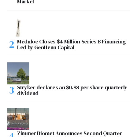
Market
Meduloc Closes $4 Million Series B Financing
Led by GenHenn Capital
Stryker declares an $0.88 per share quarterly
dividend
Zimmer Biomet Announces Second Quarter