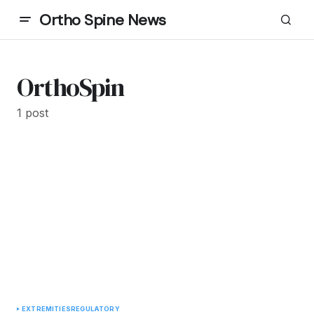
Ortho Spine News
OrthoSpin
1 post
EXTREMITIES
REGULATORY