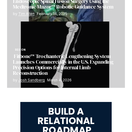
Endoscopic Spinal Fusion Surgery Using the
Medtronic Mazor™ Robotic Guidance System
by
Tim Allen
February 14, 2025
RECON
Fitbone™ Trochanteric Lengthening System
Launches Commercially in the U.S. Expanding
Precision Options for Internal Limb
Reconstruction
by
Josh Sandberg
March 4, 2026