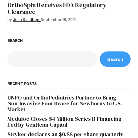
OrthoSpin Receives FDA Regulatory
Clearance
by
Josh Sandberg
September 18, 2019
SEARCH
Search
RECENT POSTS
UNFO and OrthoPediatrics Partner to Bring
Non-Invasive Foot Brace for Newborns to U.S.
Market
Meduloc Closes $4 Million Series B Financing
Led by GenHenn Capital
Stryker declares an $0.88 per share quarterly