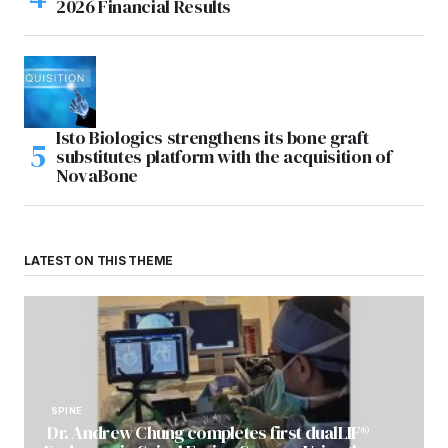
2026 Financial Results
Isto Biologics strengthens its bone graft
substitutes platform with the acquisition of
NovaBone
LATEST ON THIS THEME
SPINE
Dr. Andrew Chung completes first dualLIF®