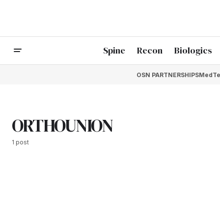
Spine
Recon
Biologics
OSN PARTNERSHIPS
MedTe
ORTHOUNION
1 post