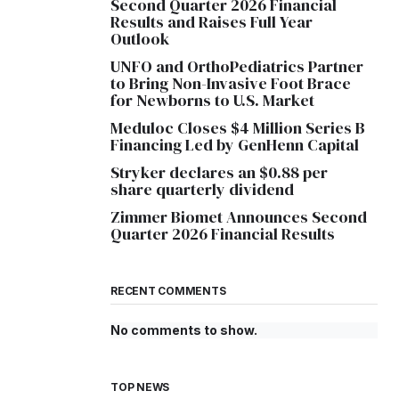
Second Quarter 2026 Financial
Results and Raises Full Year
Outlook
UNFO and OrthoPediatrics Partner
to Bring Non-Invasive Foot Brace
for Newborns to U.S. Market
Meduloc Closes $4 Million Series B
Financing Led by GenHenn Capital
Stryker declares an $0.88 per
share quarterly dividend
Zimmer Biomet Announces Second
Quarter 2026 Financial Results
RECENT COMMENTS
No comments to show.
TOP NEWS