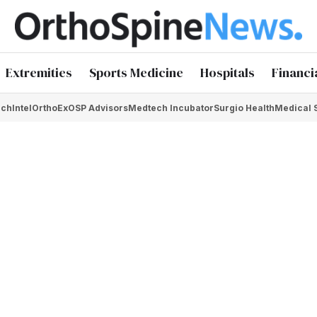
Extremities
Sports Medicine
Hospitals
Financi
chIntel
OrthoEx
OSP Advisors
Medtech Incubator
Surgio Health
Medical 