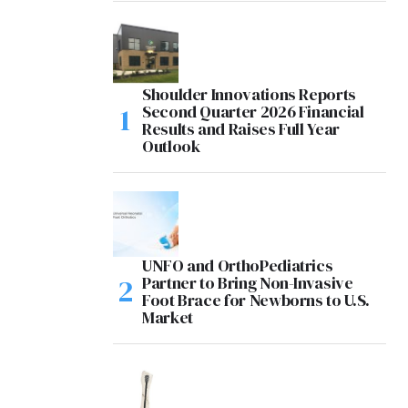
Shoulder Innovations Reports
Second Quarter 2026 Financial
Results and Raises Full Year
Outlook
UNFO and OrthoPediatrics
Partner to Bring Non-Invasive
Foot Brace for Newborns to U.S.
Market