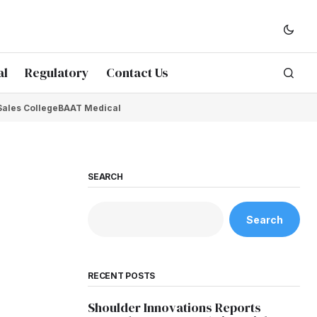
al
Regulatory
Contact Us
Sales College
BAAT Medical
SEARCH
Search
RECENT POSTS
Shoulder Innovations Reports