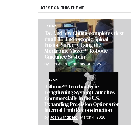
LATEST ON THIS THEME
SPINE
Dr. Andrew Chung completes first
dualLIF® Endoscopic Spinal
Fusion Surgery Using the
Medtronic Mazor™ Robotic
Guidance System
by
Tim Allen
February 14, 2025
RECON
Fitbone™ Trochanteric
Lengthening System Launches
Commercially in the U.S.
Expanding Precision Options for
Internal Limb Reconstruction
by
Josh Sandberg
March 4, 2026