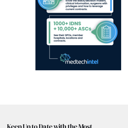
Keep Up to Date with the Most