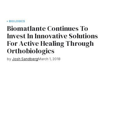
BIOLOGICS
Biomatlante Continues To
Invest In Innovative Solutions
For Active Healing Through
Orthobiologics
by
Josh Sandberg
March 1, 2018