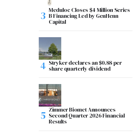
Meduloc Closes $4 Million Series
B Financing Led by GenHenn
Capital
Stryker declares an $0.88 per
share quarterly dividend
Zimmer Biomet Announces
Second Quarter 2026 Financial
Results