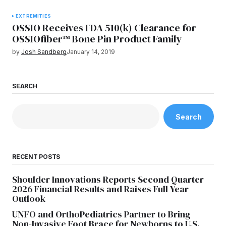
EXTREMITIES
OSSIO Receives FDA 510(k) Clearance for
OSSIOfiber™ Bone Pin Product Family
by
Josh Sandberg
January 14, 2019
SEARCH
Search
RECENT POSTS
Shoulder Innovations Reports Second Quarter
2026 Financial Results and Raises Full Year
Outlook
UNFO and OrthoPediatrics Partner to Bring
Non-Invasive Foot Brace for Newborns to U.S.