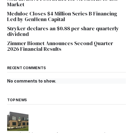
Market
Meduloc Closes $4 Million Series B Financing
Led by GenHenn Capital
Stryker declares an $0.88 per share quarterly
dividend
Zimmer Biomet Announces Second Quarter
2026 Financial Results
RECENT COMMENTS
No comments to show.
TOP NEWS