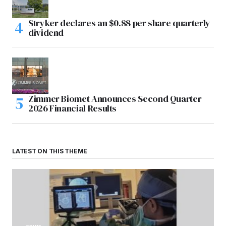
Stryker declares an $0.88 per share quarterly
dividend
Zimmer Biomet Announces Second Quarter
2026 Financial Results
LATEST ON THIS THEME