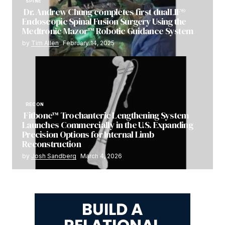
SPINE
Dr. Andrew Chung completes first dualLIF®
Endoscopic Spinal Fusion Surgery Using the
Medtronic Mazor™ Robotic Guidance System
by
Tim Allen
February 14, 2025
RECON
Fitbone™ Trochanteric Lengthening System
Launches Commercially in the U.S. Expanding
Precision Options for Internal Limb
Reconstruction
by
Josh Sandberg
March 4, 2026