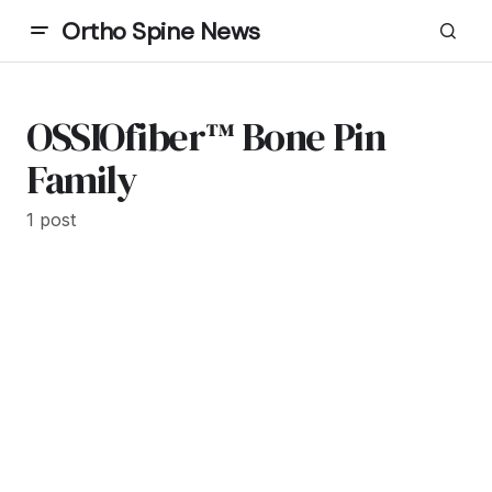
Ortho Spine News
OSSIOfiber™ Bone Pin
Family
1 post