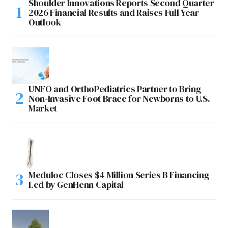
Shoulder Innovations Reports Second Quarter
2026 Financial Results and Raises Full Year
Outlook
UNFO and OrthoPediatrics Partner to Bring
Non-Invasive Foot Brace for Newborns to U.S.
Market
Meduloc Closes $4 Million Series B Financing
Led by GenHenn Capital