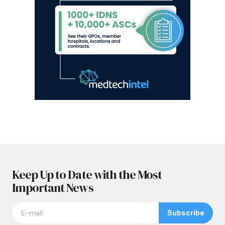
Keep Up to Date with the Most
Important News
Subscribe