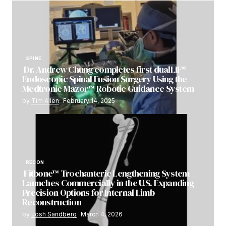
SPINE
Dr. Andrew Chung completes first dualLIF®
Endoscopic Spinal Fusion Surgery Using the
Medtronic Mazor™ Robotic Guidance System
by
Tim Allen
February 14, 2025
RECON
Fitbone™ Trochanteric Lengthening System
Launches Commercially in the U.S. Expanding
Precision Options for Internal Limb
Reconstruction
by
Josh Sandberg
March 4, 2026