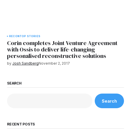
RECON
TOP STORIES
Corin completes Joint Venture Agreement
with Ossis to deliver life-changing
personalised reconstructive solutions
by
Josh Sandberg
November 2, 2017
SEARCH
Search
RECENT POSTS