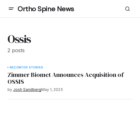
Ortho Spine News
Ossis
2 posts
RECON
TOP STORIES
Zimmer Biomet Announces Acquisition of
OSSIS
by
Josh Sandberg
May 1, 2023