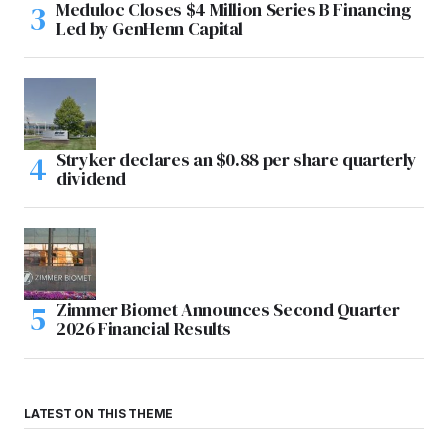
Meduloc Closes $4 Million Series B Financing
Led by GenHenn Capital
Stryker declares an $0.88 per share quarterly
dividend
Zimmer Biomet Announces Second Quarter
2026 Financial Results
LATEST ON THIS THEME