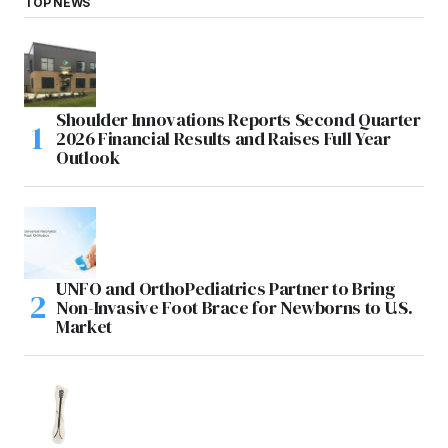
TOP NEWS
Shoulder Innovations Reports Second Quarter
2026 Financial Results and Raises Full Year
Outlook
UNFO and OrthoPediatrics Partner to Bring
Non-Invasive Foot Brace for Newborns to U.S.
Market