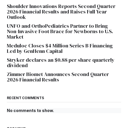
Shoulder Innovations Reports Second Quarter
2026 Financial Results and Raises Full Year
Outlook
UNFO and OrthoPediatrics Partner to Bring
Non-Invasive Foot Brace for Newborns to U.S.
Market
Meduloc Closes $4 Million Series B Financing
Led by GenHenn Capital
Stryker declares an $0.88 per share quarterly
dividend
Zimmer Biomet Announces Second Quarter
2026 Financial Results
RECENT COMMENTS
No comments to show.