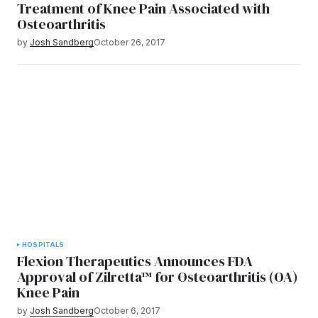
Treatment of Knee Pain Associated with
Osteoarthritis
by
Josh Sandberg
October 26, 2017
HOSPITALS
Flexion Therapeutics Announces FDA
Approval of Zilretta™ for Osteoarthritis (OA)
Knee Pain
by
Josh Sandberg
October 6, 2017