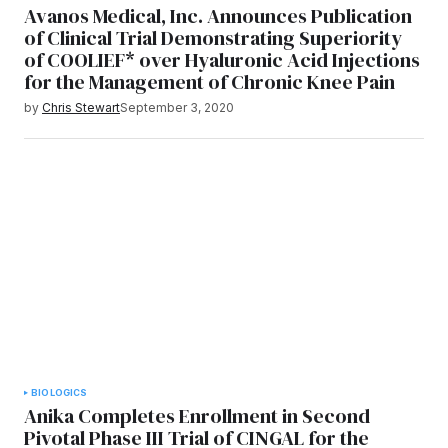
Avanos Medical, Inc. Announces Publication
of Clinical Trial Demonstrating Superiority
of COOLIEF* over Hyaluronic Acid Injections
for the Management of Chronic Knee Pain
by
Chris Stewart
September 3, 2020
BIOLOGICS
Anika Completes Enrollment in Second
Pivotal Phase III Trial of CINGAL for the