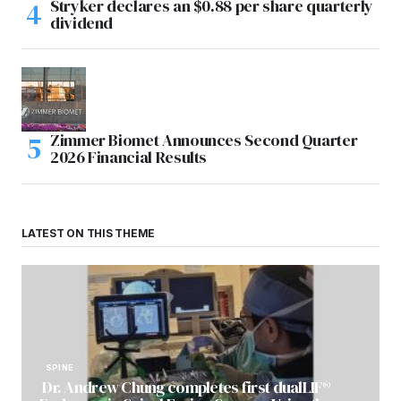
Stryker declares an $0.88 per share quarterly
dividend
Zimmer Biomet Announces Second Quarter
2026 Financial Results
LATEST ON THIS THEME
SPINE
Dr. Andrew Chung completes first dualLIF®