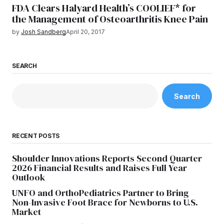
FDA Clears Halyard Health’s COOLIEF* for
the Management of Osteoarthritis Knee Pain
by
Josh Sandberg
April 20, 2017
SEARCH
Search
RECENT POSTS
Shoulder Innovations Reports Second Quarter
2026 Financial Results and Raises Full Year
Outlook
UNFO and OrthoPediatrics Partner to Bring
Non-Invasive Foot Brace for Newborns to U.S.
Market