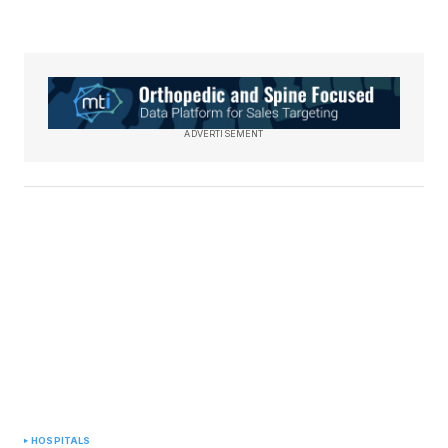
ADVERTISEMENT
HOSPITALS