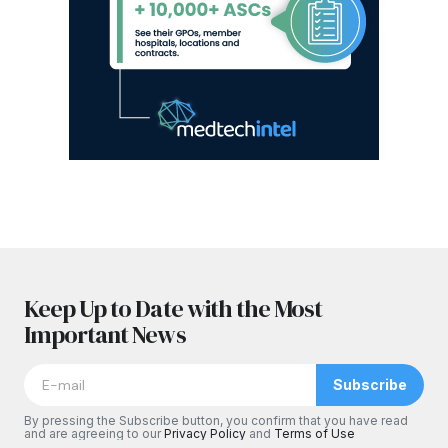
Keep Up to Date with the Most
Important News
Subscribe
By pressing the Subscribe button, you confirm that you have read
and are agreeing to our
Privacy Policy
and
Terms of Use