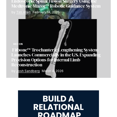
Endoscopic Spinal Fusion Surgery Using the
Medtronic Mazor™ Robotic Guidance System
by
Tim Allen
February 14, 2025
RECON
Fitbone™ Trochanteric Lengthening System
Launches Commercially in the U.S. Expanding
Precision Options for Internal Limb
Reconstruction
by
Josh Sandberg
March 4, 2026