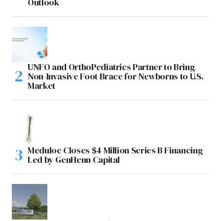
Outlook
UNFO and OrthoPediatrics Partner to Bring
Non-Invasive Foot Brace for Newborns to U.S.
Market
Meduloc Closes $4 Million Series B Financing
Led by GenHenn Capital