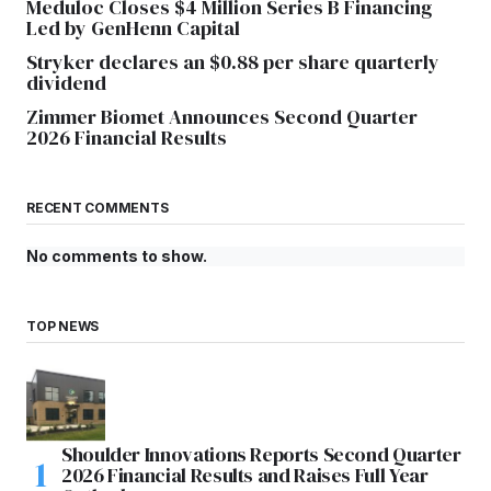
Meduloc Closes $4 Million Series B Financing
Led by GenHenn Capital
Stryker declares an $0.88 per share quarterly
dividend
Zimmer Biomet Announces Second Quarter
2026 Financial Results
RECENT COMMENTS
No comments to show.
TOP NEWS
Shoulder Innovations Reports Second Quarter
2026 Financial Results and Raises Full Year