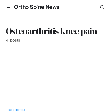
Ortho Spine News
Osteoarthritis knee pain
4 posts
EXTREMITIES