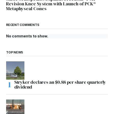
Revision Knee System with Launch of PCK®
Metaphyseal Cones
RECENT COMMENTS
No comments to show.
TOP NEWS
Stryker declares an $0.88 per share quarterly
dividend