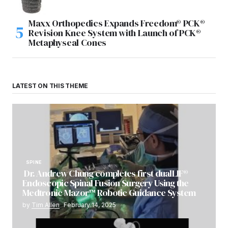
Maxx Orthopedics Expands Freedom® PCK®
Revision Knee System with Launch of PCK®
Metaphyseal Cones
LATEST ON THIS THEME
SPINE
Dr. Andrew Chung completes first dualLIF®
Endoscopic Spinal Fusion Surgery Using the
Medtronic Mazor™ Robotic Guidance System
by
Tim Allen
February 14, 2025