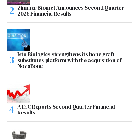
Zimmer Biomet Announces Second Quarter
2026 Financial Results
Isto Biologics strengthens its bone graft
substitutes platform with the acquisition of
NovaBone
ATEC Reports Second Quarter Financial
Results