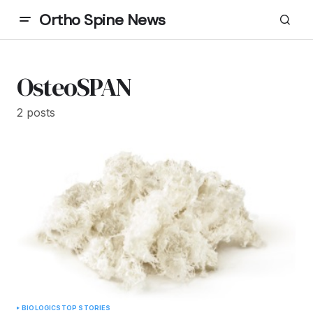
Ortho Spine News
OsteoSPAN
2 posts
BIOLOGICS
TOP STORIES