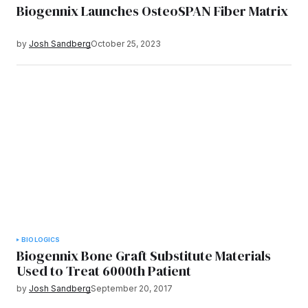
Biogennix Launches OsteoSPAN Fiber Matrix
by
Josh Sandberg
October 25, 2023
BIOLOGICS
Biogennix Bone Graft Substitute Materials
Used to Treat 6000th Patient
by
Josh Sandberg
September 20, 2017