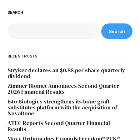
SEARCH
Search
RECENT POSTS
Stryker declares an $0.88 per share quarterly
dividend
Zimmer Biomet Announces Second Quarter
2026 Financial Results
Isto Biologics strengthens its bone graft
substitutes platform with the acquisition of
NovaBone
ATEC Reports Second Quarter Financial
Results
Maxx Orthopedics Expands Freedom® PCK®