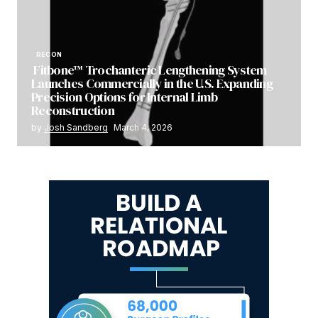
RECON
Fitbone™ Trochanteric Lengthening System
Launches Commercially in the U.S. Expanding
Precision Options for Internal Limb
Reconstruction
by
Josh Sandberg
March 4, 2026