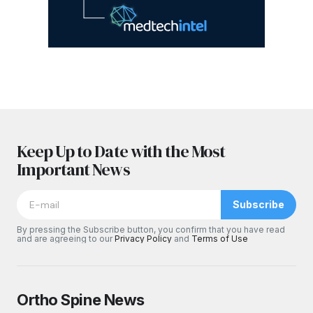
Keep Up to Date with the Most
Important News
Subscribe
By pressing the Subscribe button, you confirm that you have read
and are agreeing to our
Privacy Policy
and
Terms of Use
Ortho Spine News