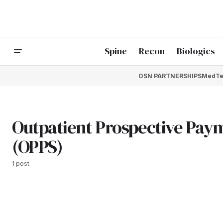
Spine
Recon
Biologics
OSN PARTNERSHIPS
MedTe
Outpatient Prospective Pay
(OPPS)
1 post