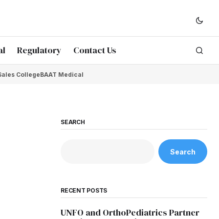
al
Regulatory
Contact Us
Sales College
BAAT Medical
SEARCH
Search
RECENT POSTS
UNFO and OrthoPediatrics Partner