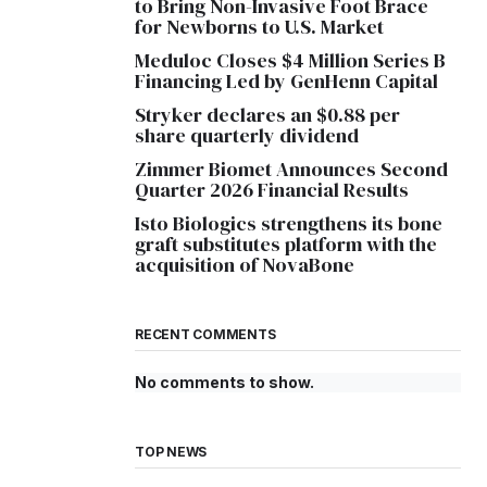
to Bring Non-Invasive Foot Brace
for Newborns to U.S. Market
Meduloc Closes $4 Million Series B
Financing Led by GenHenn Capital
Stryker declares an $0.88 per
share quarterly dividend
Zimmer Biomet Announces Second
Quarter 2026 Financial Results
Isto Biologics strengthens its bone
graft substitutes platform with the
acquisition of NovaBone
RECENT COMMENTS
No comments to show.
TOP NEWS