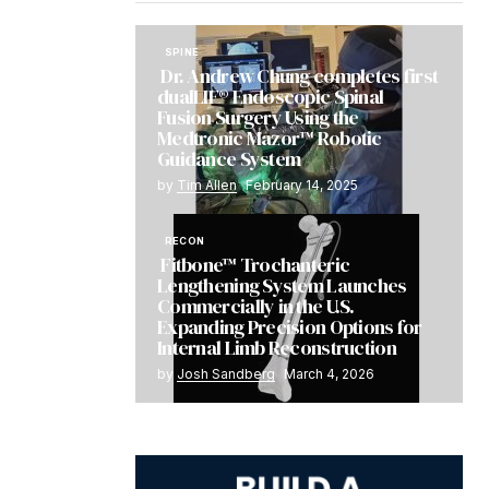
SPINE
Dr. Andrew Chung completes first
dualLIF® Endoscopic Spinal
Fusion Surgery Using the
Medtronic Mazor™ Robotic
Guidance System
by
Tim Allen
February 14, 2025
RECON
Fitbone™ Trochanteric
Lengthening System Launches
Commercially in the U.S.
Expanding Precision Options for
Internal Limb Reconstruction
by
Josh Sandberg
March 4, 2026