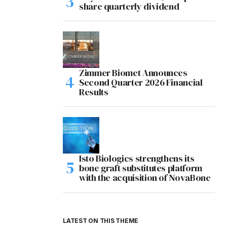
share quarterly dividend
Zimmer Biomet Announces
Second Quarter 2026 Financial
Results
Isto Biologics strengthens its
bone graft substitutes platform
with the acquisition of NovaBone
LATEST ON THIS THEME