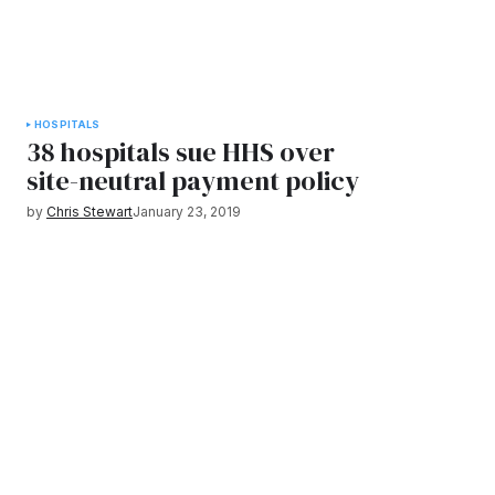
HOSPITALS
38 hospitals sue HHS over
site-neutral payment policy
by
Chris Stewart
January 23, 2019