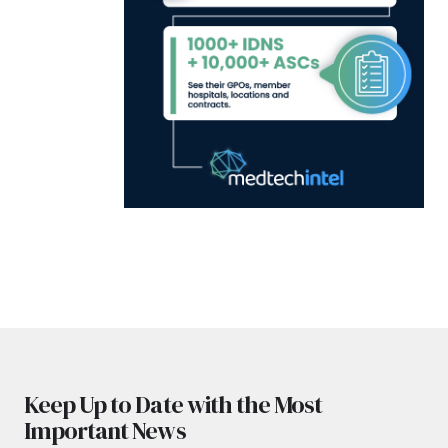
Keep Up to Date with the Most
Important News