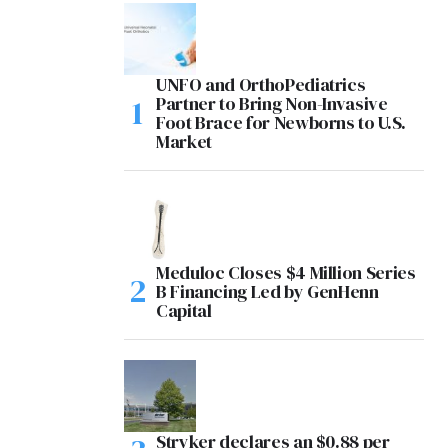
UNFO and OrthoPediatrics
Partner to Bring Non-Invasive
Foot Brace for Newborns to U.S.
Market
Meduloc Closes $4 Million Series
B Financing Led by GenHenn
Capital
Stryker declares an $0.88 per