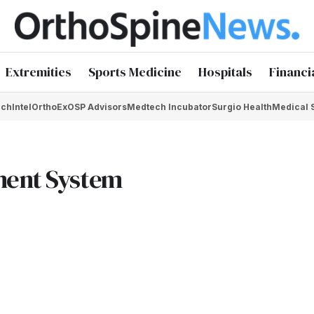
Extremities
Sports Medicine
Hospitals
Financi
chIntel
OrthoEx
OSP Advisors
Medtech Incubator
Surgio Health
Medical 
ment System