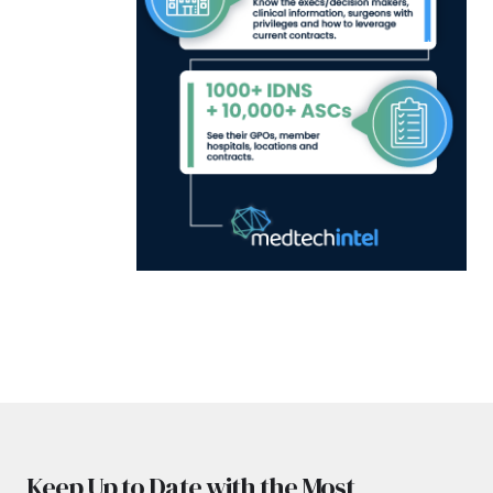
Keep Up to Date with the Most