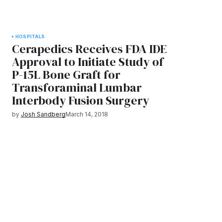
HOSPITALS
Cerapedics Receives FDA IDE
Approval to Initiate Study of
P-15L Bone Graft for
Transforaminal Lumbar
Interbody Fusion Surgery
by
Josh Sandberg
March 14, 2018