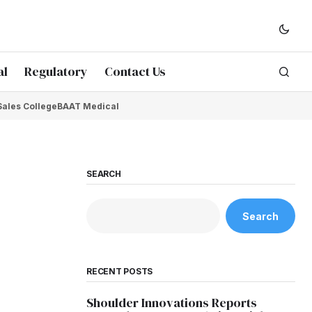
al
Regulatory
Contact Us
Sales College
BAAT Medical
SEARCH
Search
RECENT POSTS
Shoulder Innovations Reports