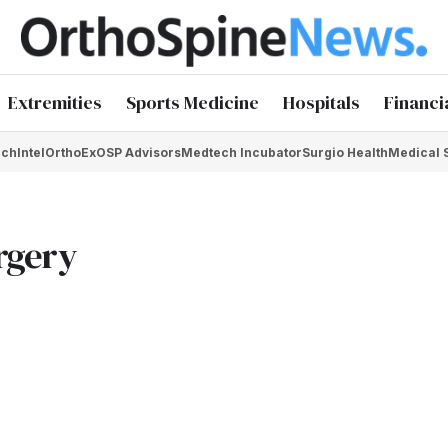
Extremities
Sports Medicine
Hospitals
Financi
chIntel
OrthoEx
OSP Advisors
Medtech Incubator
Surgio Health
Medical 
urgery