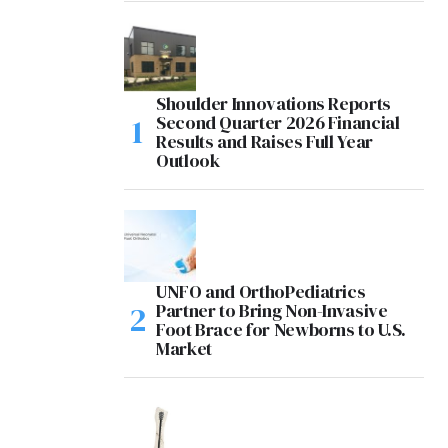
Shoulder Innovations Reports
Second Quarter 2026 Financial
Results and Raises Full Year
Outlook
UNFO and OrthoPediatrics
Partner to Bring Non-Invasive
Foot Brace for Newborns to U.S.
Market