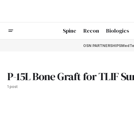
Spine
Recon
Biologics
OSN PARTNERSHIPS
MedTe
P-15L Bone Graft for TLIF S
1 post