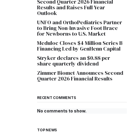
Second Quarter 2026 Financial
Results and Raises Full Year
Outlook
UNFO and OrthoPediatrics Partner
to Bring Non-Invasive Foot Brace
for Newborns to U.S. Market
Meduloc Closes $4 Million Series B
Financing Led by GenHenn Capital
Stryker declares an $0.88 per
share quarterly dividend
Zimmer Biomet Announces Second
Quarter 2026 Financial Results
RECENT COMMENTS
No comments to show.
TOP NEWS