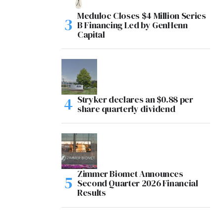
Meduloc Closes $4 Million Series
B Financing Led by GenHenn
Capital
Stryker declares an $0.88 per
share quarterly dividend
Zimmer Biomet Announces
Second Quarter 2026 Financial
Results