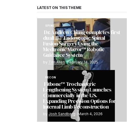
LATEST ON THIS THEME
SPINE
Dr. Andrew Chung completes first
dualLIF® Endoscopic Spinal
Fusion Surgery Using the
Medtronic Mazor™ Robotic
Guidance System
by
Tim Allen
February 14, 2025
RECON
Fitbone™ Trochanteric
Lengthening System Launches
Commercially in the U.S.
Expanding Precision Options for
Internal Limb Reconstruction
by
Josh Sandberg
March 4, 2026