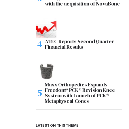
with the acquisition of NovaBone
ATEC Reports Second Quarter
Financial Results
Maxx Orthopedics Expands
Freedom® PCK® Revision Knee
System with Launch of PCK®
Metaphyseal Cones
LATEST ON THIS THEME