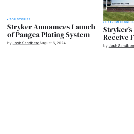
TOP STORIES
EXTREMITIES
REG
Stryker Announces Launch
Stryker’
of Pangea Plating System
Receive 
by
Josh Sandberg
August 6, 2024
by
Josh Sandber