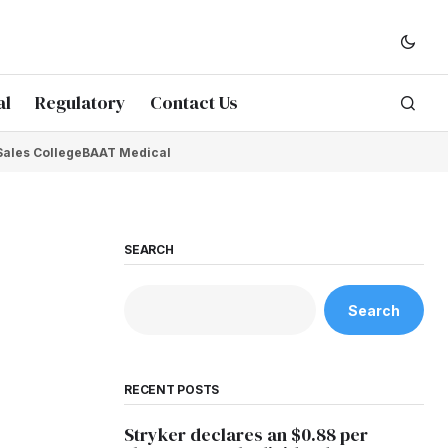
al
Regulatory
Contact Us
Sales College
BAAT Medical
SEARCH
Search
RECENT POSTS
Stryker declares an $0.88 per