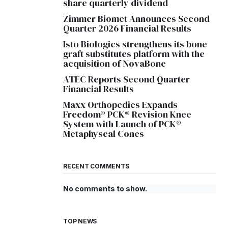
share quarterly dividend
Zimmer Biomet Announces Second
Quarter 2026 Financial Results
Isto Biologics strengthens its bone
graft substitutes platform with the
acquisition of NovaBone
ATEC Reports Second Quarter
Financial Results
Maxx Orthopedics Expands
Freedom® PCK® Revision Knee
System with Launch of PCK®
Metaphyseal Cones
RECENT COMMENTS
No comments to show.
TOP NEWS