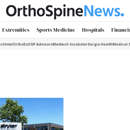
Extremities
Sports Medicine
Hospitals
Financi
chIntel
OrthoEx
OSP Advisors
Medtech Incubator
Surgio Health
Medical 