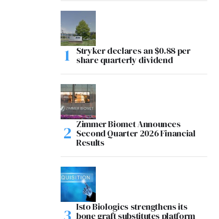
Stryker declares an $0.88 per
share quarterly dividend
Zimmer Biomet Announces
Second Quarter 2026 Financial
Results
Isto Biologics strengthens its
bone graft substitutes platform