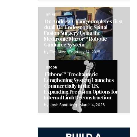
SPINE
Dr. Andrew Chung completes first
dualLIF® Endoscopic Spinal
Fusion Surgery Using the
Medtronic Mazor™ Robotic
Guidance System
by
Tim Allen
February 14, 2025
RECON
Fitbone™ Trochanteric
Lengthening System Launches
Commercially in the U.S.
Expanding Precision Options for
Internal Limb Reconstruction
by
Josh Sandberg
March 4, 2026