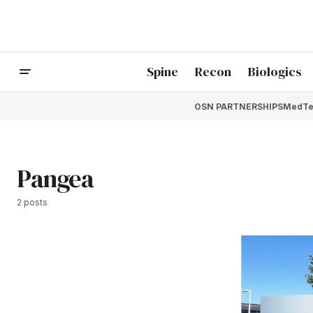
Spine
Recon
Biologics
OSN PARTNERSHIPS
MedTe
Pangea
2 posts