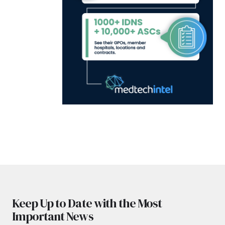
Keep Up to Date with the Most
Important News