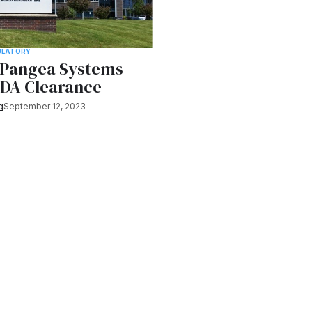
ULATORY
s Pangea Systems
FDA Clearance
g
September 12, 2023