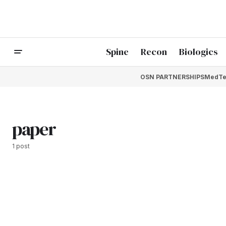
Spine
Recon
Biologics
OSN PARTNERSHIPS
MedTe
paper
1 post