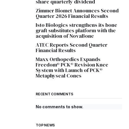
share quarterly dividend
Zimmer Biomet Announces Second
Quarter 2026 Financial Results
Isto Biologics strengthens its bone
graft substitutes platform with the
acquisition of NovaBone
ATEC Reports Second Quarter
Financial Results
Maxx Orthopedics Expands
Freedom® PCK® Revision Knee
System with Launch of PCK®
Metaphyseal Cones
RECENT COMMENTS
No comments to show.
TOP NEWS