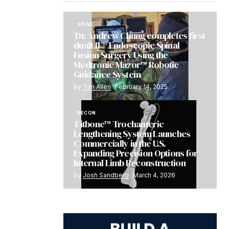
SPINE
Dr. Andrew Chung completes first
dualLIF® Endoscopic Spinal
Fusion Surgery Using the
Medtronic Mazor™ Robotic
Guidance System
by
Tim Allen
February 14, 2025
RECON
Fitbone™ Trochanteric
Lengthening System Launches
Commercially in the U.S.
Expanding Precision Options for
Internal Limb Reconstruction
by
Josh Sandberg
March 4, 2026