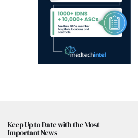
Keep Up to Date with the Most
Important News