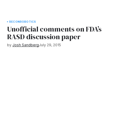
RECON
ROBOTICS
Unofficial comments on FDA’s
RASD discussion paper
by
Josh Sandberg
July 29, 2015