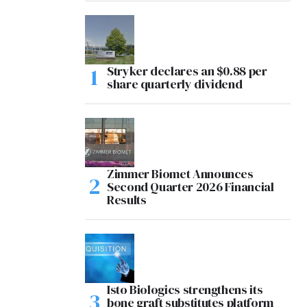
Stryker declares an $0.88 per
share quarterly dividend
Zimmer Biomet Announces
Second Quarter 2026 Financial
Results
Isto Biologics strengthens its
bone graft substitutes platform