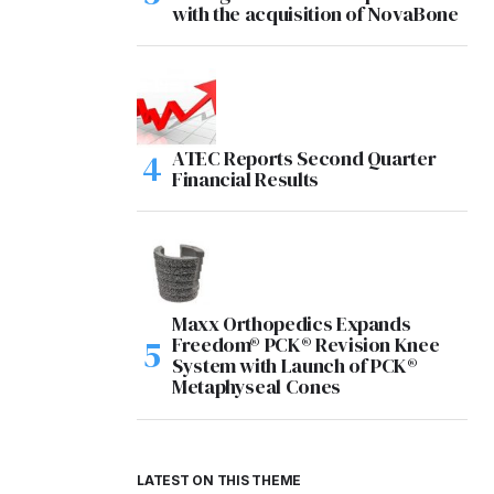
with the acquisition of NovaBone
ATEC Reports Second Quarter
Financial Results
Maxx Orthopedics Expands
Freedom® PCK® Revision Knee
System with Launch of PCK®
Metaphyseal Cones
LATEST ON THIS THEME