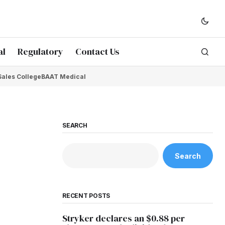
al
Regulatory
Contact Us
Sales College
BAAT Medical
SEARCH
Search
RECENT POSTS
Stryker declares an $0.88 per