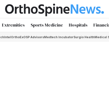
Extremities
Sports Medicine
Hospitals
Financi
chIntel
OrthoEx
OSP Advisors
Medtech Incubator
Surgio Health
Medical 