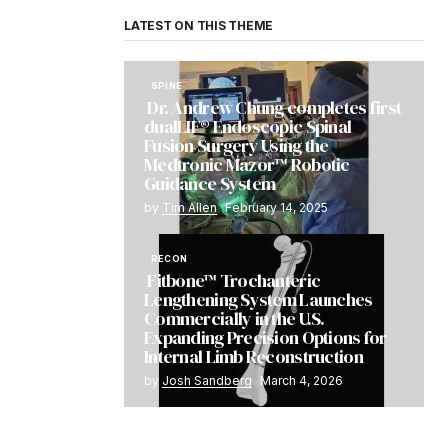
LATEST ON THIS THEME
SPINE
Dr. Andrew Chung completes first
dualLIF® Endoscopic Spinal
Fusion Surgery Using the
Medtronic Mazor™ Robotic
Guidance System
by
Tim Allen
February 14, 2025
RECON
Fitbone™ Trochanteric
Lengthening System Launches
Commercially in the U.S.
Expanding Precision Options for
Internal Limb Reconstruction
by
Josh Sandberg
March 4, 2026