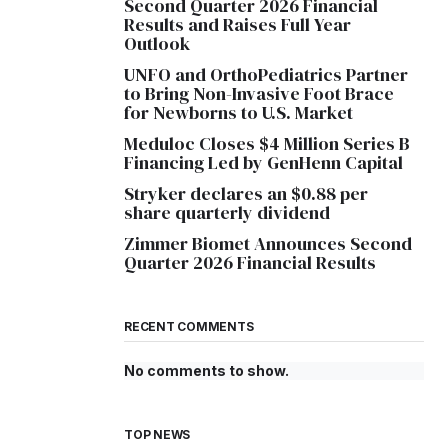
Second Quarter 2026 Financial
Results and Raises Full Year
Outlook
UNFO and OrthoPediatrics Partner
to Bring Non-Invasive Foot Brace
for Newborns to U.S. Market
Meduloc Closes $4 Million Series B
Financing Led by GenHenn Capital
Stryker declares an $0.88 per
share quarterly dividend
Zimmer Biomet Announces Second
Quarter 2026 Financial Results
RECENT COMMENTS
No comments to show.
TOP NEWS