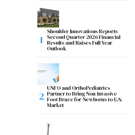
Shoulder Innovations Reports
Second Quarter 2026 Financial
Results and Raises Full Year
Outlook
UNFO and OrthoPediatrics
Partner to Bring Non-Invasive
Foot Brace for Newborns to U.S.
Market