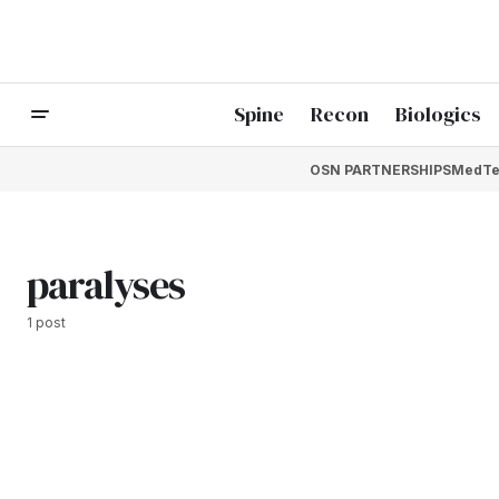
Spine
Recon
Biologics
OSN PARTNERSHIPS
MedTe
paralyses
1 post