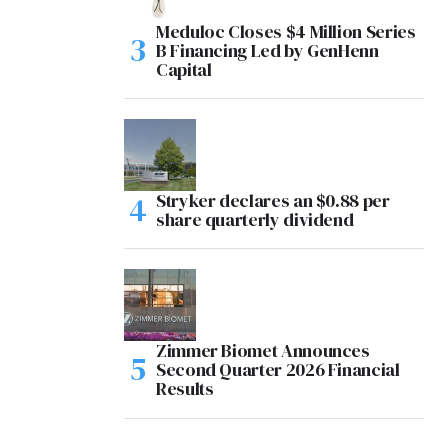
Meduloc Closes $4 Million Series
B Financing Led by GenHenn
Capital
Stryker declares an $0.88 per
share quarterly dividend
Zimmer Biomet Announces
Second Quarter 2026 Financial
Results