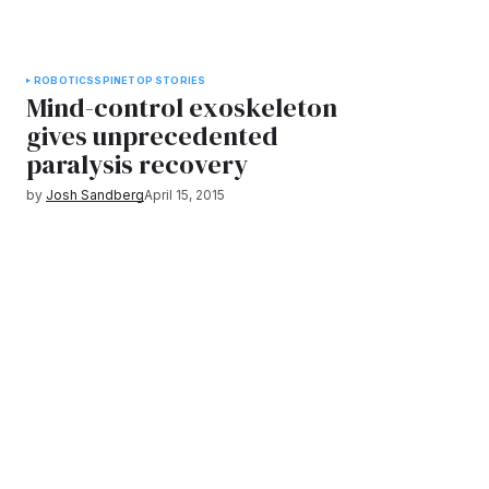
ROBOTICS
SPINE
TOP STORIES
Mind-control exoskeleton
gives unprecedented
paralysis recovery
by
Josh Sandberg
April 15, 2015