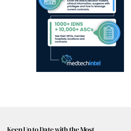
Keep Up to Date with the Most