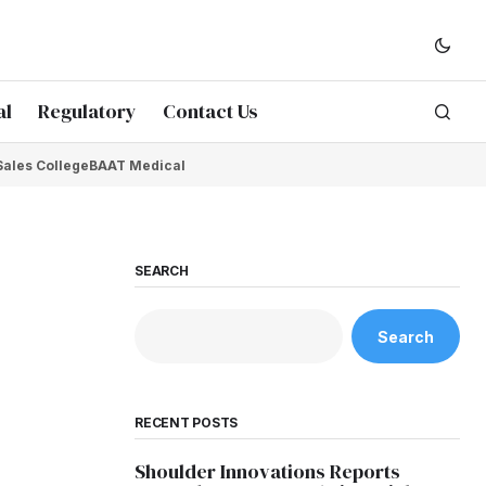
al
Regulatory
Contact Us
Sales College
BAAT Medical
SEARCH
Search
RECENT POSTS
Shoulder Innovations Reports