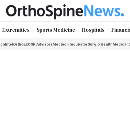
Extremities
Sports Medicine
Hospitals
Financi
chIntel
OrthoEx
OSP Advisors
Medtech Incubator
Surgio Health
Medical 