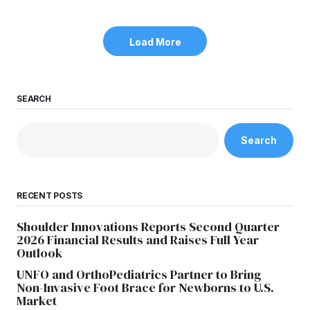
Load More
SEARCH
Search
RECENT POSTS
Shoulder Innovations Reports Second Quarter
2026 Financial Results and Raises Full Year
Outlook
UNFO and OrthoPediatrics Partner to Bring
Non-Invasive Foot Brace for Newborns to U.S.
Market