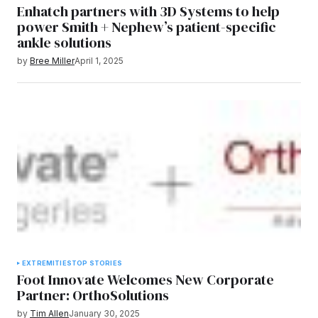
Enhatch partners with 3D Systems to help
power Smith + Nephew’s patient-specific
ankle solutions
by
Bree Miller
April 1, 2025
EXTREMITIES
TOP STORIES
Foot Innovate Welcomes New Corporate
Partner: OrthoSolutions
by
Tim Allen
January 30, 2025