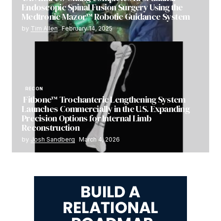
Endoscopic Spinal Fusion Surgery Using the
Medtronic Mazor™ Robotic Guidance System
by
Tim Allen
February 14, 2025
RECON
Fitbone™ Trochanteric Lengthening System
Launches Commercially in the U.S. Expanding
Precision Options for Internal Limb
Reconstruction
by
Josh Sandberg
March 4, 2026