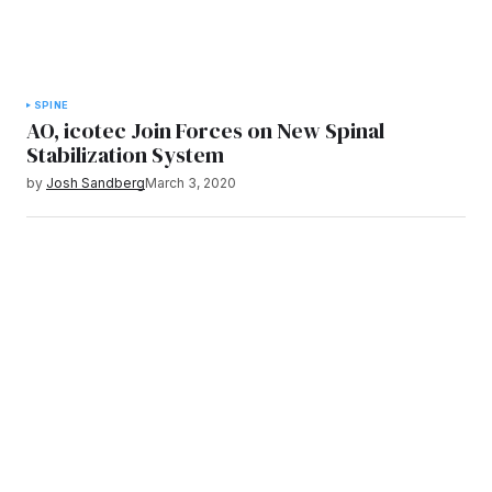
SPINE
AO, icotec Join Forces on New Spinal
Stabilization System
by
Josh Sandberg
March 3, 2020