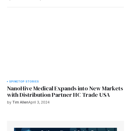
SPINE
TOP STORIES
NanoHive Medical Expands into New Markets
with Distribution Partner HC Trade USA
by
Tim Allen
April 3, 2024