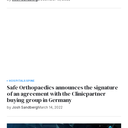
HOSPITALS
SPINE
Safe Orthopaedics announces the signature
of an agreement with the Clinicpartner
buying group in Germany
by
Josh Sandberg
March 14, 2022