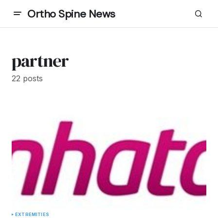
Ortho Spine News
partner
22 posts
EXTREMITIES