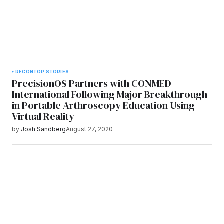
RECON
TOP STORIES
PrecisionOS Partners with CONMED
International Following Major Breakthrough
in Portable Arthroscopy Education Using
Virtual Reality
by
Josh Sandberg
August 27, 2020