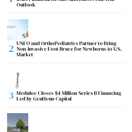
Outlook
UNFO and OrthoPediatrics Partner to Bring
Non-Invasive Foot Brace for Newborns to U.S.
Market
Meduloc Closes $4 Million Series B Financing
Led by GenHenn Capital