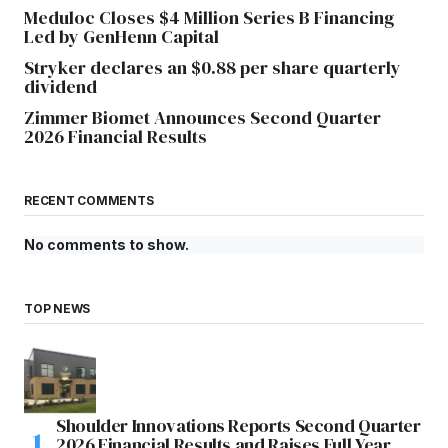
Meduloc Closes $4 Million Series B Financing
Led by GenHenn Capital
Stryker declares an $0.88 per share quarterly
dividend
Zimmer Biomet Announces Second Quarter
2026 Financial Results
RECENT COMMENTS
No comments to show.
TOP NEWS
Shoulder Innovations Reports Second Quarter
2026 Financial Results and Raises Full Year