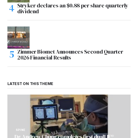
Stryker declares an $0.88 per share quarterly
dividend
Zimmer Biomet Announces Second Quarter
2026 Financial Results
LATEST ON THIS THEME
SPINE
Dr. Andrew Chung completes first dualLIF®