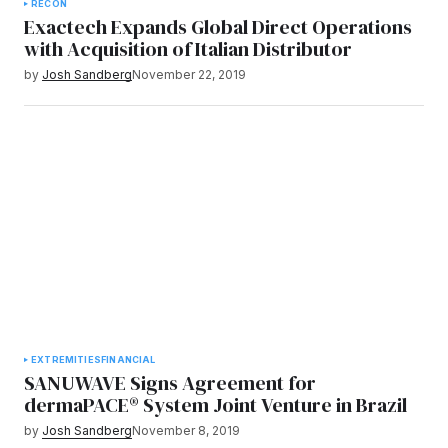
RECON
Exactech Expands Global Direct Operations
with Acquisition of Italian Distributor
by
Josh Sandberg
November 22, 2019
EXTREMITIES
FINANCIAL
SANUWAVE Signs Agreement for
dermaPACE® System Joint Venture in Brazil
by
Josh Sandberg
November 8, 2019