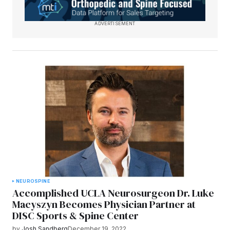
ADVERTISEMENT
NEURO
SPINE
Accomplished UCLA Neurosurgeon Dr. Luke
Macyszyn Becomes Physician Partner at
DISC Sports & Spine Center
by
Josh Sandberg
December 19, 2022