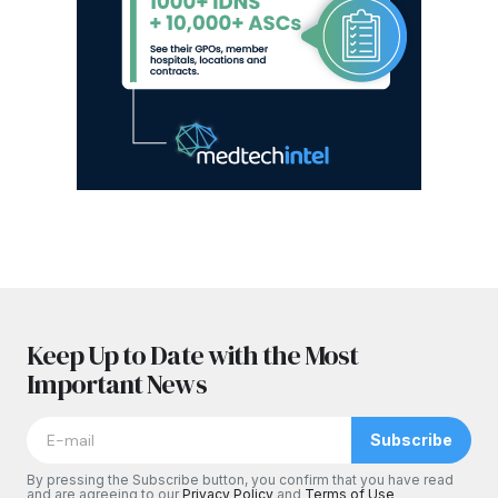
Keep Up to Date with the Most
Important News
Subscribe
By pressing the Subscribe button, you confirm that you have read
and are agreeing to our
Privacy Policy
and
Terms of Use