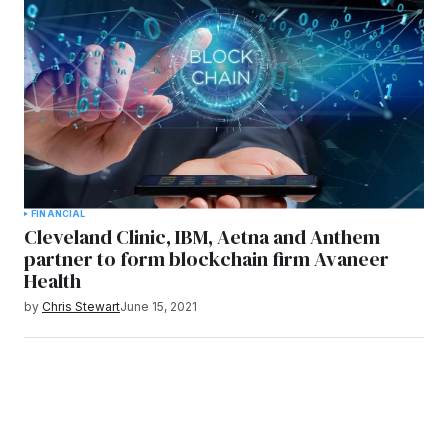
FINANCIAL
Cleveland Clinic, IBM, Aetna and Anthem
partner to form blockchain firm Avaneer
Health
by
Chris Stewart
June 15, 2021