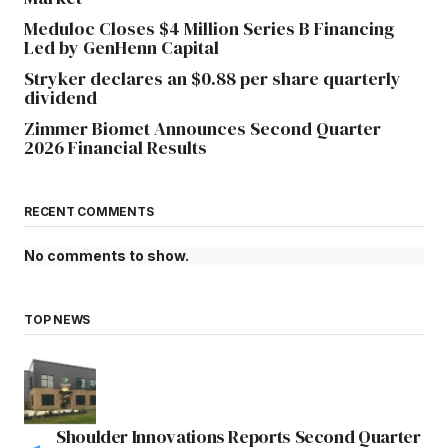
Meduloc Closes $4 Million Series B Financing
Led by GenHenn Capital
Stryker declares an $0.88 per share quarterly
dividend
Zimmer Biomet Announces Second Quarter
2026 Financial Results
RECENT COMMENTS
No comments to show.
TOP NEWS
Shoulder Innovations Reports Second Quarter