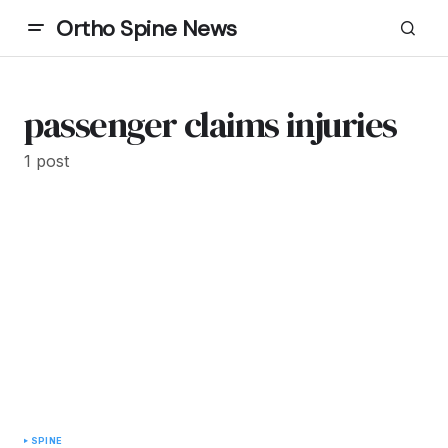
Ortho Spine News
passenger claims injuries
1 post
SPINE