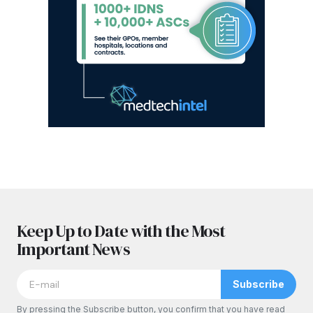
Keep Up to Date with the Most
Important News
Subscribe
By pressing the Subscribe button, you confirm that you have read