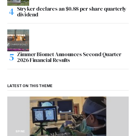
Stryker declares an $0.88 per share quarterly
dividend
Zimmer Biomet Announces Second Quarter
2026 Financial Results
LATEST ON THIS THEME
SPINE