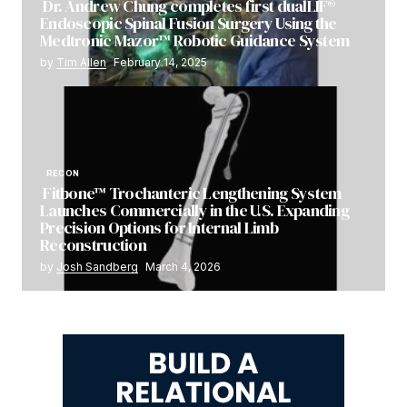
Dr. Andrew Chung completes first dualLIF®
Endoscopic Spinal Fusion Surgery Using the
Medtronic Mazor™ Robotic Guidance System
by
Tim Allen
February 14, 2025
RECON
Fitbone™ Trochanteric Lengthening System
Launches Commercially in the U.S. Expanding
Precision Options for Internal Limb
Reconstruction
by
Josh Sandberg
March 4, 2026