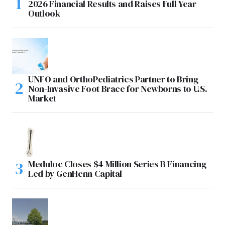
2026 Financial Results and Raises Full Year
Outlook
UNFO and OrthoPediatrics Partner to Bring
Non-Invasive Foot Brace for Newborns to U.S.
Market
Meduloc Closes $4 Million Series B Financing
Led by GenHenn Capital