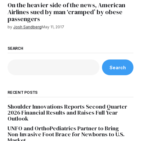
On the heavier side of the news, American
Airlines sued by man ‘cramped’ by obese
passengers
by
Josh Sandberg
May 11, 2017
SEARCH
Search
RECENT POSTS
Shoulder Innovations Reports Second Quarter
2026 Financial Results and Raises Full Year
Outlook
UNFO and OrthoPediatrics Partner to Bring
Non-Invasive Foot Brace for Newborns to U.S.
Market