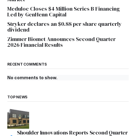
Meduloc Closes $4 Million Series B Financing
Led by GenHenn Capital
Stryker declares an $0.88 per share quarterly
dividend
Zimmer Biomet Announces Second Quarter
2026 Financial Results
RECENT COMMENTS
No comments to show.
TOP NEWS
Shoulder Innovations Reports Second Quarter