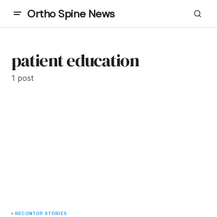
Ortho Spine News
patient education
1 post
RECON
TOP STORIES