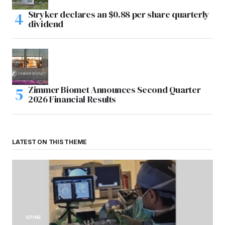
Stryker declares an $0.88 per share quarterly
dividend
Zimmer Biomet Announces Second Quarter
2026 Financial Results
LATEST ON THIS THEME
SPINE