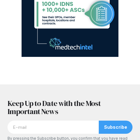
Keep Up to Date with the Most
Important News
Subscribe
By pressing the Subscribe button, you confirm that you have read