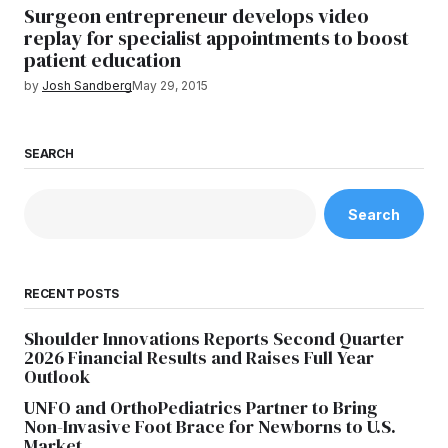
Surgeon entrepreneur develops video
replay for specialist appointments to boost
patient education
by
Josh Sandberg
May 29, 2015
SEARCH
Search
RECENT POSTS
Shoulder Innovations Reports Second Quarter
2026 Financial Results and Raises Full Year
Outlook
UNFO and OrthoPediatrics Partner to Bring
Non-Invasive Foot Brace for Newborns to U.S.
Market