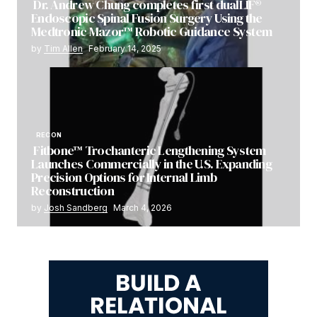
Dr. Andrew Chung completes first dualLIF®
Endoscopic Spinal Fusion Surgery Using the
Medtronic Mazor™ Robotic Guidance System
by
Tim Allen
February 14, 2025
RECON
Fitbone™ Trochanteric Lengthening System
Launches Commercially in the U.S. Expanding
Precision Options for Internal Limb
Reconstruction
by
Josh Sandberg
March 4, 2026