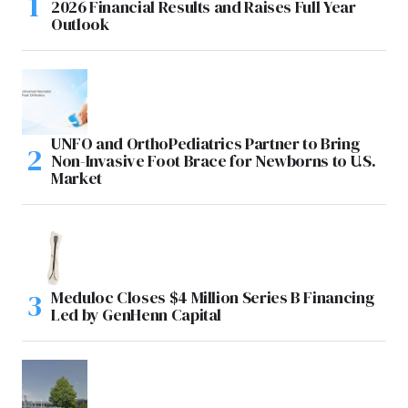
2026 Financial Results and Raises Full Year
Outlook
UNFO and OrthoPediatrics Partner to Bring
Non-Invasive Foot Brace for Newborns to U.S.
Market
Meduloc Closes $4 Million Series B Financing
Led by GenHenn Capital