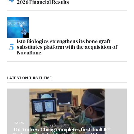
2026 Financial Results
Isto Biologics strengthens its bone graft
substitutes platform with the acquisition of
NovaBone
LATEST ON THIS THEME
SPINE
Dr. Andrew Chung completes first dualLIF®