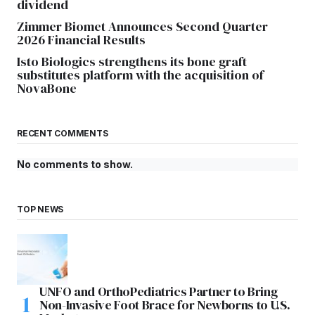
dividend
Zimmer Biomet Announces Second Quarter
2026 Financial Results
Isto Biologics strengthens its bone graft
substitutes platform with the acquisition of
NovaBone
RECENT COMMENTS
No comments to show.
TOP NEWS
UNFO and OrthoPediatrics Partner to Bring
Non-Invasive Foot Brace for Newborns to U.S.