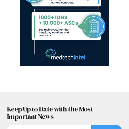
Keep Up to Date with the Most
Important News