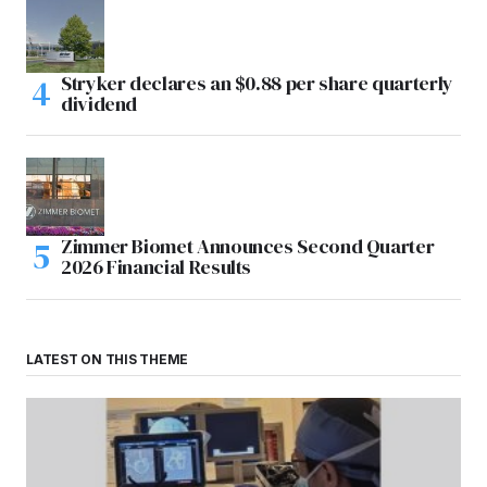
Stryker declares an $0.88 per share quarterly
dividend
Zimmer Biomet Announces Second Quarter
2026 Financial Results
LATEST ON THIS THEME