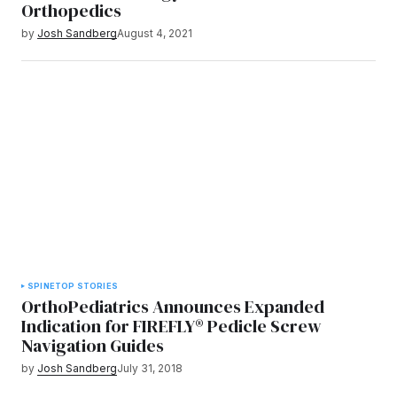
Orthopedics
by
Josh Sandberg
August 4, 2021
SPINE
TOP STORIES
OrthoPediatrics Announces Expanded
Indication for FIREFLY® Pedicle Screw
Navigation Guides
by
Josh Sandberg
July 31, 2018