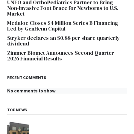
UNFO and OrthoPediatrics Partner to Bring
Non-Invasive Foot Brace for Newborns to U.S.
Market
Meduloc Closes $4 Million Series B Financing
Led by GenHenn Capital
Stryker declares an $0.88 per share quarterly
dividend
Zimmer Biomet Announces Second Quarter
2026 Financial Results
RECENT COMMENTS
No comments to show.
TOP NEWS