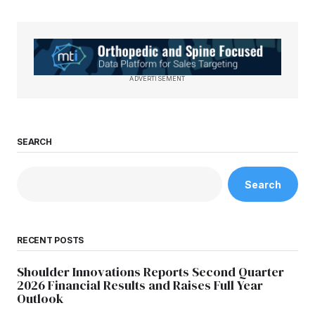
ADVERTISEMENT
SEARCH
Search
RECENT POSTS
Shoulder Innovations Reports Second Quarter
2026 Financial Results and Raises Full Year
Outlook