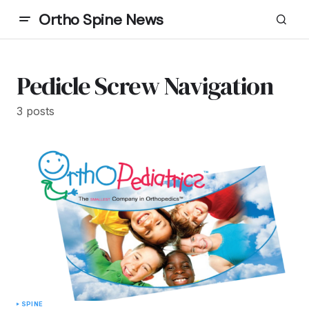
Ortho Spine News
Pedicle Screw Navigation
3 posts
SPINE