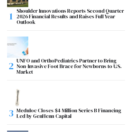
Shoulder Innovations Reports Second Quarter
2026 Financial Results and Raises Full Year
Outlook
UNFO and OrthoPediatrics Partner to Bring
Non-Invasive Foot Brace for Newborns to U.S.
Market
Meduloc Closes $4 Million Series B Financing
Led by GenHenn Capital