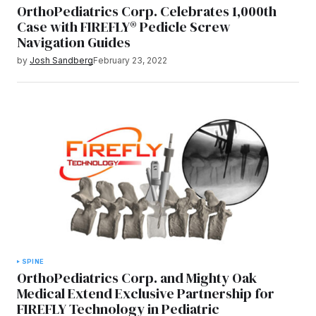
OrthoPediatrics Corp. Celebrates 1,000th
Case with FIREFLY® Pedicle Screw
Navigation Guides
by
Josh Sandberg
February 23, 2022
SPINE
OrthoPediatrics Corp. and Mighty Oak
Medical Extend Exclusive Partnership for
FIREFLY Technology in Pediatric