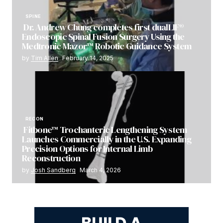
SPINE
Dr. Andrew Chung completes first dualLIF®
Endoscopic Spinal Fusion Surgery Using the
Medtronic Mazor™ Robotic Guidance System
by
Tim Allen
February 14, 2025
RECON
Fitbone™ Trochanteric Lengthening System
Launches Commercially in the U.S. Expanding
Precision Options for Internal Limb
Reconstruction
by
Josh Sandberg
March 4, 2026