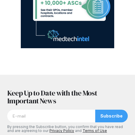
Keep Up to Date with the Most
Important News
Subscribe
By pressing the Subscribe button, you confirm that you have read
and are agreeing to our
Privacy Policy
and
Terms of Use