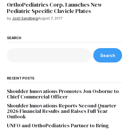
OrthoPediatrics Corp. Launches New
Pediatric Specific Clavicle Plates
by
Josh Sandberg
August 7, 2017
SEARCH
Search
RECENT POSTS
Shoulder Innovations Promotes Jon Osborne to
Chief Commercial Officer
Shoulder Innovations Reports Second Quarter
2026 Financial Results and Raises Full Year
Outlook
UNFO and OrthoPediatrics Partner to Bring