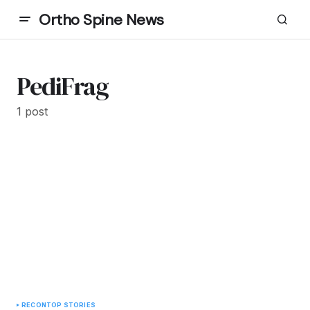
Ortho Spine News
PediFrag
1 post
RECON
TOP STORIES