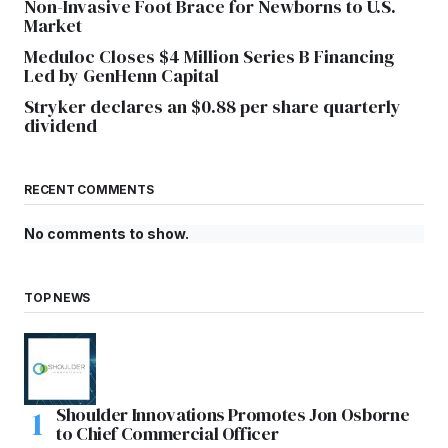
Non-Invasive Foot Brace for Newborns to U.S.
Market
Meduloc Closes $4 Million Series B Financing
Led by GenHenn Capital
Stryker declares an $0.88 per share quarterly
dividend
RECENT COMMENTS
No comments to show.
TOP NEWS
Shoulder Innovations Promotes Jon Osborne
to Chief Commercial Officer