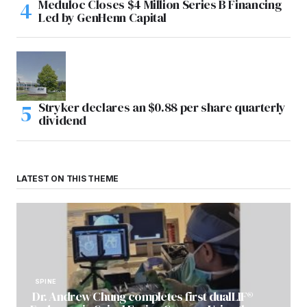
Meduloc Closes $4 Million Series B Financing
Led by GenHenn Capital
Stryker declares an $0.88 per share quarterly
dividend
LATEST ON THIS THEME
SPINE
Dr. Andrew Chung completes first dualLIF®