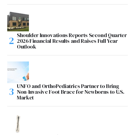
Shoulder Innovations Reports Second Quarter
2026 Financial Results and Raises Full Year
Outlook
UNFO and OrthoPediatrics Partner to Bring
Non-Invasive Foot Brace for Newborns to U.S.
Market