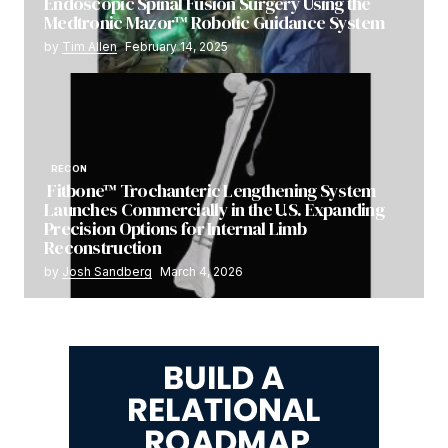
Endoscopic Spinal Fusion Surgery Using the
Medtronic Mazor™ Robotic Guidance System
by
Tim Allen
February 14, 2025
RECON
Fitbone™ Trochanteric Lengthening System
Launches Commercially in the U.S. Expanding
Precision Options for Internal Limb
Reconstruction
by
Josh Sandberg
March 4, 2026