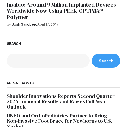
Invibio: Around 9 Million Implanted Devices
Worldwide Now Using PEEK-OPTIMA™
Polymer
by
Josh Sandberg
April 17, 2017
SEARCH
Search
RECENT POSTS
Shoulder Innovations Reports Second Quarter
2026 Financial Results and Raises Full Year
Outlook
UNFO and OrthoPediatrics Partner to Bring
Non-Invasive Foot Brace for Newborns to U.S.
Market