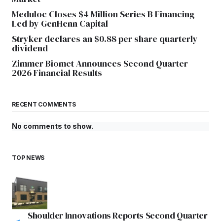
Meduloc Closes $4 Million Series B Financing
Led by GenHenn Capital
Stryker declares an $0.88 per share quarterly
dividend
Zimmer Biomet Announces Second Quarter
2026 Financial Results
RECENT COMMENTS
No comments to show.
TOP NEWS
Shoulder Innovations Reports Second Quarter