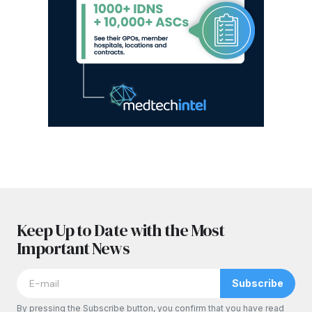
Keep Up to Date with the Most
Important News
Subscribe
By pressing the Subscribe button, you confirm that you have read