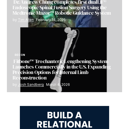
Dr. Andrew Chung completes first dualLIF®
Endoscopic Spinal Fusion Surgery Using the
Medtronic Mazor™ Robotic Guidance System
by
Tim Allen
February 14, 2025
RECON
Fitbone™ Trochanteric Lengthening System
Launches Commercially in the U.S. Expanding
Precision Options for Internal Limb
Reconstruction
by
Josh Sandberg
March 4, 2026