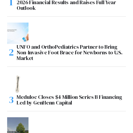
2026 Financial Results and Raises Full Year
Outlook
UNFO and OrthoPediatrics Partner to Bring
Non-Invasive Foot Brace for Newborns to U.S.
Market
Meduloc Closes $4 Million Series B Financing
Led by GenHenn Capital