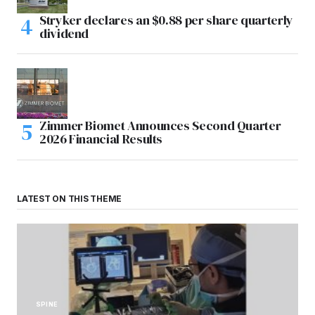
Stryker declares an $0.88 per share quarterly
dividend
Zimmer Biomet Announces Second Quarter
2026 Financial Results
LATEST ON THIS THEME
SPINE