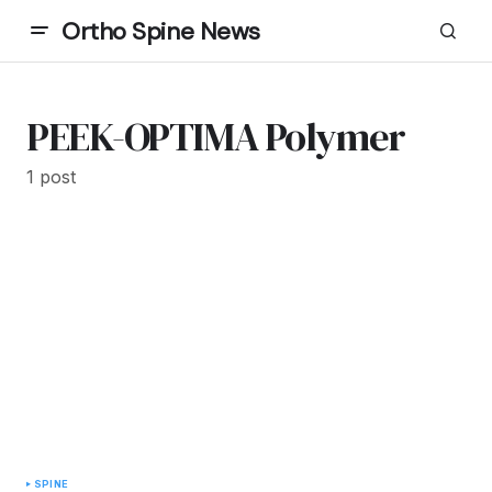
Ortho Spine News
PEEK-OPTIMA Polymer
1 post
SPINE